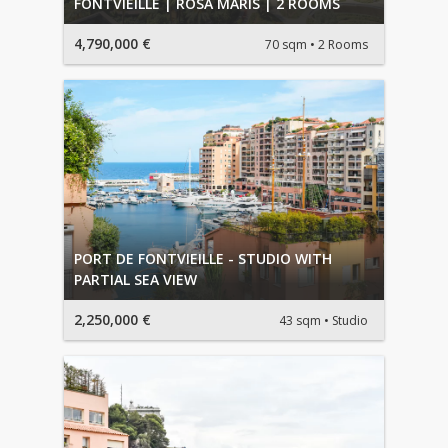
FONTVIEILLE | ROSA MARIS | 2 ROOMS
4,790,000 €
70 sqm
2 Rooms
PORT DE FONTVIEILLE - STUDIO WITH
PARTIAL SEA VIEW
2,250,000 €
43 sqm
Studio