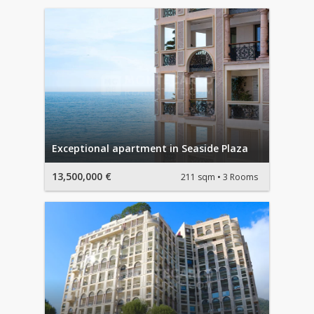
Exceptional apartment in Seaside Plaza
13,500,000 €
211 sqm
3 Rooms