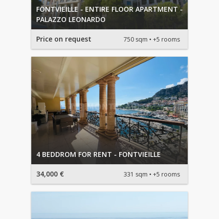
FONTVIEILLE - ENTIRE FLOOR APARTMENT -
PALAZZO LEONARDO
Price on request
750 sqm
+5 rooms
4 BEDDROM FOR RENT - FONTVIEILLE
34,000 €
331 sqm
+5 rooms