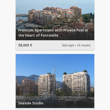
Premium Apartment with Private Pool in
the Heart of Fontvieille
58,000 €
626 sqm
+5 rooms
Seaside Studio