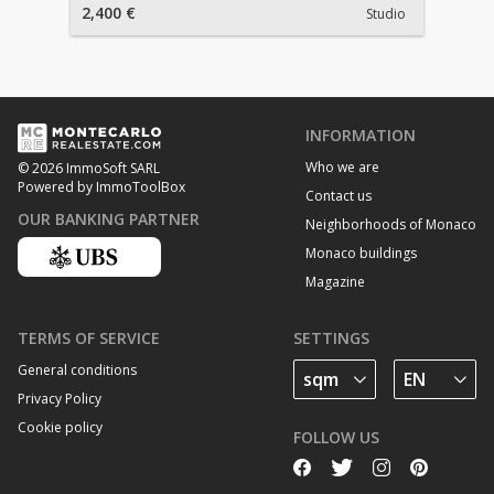
2,400 €
Studio
INFORMATION
Who we are
© 2026 ImmoSoft SARL
Powered by ImmoToolBox
Contact us
OUR BANKING PARTNER
Neighborhoods of Monaco
Monaco buildings
Magazine
TERMS OF SERVICE
SETTINGS
General conditions
Privacy Policy
Cookie policy
FOLLOW US