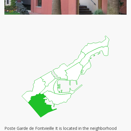
Poste Garde de Fontvieille It is located in the neighborhood