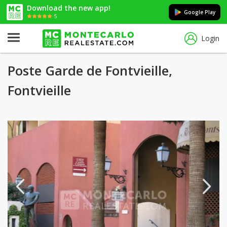
Download the new app!
Google Play
5
Login
Poste Garde de Fontvieille,
Fontvieille