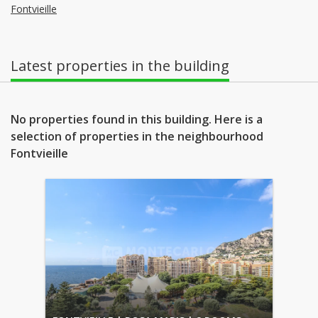
Fontvieille
Latest properties in the building
No properties found in this building. Here is a
selection of properties in the neighbourhood
Fontvieille