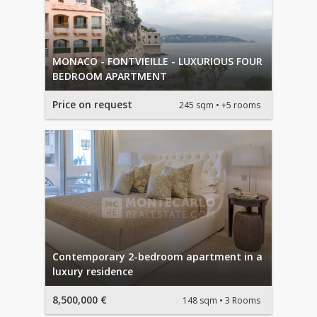
MONACO - FONTVIEILLE - LUXURIOUS FOUR
BEDROOM APARTMENT
Price on request
245 sqm
+5 rooms
Contemporary 2-bedroom apartment in a
luxury residence
8,500,000 €
148 sqm
3 Rooms