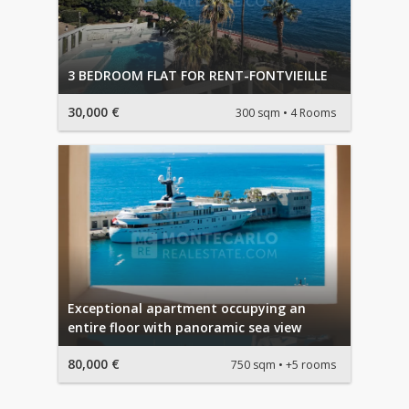
3 BEDROOM FLAT FOR RENT-FONTVIEILLE
30,000 €
300 sqm
4 Rooms
Exceptional apartment occupying an
entire floor with panoramic sea view
80,000 €
750 sqm
+5 rooms