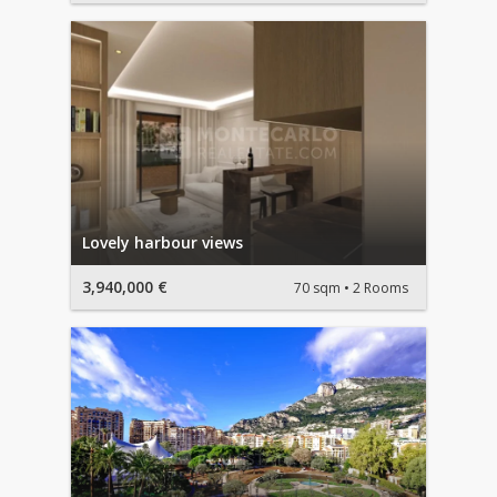
Lovely harbour views
3,940,000 €
70 sqm
2 Rooms