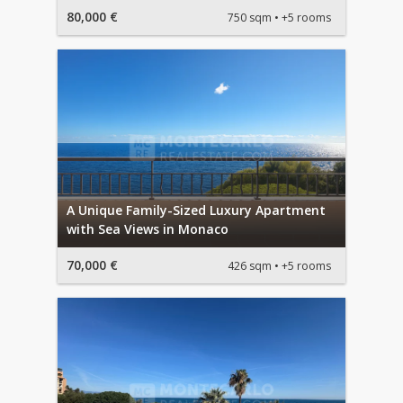
80,000 €
750 sqm
+5 rooms
A Unique Family-Sized Luxury Apartment
with Sea Views in Monaco
70,000 €
426 sqm
+5 rooms