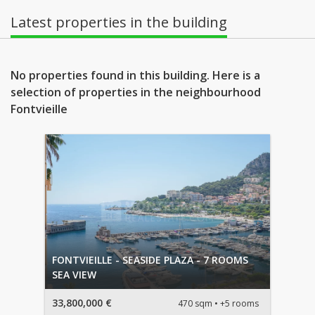
Latest properties in the building
No properties found in this building. Here is a
selection of properties in the neighbourhood
Fontvieille
FONTVIEILLE - SEASIDE PLAZA - 7 ROOMS
SEA VIEW
33,800,000 €
470 sqm
+5 rooms