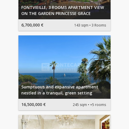
FONTVIEILLE, 3 ROOMS APARTMENT VIEW
ON THE GARDEN PRINCESSE GRACE
6,700,000 €
143 sqm
3 Rooms
Sumptuous and expansive apartment
nestled in a tranquil, green setting
16,500,000 €
245 sqm
+5 rooms