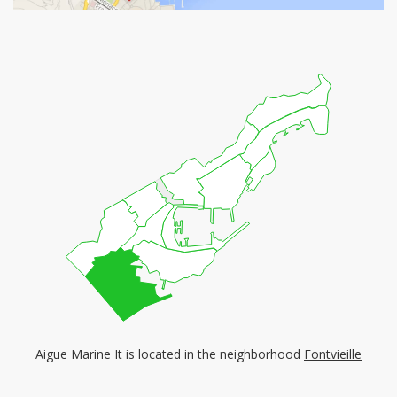
Aigue Marine It is located in the neighborhood
Fontvieille