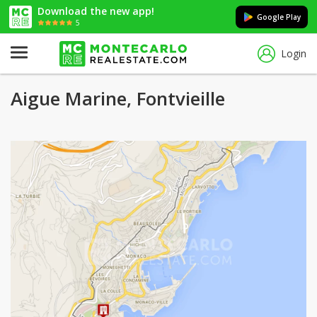
Download the new app!
Google Play
5
Login
Aigue Marine, Fontvieille