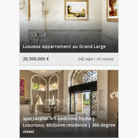
Luxueux appartement au Grand Large
20,500,000 €
242 sqm
+5 rooms
Spectacular 4/5-bedroom home |
Luxurious, exclusive residence | 360 degree
views