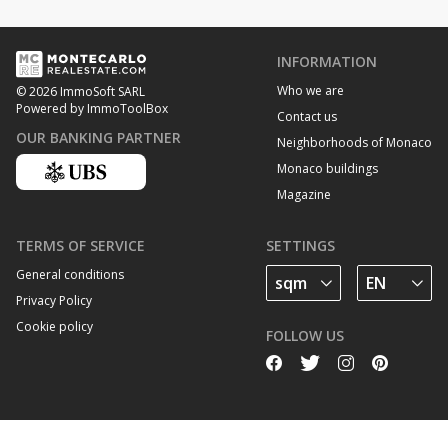
INFORMATION
Who we are
© 2026 ImmoSoft SARL
Powered by ImmoToolBox
Contact us
OUR BANKING PARTNER
Neighborhoods of Monaco
Monaco buildings
Magazine
TERMS OF SERVICE
SETTINGS
General conditions
Privacy Policy
Cookie policy
FOLLOW US