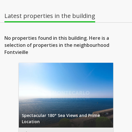
Latest properties in the building
No properties found in this building. Here is a
selection of properties in the neighbourhood
Fontvieille
Spectacular 180° Sea Views and Prime
Location