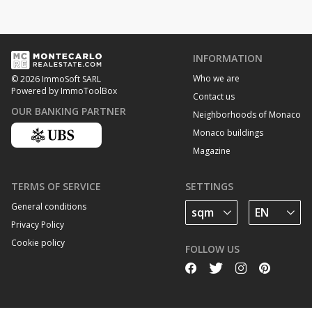
INFORMATION
Who we are
© 2026 ImmoSoft SARL
Powered by ImmoToolBox
Contact us
OUR BANKING PARTNER
Neighborhoods of Monaco
Monaco buildings
Magazine
TERMS OF SERVICE
SETTINGS
General conditions
Privacy Policy
Cookie policy
FOLLOW US