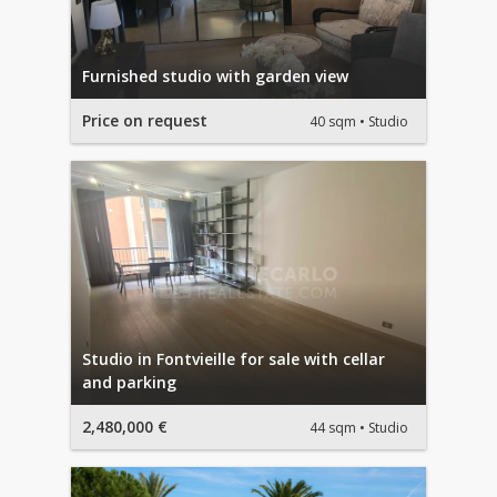
Furnished studio with garden view
Price on request
40 sqm
Studio
Studio in Fontvieille for sale with cellar
and parking
2,480,000 €
44 sqm
Studio