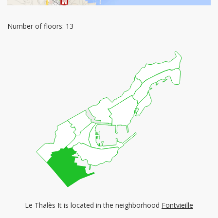
Number of floors: 13
Le Thalès It is located in the neighborhood
Fontvieille