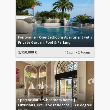
Fontvieille - One-Bedroom Apartment with
Private Garden, Pool & Parking
3,750,000 €
112 sqm
2 Rooms
Spectacular 4/5-bedroom home |
Luxurious, exclusive residence | 360 degree