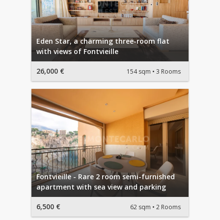
Eden Star, a charming three-room flat
with views of Fontvieille
26,000 €
154 sqm
3 Rooms
Fontvieille - Rare 2 room semi-furnished
apartment with sea view and parking
6,500 €
62 sqm
2 Rooms