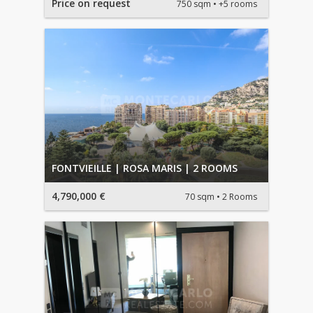
Price on request
750 sqm
+5 rooms
FONTVIEILLE | ROSA MARIS | 2 ROOMS
4,790,000 €
70 sqm
2 Rooms