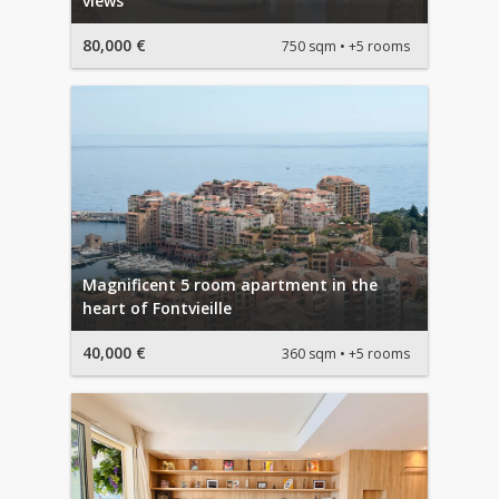
views
80,000 €
750 sqm
+5 rooms
Magnificent 5 room apartment in the
heart of Fontvieille
40,000 €
360 sqm
+5 rooms