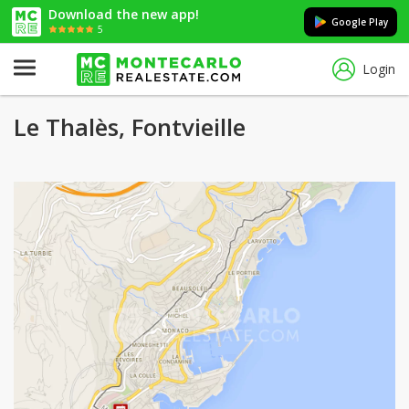
Download the new app!
Google Play
5
Login
Le Thalès, Fontvieille