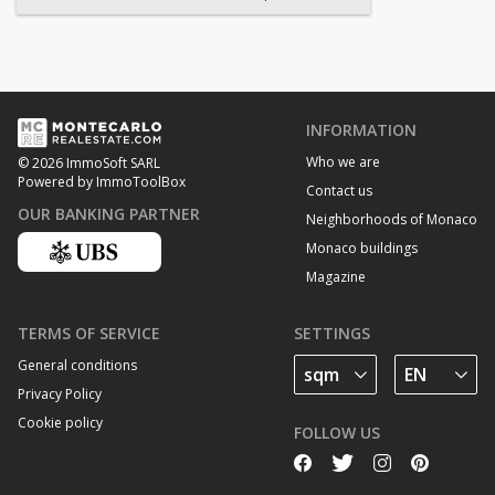
INFORMATION
Who we are
© 2026 ImmoSoft SARL
Powered by ImmoToolBox
Contact us
OUR BANKING PARTNER
Neighborhoods of Monaco
Monaco buildings
Magazine
TERMS OF SERVICE
SETTINGS
General conditions
Privacy Policy
Cookie policy
FOLLOW US