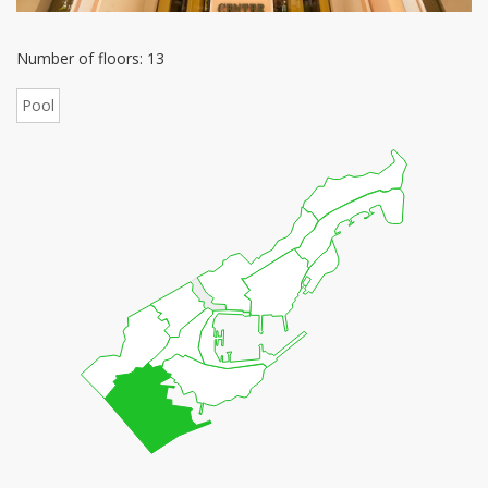
Number of floors: 13
Pool