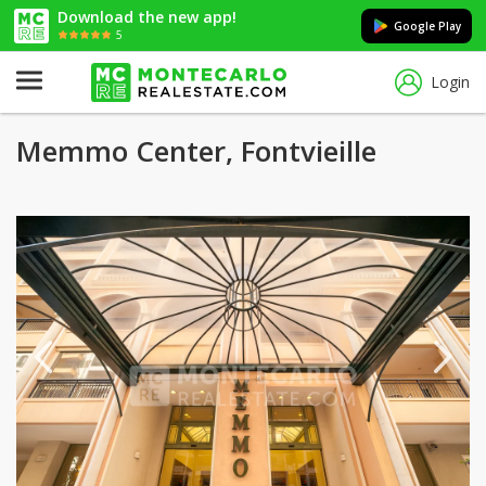
Download the new app!
Google Play
5
Login
Memmo Center, Fontvieille