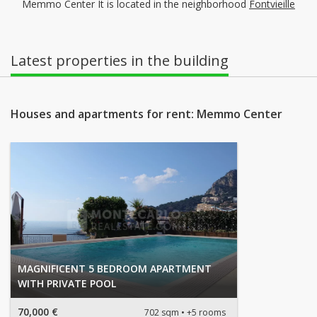
Memmo Center It is located in the neighborhood
Fontvieille
Latest properties in the building
Houses and apartments for rent: Memmo Center
MAGNIFICENT 5 BEDROOM APARTMENT
WITH PRIVATE POOL
70,000 €
702 sqm
+5 rooms