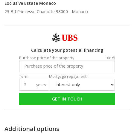
Exclusive Estate Monaco
23 Bd Princesse Charlotte 98000 -
Monaco
Calculate your potential financing
Purchase price of the property
(In €)
Term
Mortgage repayment
years
GET IN TOUCH
Additional options