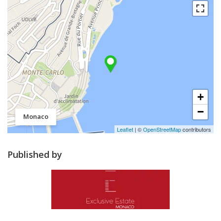
+
−
Monaco
Leaflet
| ©
OpenStreetMap
contributors
Published by