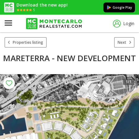
Download the new app!
Google Play
5
Login
Properties listing
Next
MARETERRA - NEW DEVELOPMENT
1
/1