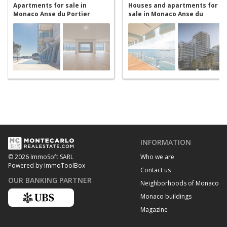
Apartments for sale in
Houses and apartments for
Monaco Anse du Portier
sale in Monaco Anse du
Portier
INFORMATION
Who we are
© 2026 ImmoSoft SARL
Powered by ImmoToolBox
Contact us
OUR BANKING PARTNER
Neighborhoods of Monaco
Monaco buildings
Magazine