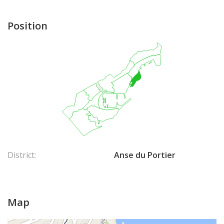
Contact us to learn more about real estate investment
opportunities in Mareterra.
Position
District:
Anse du Portier
Map