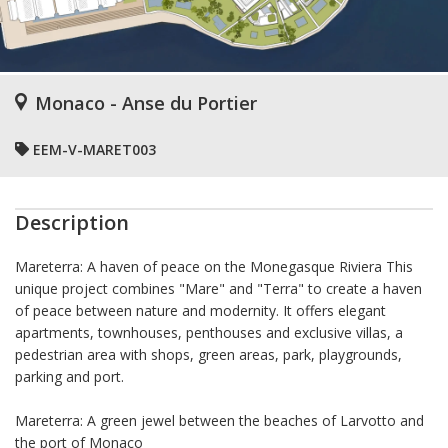
Monaco - Anse du Portier
EEM-V-MARET003
Description
Mareterra: A haven of peace on the Monegasque Riviera This
unique project combines "Mare" and "Terra" to create a haven
of peace between nature and modernity. It offers elegant
apartments, townhouses, penthouses and exclusive villas, a
pedestrian area with shops, green areas, park, playgrounds,
parking and port.
Mareterra: A green jewel between the beaches of Larvotto and
the port of Monaco