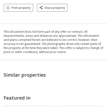
Print property
Share property
This document does not form part of any offer or contract. All
measurements, areas and distances are approximate. The information
and plans contained herein are believed to be correct, however, their
accuracy is not guaranteed. The photographs show only certain parts of
the property at the time they were taken. This offer is subject to change of
price or other conditions, without prior notice.
Similar properties
Featured in