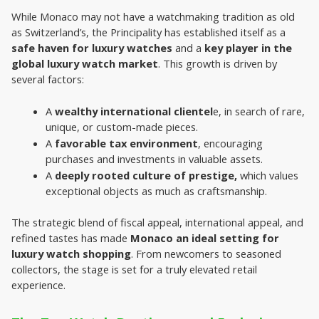
While Monaco may not have a watchmaking tradition as old 
as Switzerland’s, the Principality has established itself as a 
safe haven for luxury watches
 and a 
key player in the 
global luxury watch market
. This growth is driven by 
several factors:
A 
wealthy international clientel
e, in search of rare, 
unique, or custom-made pieces.
A 
favorable tax environment
, encouraging 
purchases and investments in valuable assets.
A 
deeply rooted culture of prestige,
 which values 
exceptional objects as much as craftsmanship.
The strategic blend of fiscal appeal, international appeal, and 
refined tastes has made 
Monaco an ideal setting for 
luxury watch shopping
. From newcomers to seasoned 
collectors, the stage is set for a truly elevated retail 
experience.