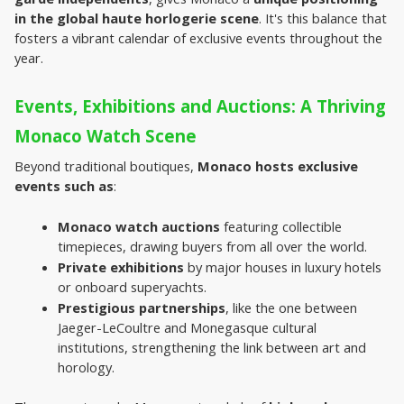
in the global haute horlogerie scene
. It's this balance that 
fosters a vibrant calendar of exclusive events throughout the 
year.
Events, Exhibitions and Auctions: A Thriving 
Monaco Watch Scene
Beyond traditional boutiques, 
Monaco hosts exclusive 
events such as
:
Monaco watch auctions
 featuring collectible 
timepieces, drawing buyers from all over the world.
Private exhibitions
 by major houses in luxury hotels 
or onboard superyachts.
Prestigious partnerships
, like the one between 
Jaeger-LeCoultre and Monegasque cultural 
institutions, strengthening the link between art and 
horology.