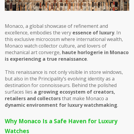
Monaco, a global showcase of refinement and 
excellence, embodies the very 
essence of luxury
. In 
this exclusive microcosm where international wealth, 
Monaco watch collector culture, and lovers of 
mechanical art converge, 
haute horlogerie in Monaco 
is experiencing a true renaissance
.
This renaissance is not only visible in store windows, 
but also in the Principality’s evolving identity as a 
destination for connoisseurs. Behind the polished 
surfaces lies 
a growing ecosystem of creators, 
retailers and collectors
 that make Monaco a 
dynamic environment for luxury watchmaking
.
Why Monaco Is a Safe Haven for Luxury 
Watches