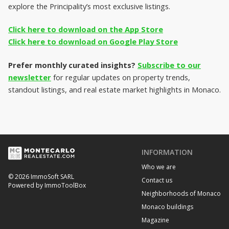
explore the Principality’s most exclusive listings.
Click here to download on the App Store
Click here to download on Google Play Store
Prefer monthly curated insights?
Subscribe to our
newsletter
for regular updates on property trends,
standout listings, and real estate market highlights in Monaco.
INFORMATION
Who we are
© 2026 ImmoSoft SARL
Contact us
Powered by ImmoToolBox
Neighborhoods of Monaco
Monaco buildings
Magazine