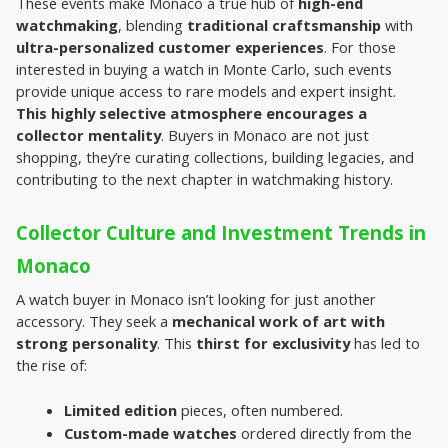
These events make Monaco a true hub of 
high-end 
watchmaking
, blending 
traditional craftsmanship
 with 
ultra-personalized customer experiences
. For those 
interested in buying a watch in Monte Carlo, such events 
provide unique access to rare models and expert insight.
This highly selective atmosphere encourages a 
collector mentality
. Buyers in Monaco are not just 
shopping, they’re curating collections, building legacies, and 
contributing to the next chapter in watchmaking history.
Collector Culture and Investment Trends in 
Monaco
A watch buyer in Monaco isn’t looking for just another 
accessory. They seek a 
mechanical work of art with 
strong personality
. This 
thirst for exclusivity
 has led to 
the rise of:
Limited edition
 pieces, often numbered.
Custom-made watches
 ordered directly from the 