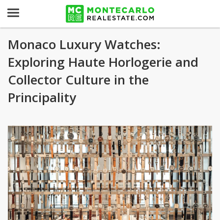
Monaco Luxury Watches:
Exploring Haute Horlogerie and
Collector Culture in the
Principality