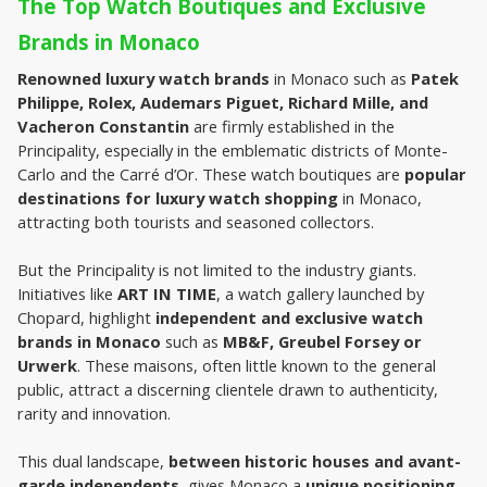
The Top Watch Boutiques and Exclusive 
Brands in Monaco
Renowned luxury watch brands 
in Monaco such as 
Patek 
Philippe, Rolex, Audemars Piguet, Richard Mille, and 
Vacheron Constantin
 are firmly established in the 
Principality, especially in the emblematic districts of Monte-
Carlo and the Carré d’Or. These watch boutiques are 
popular 
destinations for luxury watch shopping
 in Monaco, 
attracting both tourists and seasoned collectors.
But the Principality is not limited to the industry giants. 
Initiatives like 
ART IN TIME
, a watch gallery launched by 
Chopard, highlight 
independent and exclusive watch 
brands in Monaco
 such as 
MB&F, Greubel Forsey or 
Urwerk
. These maisons, often little known to the general 
public, attract a discerning clientele drawn to authenticity, 
rarity and innovation.
This dual landscape, 
between historic houses and avant-
garde independents
, gives Monaco a 
unique positioning 