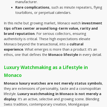
manufacturer.
Rare complications
, such as minute repeaters, flying 
tourbillons, or perpetual calendars.
In this niche but growing market, Monaco watch
 investment 
tips often center around long-term value, rarity and 
brand reputation
. For serious collectors, ensuring 
authenticity is critical. These high expectations elevate 
Monaco beyond the transactional, into a 
cultural 
experience
. What emerges is more than a product: it’s an 
ethos, one that defines the 
Monaco lifestyle 
in every detail.
Luxury Watchmaking as a Lifestyle in 
Monaco
Monaco luxury watches are not merely status symbols
, 
they are extensions of personality, taste and a cosmopolitan 
lifestyle. 
Luxury watchmaking in Monaco is not merely a 
display
. It’s an active, selective and growing scene. Blending 
Swiss tradition, contemporary creation, Monégasque 