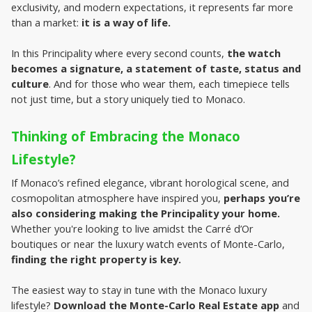
exclusivity, and modern expectations, it represents far more 
than a market: 
it is a way of life.
In this Principality where every second counts, 
the watch 
becomes a signature, a statement of taste, status and 
culture
. And for those who wear them, each timepiece tells 
not just time, but a story uniquely tied to Monaco.
Thinking of Embracing the Monaco 
Lifestyle?
If Monaco’s refined elegance, vibrant horological scene, and 
cosmopolitan atmosphere have inspired you, 
perhaps you’re 
also considering making the Principality your home.
Whether you're looking to live amidst the Carré d’Or 
boutiques or near the luxury watch events of Monte-Carlo, 
finding the right property is key.
The easiest way to stay in tune with the Monaco luxury 
lifestyle? 
Download the Monte-Carlo Real Estate app
 and 