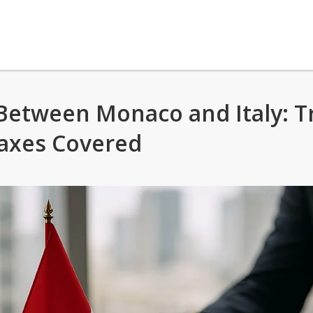
etween Monaco and Italy: T
axes Covered