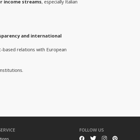
r income streams
, especially Italian
sparency and international 
t-based relations with European 
nstitutions.
SERVICE
FOLLOW US
tions