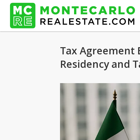
Tax Agreement B
Residency and T