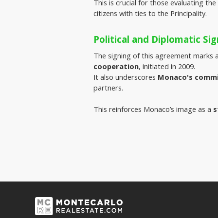
This is crucial for those evaluating the
citizens with ties to the Principality.
Political and Diplomatic Sig
The signing of this agreement marks a
cooperation
, initiated in 2009.
It also underscores 
Monaco's commit
partners.
This reinforces Monaco’s image as a
s