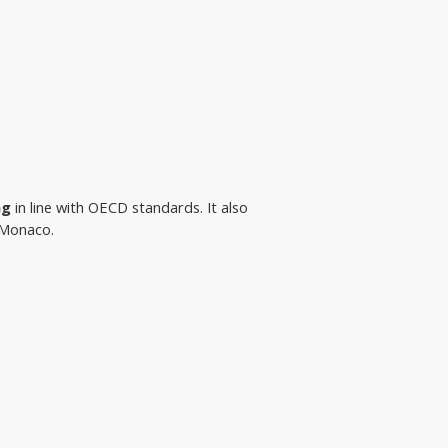
ng
 in line with OECD standards. It also 
n Monaco.