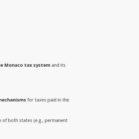
he Monaco tax system
and its
 mechanisms
 for taxes paid in the 
on of both states (e.g., permanent 