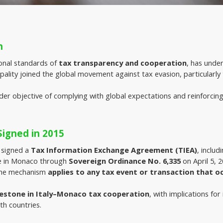
n
onal standards of 
tax transparency and cooperation
, has unde
ncipality joined the global movement against tax evasion, particularly
der objective of complying with global expectations and reinforcing
igned in 2015
 signed a 
Tax Information Exchange Agreement (TIEA)
, inclu
 in Monaco through 
Sovereign Ordinance No. 6,335
 on April 5, 
The mechanism 
applies to any tax event or transaction that o
lestone in Italy–Monaco tax cooperation
, with implications for
th countries.