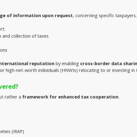
ge of information upon request
, concerning specific taxpayers.
rt:
and collection of taxes
ions
nternational reputation
 by enabling 
cross-border data shari
for high-net-worth individuals (HNWIs) relocating to or investing i
vered?
ut rather a 
framework for enhanced tax cooperation
.
vities (IRAP)