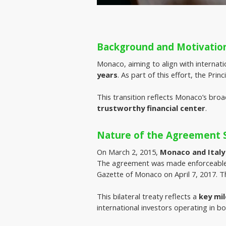
Background and Motivatio
Monaco, aiming to align with internati
years
. As part of this effort, the Pri
This transition reflects Monaco’s broa
trustworthy financial center
.
Nature of the Agreement S
On March 2, 2015, 
Monaco and Italy
The agreement was made enforceable
Gazette of Monaco on April 7, 2017. 
This bilateral treaty reflects a
key mi
international investors operating in bo