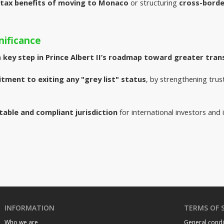
tax benefits of moving to Monaco
or structuring
cross-borde
nificance
 
key step in Prince Albert II’s roadmap toward greater tran
ment to exiting any "grey list" status
, by strengthening trus
table and compliant jurisdiction
for international investors and i
INFORMATION
TERMS OF 
Who we are
General condi