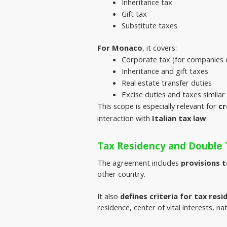
Inheritance tax
Gift tax
Substitute taxes
For Monaco
, it covers:
Corporate tax (for companies e
Inheritance and gift taxes
Real estate transfer duties
Excise duties and taxes simila
This scope is especially relevant for
cr
interaction with
Italian tax law
.
Tax Residency and Double 
The agreement includes 
provisions 
other country.
It also 
defines criteria for tax resi
residence, center of vital interests, nati