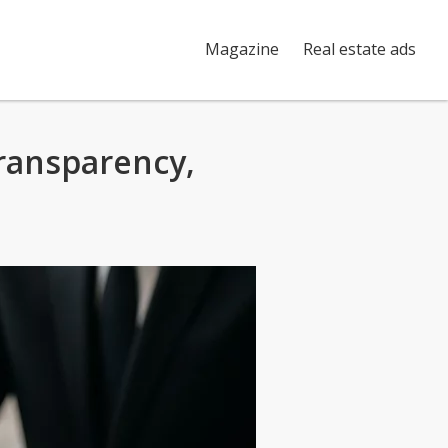
Magazine
Real estate ads
ransparency,