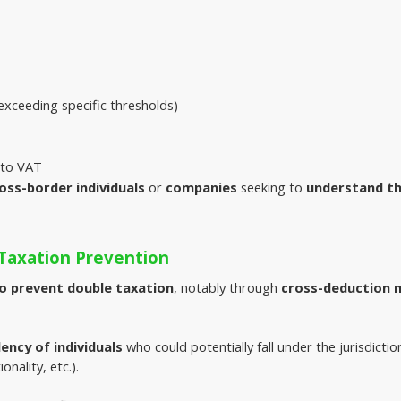
xceeding specific thresholds)
r to VAT
oss-border individuals
or
companies
seeking to
understand t
Taxation Prevention
to prevent double taxation
, notably through 
cross-deduction
dency of individuals
 who could potentially fall under the jurisdicti
onality, etc.).