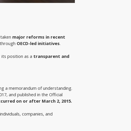
rtaken 
major reforms in recent 
 through 
OECD-led initiatives
.
 its position as a
transparent and
ding a memorandum of understanding. 
2017, and published in the Official 
ccurred
on or after March 2, 2015.
 individuals, companies, and