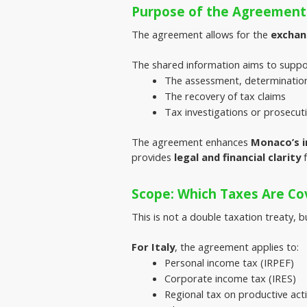
Purpose of the Agreement
The agreement allows for the 
exchan
The shared information aims to suppo
The assessment, determination 
The recovery of tax claims
Tax investigations or prosecut
The agreement enhances 
Monaco’s i
provides 
legal and financial clarity
 
Scope: Which Taxes Are Co
This is not a double taxation treaty, b
For Italy
, the agreement applies to:
Personal income tax (IRPEF)
Corporate income tax (IRES)
Regional tax on productive acti