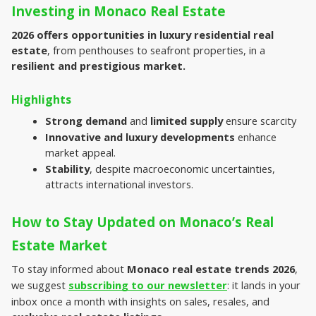
Investing in Monaco Real Estate
2026 offers opportunities in luxury residential real 
estate
, from penthouses to seafront properties, in a 
resilient and prestigious market.
Highlights
Strong demand
 and 
limited supply
 ensure scarcity
Innovative and luxury developments 
enhance 
market appeal.
Stability
, despite macroeconomic uncertainties, 
attracts international investors.
How to Stay Updated on Monaco’s Real 
Estate Market
To stay informed about 
Monaco real estate trends 2026
, 
we suggest 
subscribing to our newsletter
: it lands in your 
inbox once a month with insights on sales, resales, and 