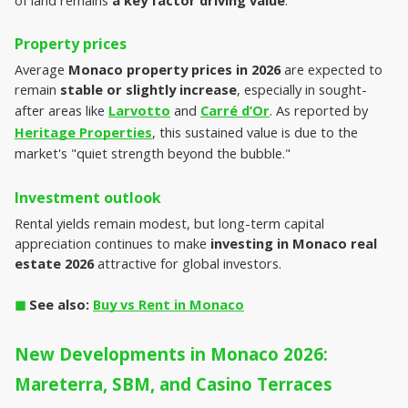
Property prices
Average 
Monaco property prices in 2026
 are expected to 
remain 
stable or slightly increase
, especially in sought-
after areas like 
Larvotto
 and 
Carré d’Or
. As reported by 
Heritage Properties
, this sustained value is due to the 
market's "quiet strength beyond the bubble."
Investment outlook
Rental yields remain modest, but long-term capital 
appreciation continues to make 
investing in Monaco real 
estate 2026
 attractive for global investors.
◼︎
 See also: 
Buy vs Rent in Monaco
New Developments in Monaco 2026: 
Mareterra, SBM, and Casino Terraces