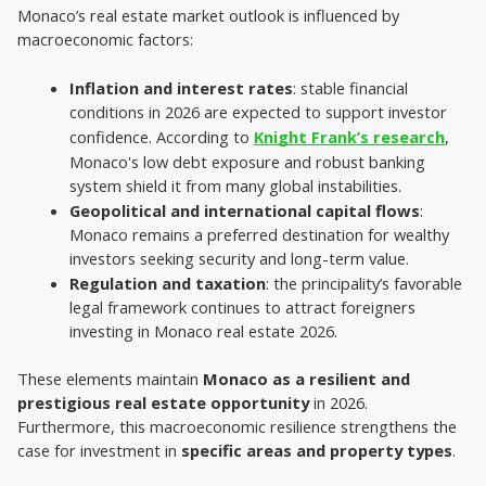
Monaco’s real estate market outlook is influenced by 
macroeconomic factors:
Inflation and interest rates
: stable financial 
conditions in 2026 are expected to support investor 
confidence. According to 
Knight Frank’s research
, 
Monaco's low debt exposure and robust banking 
system shield it from many global instabilities.
Geopolitical and international capital flows
: 
Monaco remains a preferred destination for wealthy 
investors seeking security and long-term value.
Regulation and taxation
: the principality’s favorable 
legal framework continues to attract foreigners 
investing in Monaco real estate 2026.
These elements maintain 
Monaco as a resilient and 
prestigious real estate opportunity 
in 2026. 
Furthermore, this macroeconomic resilience strengthens the 
case for investment in 
specific areas and property types
.