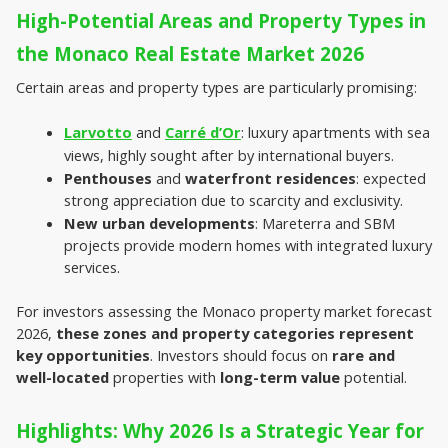
High-Potential Areas and Property Types in 
the Monaco Real Estate Market 2026
Certain areas and property types are particularly promising:
Larvotto
 and 
Carré d’Or
: luxury apartments with sea 
views, highly sought after by international buyers.
Penthouses
 and 
waterfront residences
: expected 
strong appreciation due to scarcity and exclusivity.
New urban developments
: Mareterra and SBM 
projects provide modern homes with integrated luxury 
services.
For investors assessing the
Monaco property market forecast 
2026, 
these zones and property categories represent 
key opportunities
. Investors should focus on 
rare and
well-located
 properties with 
long-term value
 potential.
Highlights: Why 2026 Is a Strategic Year for 