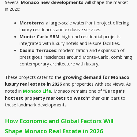
Several 
Monaco new developments 
will shape the market 
in 2026:

Mareterra
: a large-scale waterfront project offering 
luxury residences and exclusive services.
Monte-Carlo SBM
: high-end residential projects 
integrated with luxury hotels and leisure facilities.
Casino Terraces
: modernization and expansion of 
prestigious residences around Monte-Carlo, combining 
contemporary architecture with luxury.
These projects cater to the 
growing demand for
Monaco 
luxury real estate in 2026
 and properties with sea views. As 
noted in 
Monaco Life
, Monaco remains one of 
“Europe's 
hottest property markets to watch”
 thanks in part to 
these landmark developments.
How Economic and Global Factors Will 
Shape Monaco Real Estate in 2026