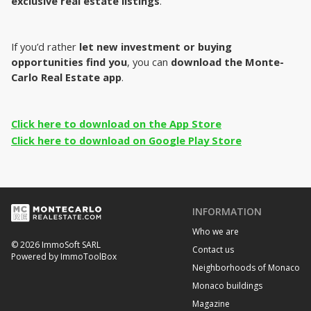
exclusive real estate listings
.
If you’d rather
 let new investment or buying 
opportunities find you
, you can 
download the Monte-
Carlo Real Estate app
.
Click here to download on the App Store
Click here to download on Google Play Store
INFORMATION
Who we are
© 2026 ImmoSoft SARL
Contact us
Powered by ImmoToolBox
Neighborhoods of Monaco
Monaco buildings
Magazine