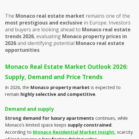
The 
Monaco real estate market
 remains one of the 
most prestigious and exclusive
 in Europe. Investors 
and buyers are looking ahead to 
Monaco real estate 
trends 2026
, evaluating 
Monaco property prices in 
2026
 and identifying potential 
Monaco real estate 
opportunities
.
Monaco Real Estate Market Outlook 2026: 
Supply, Demand and Price Trends
In 2026, the 
Monaco property market
 is expected to 
remain 
highly selective and competitive
.
Demand and supply
Strong demand for luxury apartments
 continues, while 
Monaco’s limited space keeps 
supply constrained
. 
According to 
Monaco Residential Market Insight
, scarcity 
of land remains 
a key factor driving value
.