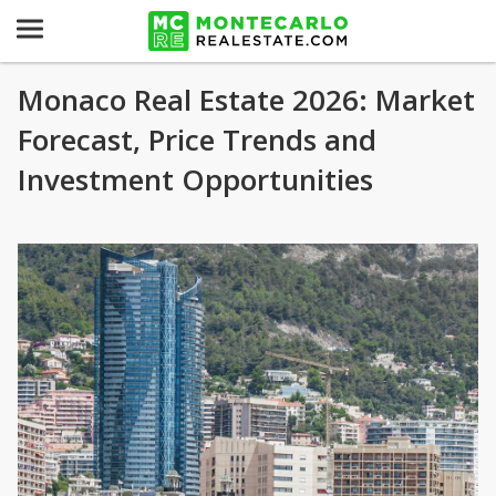
Monaco Real Estate 2026: Market
Forecast, Price Trends and
Investment Opportunities