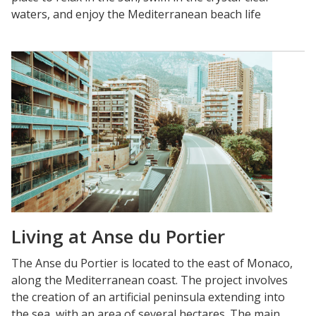
waters, and enjoy the Mediterranean beach life
Living at Anse du Portier
The Anse du Portier is located to the east of Monaco,
along the Mediterranean coast. The project involves
the creation of an artificial peninsula extending into
the sea, with an area of several hectares. The main