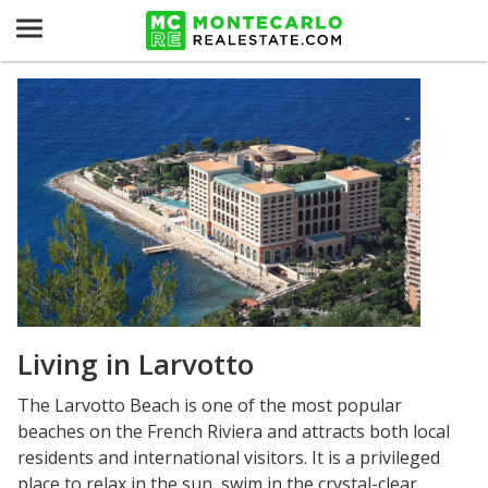
Living in Larvotto
The Larvotto Beach is one of the most popular
beaches on the French Riviera and attracts both local
residents and international visitors. It is a privileged
place to relax in the sun, swim in the crystal-clear