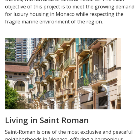
objective of this project is to meet the growing demand
for luxury housing in Monaco while respecting the
fragile marine environment of the region.
Living in Saint Roman
Saint-Roman is one of the most exclusive and peaceful
neighborhoods in Monaco, offering a harmonious