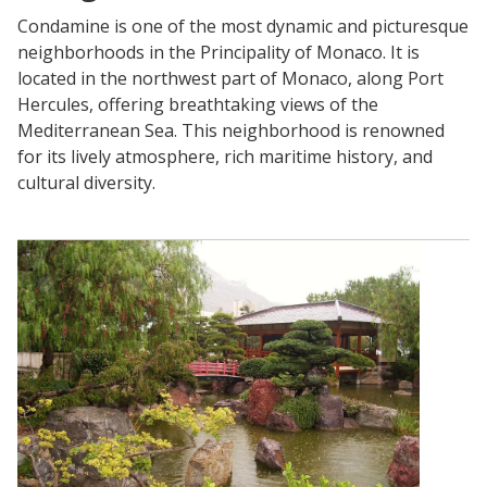
Condamine is one of the most dynamic and picturesque
neighborhoods in the Principality of Monaco. It is
located in the northwest part of Monaco, along Port
Hercules, offering breathtaking views of the
Mediterranean Sea. This neighborhood is renowned
for its lively atmosphere, rich maritime history, and
cultural diversity.