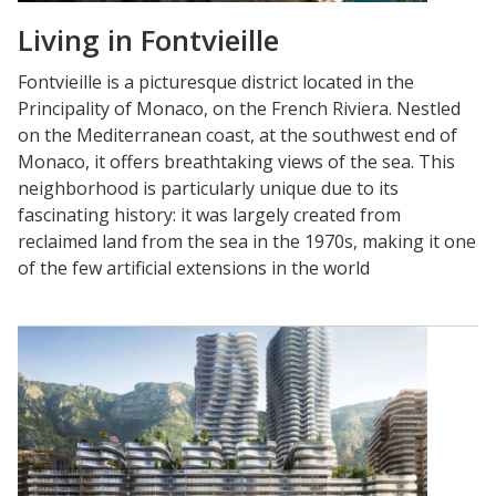
Living in Fontvieille
Fontvieille is a picturesque district located in the
Principality of Monaco, on the French Riviera. Nestled
on the Mediterranean coast, at the southwest end of
Monaco, it offers breathtaking views of the sea. This
neighborhood is particularly unique due to its
fascinating history: it was largely created from
reclaimed land from the sea in the 1970s, making it one
of the few artificial extensions in the world