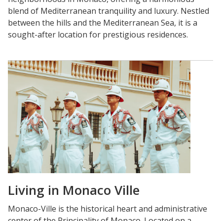
blend of Mediterranean tranquility and luxury. Nestled
between the hills and the Mediterranean Sea, it is a
sought-after location for prestigious residences.
Living in Monaco Ville
Monaco-Ville is the historical heart and administrative
center of the Principality of Monaco. Located on a