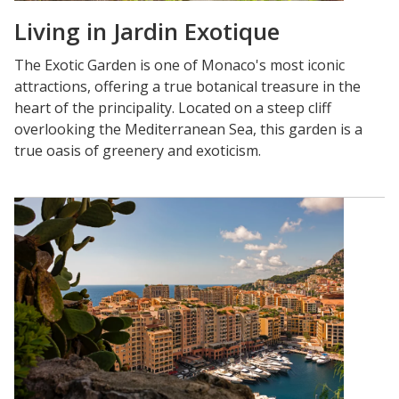
Living in Jardin Exotique
The Exotic Garden is one of Monaco's most iconic
attractions, offering a true botanical treasure in the
heart of the principality. Located on a steep cliff
overlooking the Mediterranean Sea, this garden is a
true oasis of greenery and exoticism.