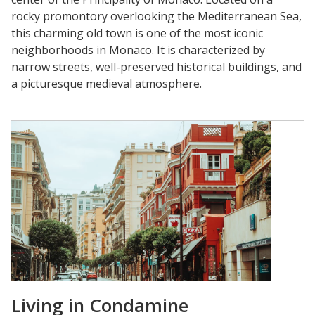
rocky promontory overlooking the Mediterranean Sea,
this charming old town is one of the most iconic
neighborhoods in Monaco. It is characterized by
narrow streets, well-preserved historical buildings, and
a picturesque medieval atmosphere.
Living in Condamine