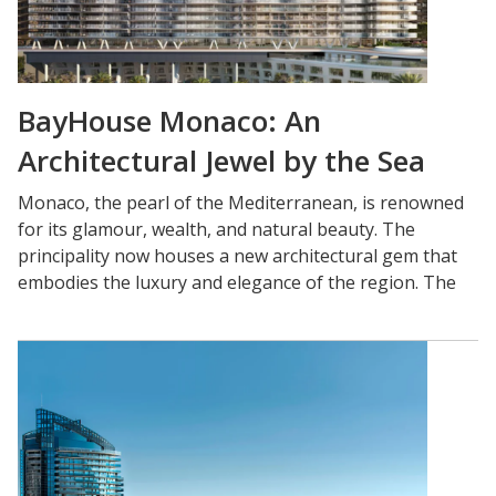
BayHouse Monaco: An
Architectural Jewel by the Sea
Monaco, the pearl of the Mediterranean, is renowned
for its glamour, wealth, and natural beauty. The
principality now houses a new architectural gem that
embodies the luxury and elegance of the region. The
BayHouse Monaco, an exceptional private residence
located by the sea, has quickly become a benchmark
for contemporary design and absolute comfort.
An Architectural Masterpiece:
The BayHouse Monaco is the work of a collective of
internationally renowned architects who collaborated
to create a residence that pushes the boundaries of
aesthetics and functionality. This modern and bold