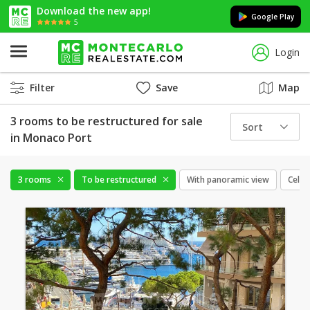
Download the new app!
Google Play
5
Login
Filter
Save
Map
3 rooms to be restructured for sale
Sort
in Monaco Port
3 rooms
To be restructured
With panoramic view
Cellar