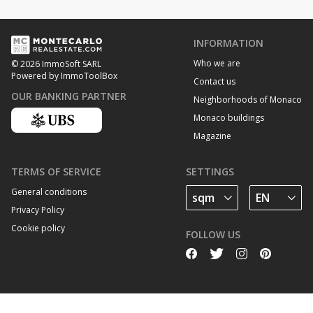
INFORMATION
Who we are
© 2026 ImmoSoft SARL
Powered by ImmoToolBox
Contact us
OUR BANKING PARTNER
Neighborhoods of Monaco
Monaco buildings
Magazine
TERMS OF SERVICE
SETTINGS
General conditions
Privacy Policy
Cookie policy
FOLLOW US