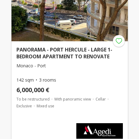
PANORAMA - PORT HERCULE - LARGE 1-
BEDROOM APARTMENT TO RENOVATE
Monaco - Port
142 sqm
3 rooms
6,000,000 €
To be restructured
With panoramic view
Cellar
Exclusive
Mixed use