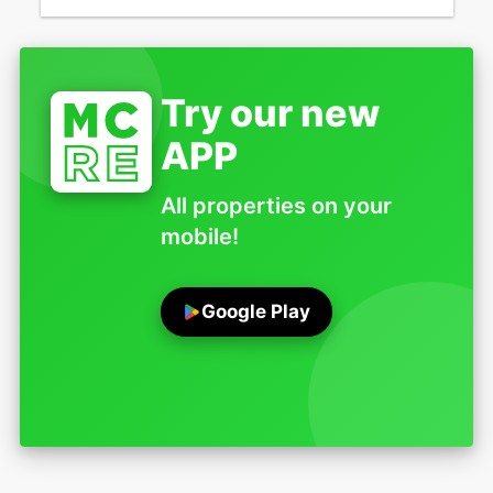
Try our new
APP
All properties on your
mobile!
Google Play