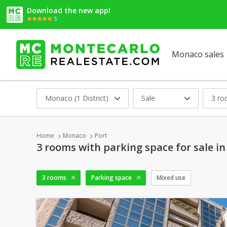
Download the new app!
5
Monaco sales
Monaco (1 District)
Sale
3 r
Home
Monaco
Port
3 rooms with parking space for sale i
3 rooms
Parking space
Mixed use