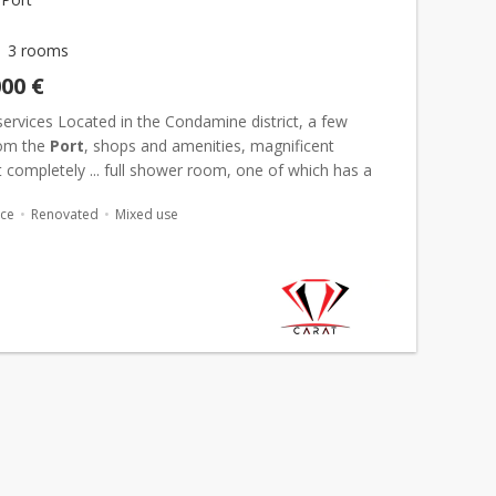
3 rooms
000 €
services Located in the Condamine district, a few
rom the
Port
, shops and amenities, magnificent
completely ... full shower room, one of which has a
ssing room. Mixed use.
Parking space
.
ace
Renovated
Mixed use