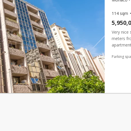
114 sqm
5,950,
Very nice 
meters f
apartment 
large dre
Parking sp