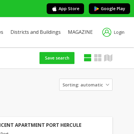
App Store
Google Play
es
Districts and Buildings
MAGAZINE
Login
Save search
Sorting:
automatic
ICENT APARTMENT PORT HERCULE
Port