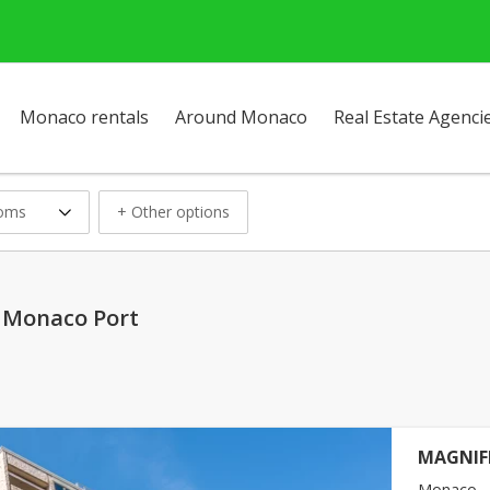
Monaco rentals
Around Monaco
Real Estate Agenci
ooms
+ Other options
n Monaco Port
MAGNIF
Monaco - 