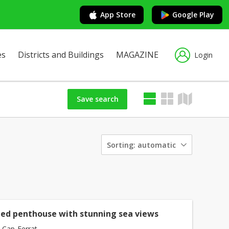
App Store
Google Play
es
Districts and Buildings
MAGAZINE
Login
Save search
Sorting:
automatic
ed penthouse with stunning sea views
-Cap-Ferrat -