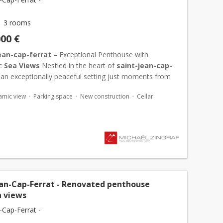
3 rooms
000 €
ean-cap-ferrat
– Exceptional Penthouse with
c
Sea Views
Nestled in the heart of
saint-jean-cap-
n an exceptionally peaceful setting just moments from
hôtel du cap-ferrat and ...
amic view
Parking space
New construction
Cellar
ean-Cap-Ferrat - Renovated penthouse
a views
-Cap-Ferrat -