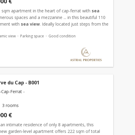
000 €
0 sqm apartment in the heart of cap-ferrat with
sea
enerous spaces and a mezzanine ... in this beautiful 110
tment with
sea view
. Ideally located just steps from the
amic view
Parking space
Good condition
ve du Cap - B001
-Cap-Ferrat -
3 rooms
000 €
 an intimate residence of only 8 apartments, this
 new garden-level apartment offers 222 sqm of total