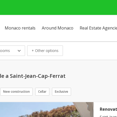
Monaco rentals
Around Monaco
Real Estate Agenci
rooms
+ Other options
le a Saint-Jean-Cap-Ferrat
New construction
Cellar
Exclusive
Renovat
Saint-Jean