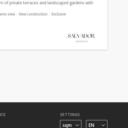
 sqm of private terraces and landscaped gardens with
nt
sea views
. Designed as a true villa-apartment, this
amic view
New construction
Exclusive
ICE
SETTINGS