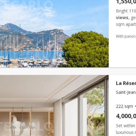
1,550,
Bright 11
views
, g
sqm apar
...
With panor
La Réser
Saint-Jean
222 sqm
4,000,
Set within
luxurious