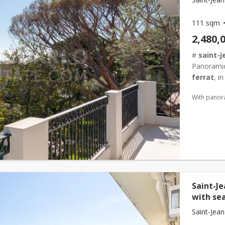
111 sqm
2,480,
#
saint-j
Panorami
ferrat
, i
the grand-
With panor
Saint-J
with se
Saint-Jean