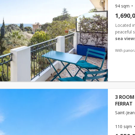
94 sqm
1,690,
Located i
peaceful s
sea view
onto a te
With panor
...
3 ROOM 
FERRAT
Saint-Jean
110 sqm