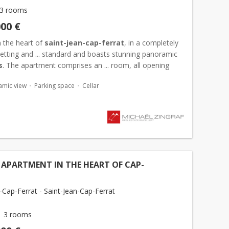
3 rooms
000 €
n the heart of
saint-jean-cap-ferrat
, in a completely
etting and ... standard and boasts stunning panoramic
s
. The apartment comprises an ... room, all opening
rrace with
sea views
, two bedrooms, and a bathroom
amic view
Parking space
Cellar
APARTMENT IN THE HEART OF CAP-
-Cap-Ferrat - Saint-Jean-Cap-Ferrat
3 rooms