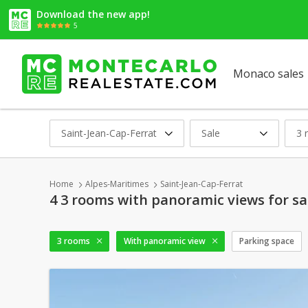
Download the new app!
5
Monaco sales
Saint-Jean-Cap-Ferrat
Sale
3 
Home
Alpes-Maritimes
Saint-Jean-Cap-Ferrat
4 3 rooms with panoramic views for sa
3 rooms
With panoramic view
Parking space