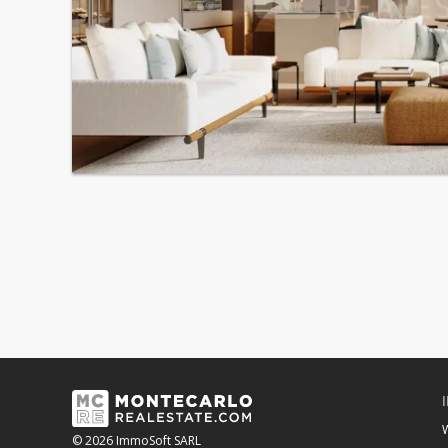
© 2026 ImmoSoft SARL