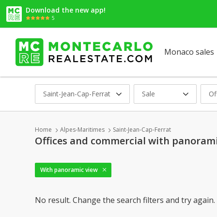
Download the new app!
5
Monaco sales
Saint-Jean-Cap-Ferrat
Sale
Of
Home
Alpes-Maritimes
Saint-Jean-Cap-Ferrat
Offices and commercial with panoramic
With panoramic view
No result. Change the search filters and try again.