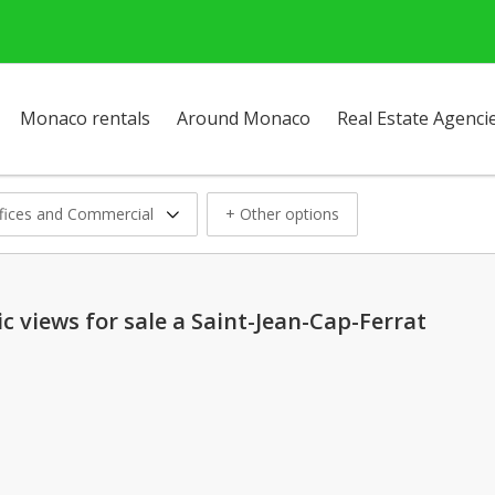
Monaco rentals
Around Monaco
Real Estate Agenci
fices and Commercial
+ Other options
 views for sale a Saint-Jean-Cap-Ferrat