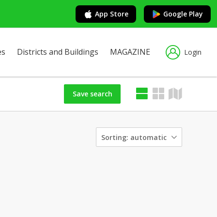
App Store
Google Play
es
Districts and Buildings
MAGAZINE
Login
Save search
Sorting:
automatic