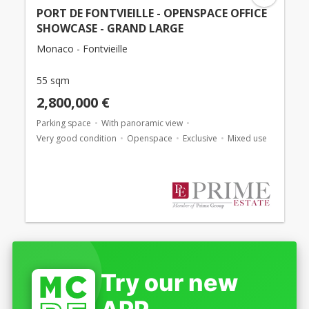
PORT DE FONTVIEILLE - OPENSPACE OFFICE
SHOWCASE - GRAND LARGE
Monaco - Fontvieille
55 sqm
2,800,000 €
Parking space
With panoramic view
Very good condition
Openspace
Exclusive
Mixed use
Try our new