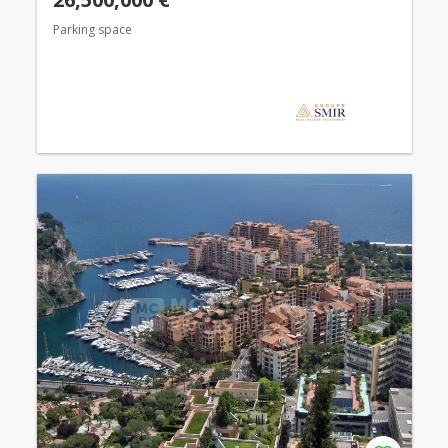
Parking space