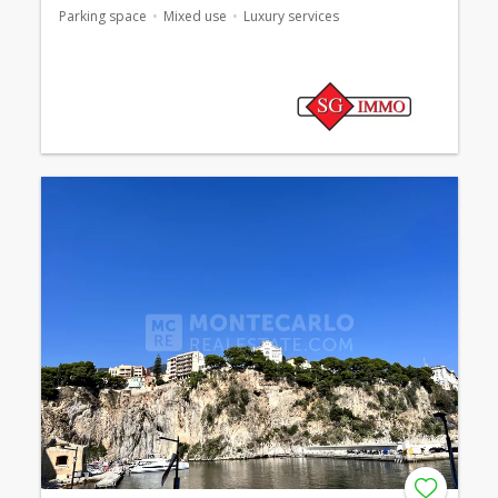
Parking space
Mixed use
Luxury services