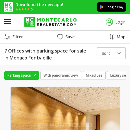
Download the new app!
Google Play
5
Login
Filter
Save
Map
7 Offices with parking space for sale
Sort
in Monaco Fontvieille
Parking space
With panoramic view
Mixed use
Luxury serv