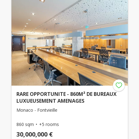
RARE OPPORTUNITE - 860M² DE BUREAUX
LUXUEUSEMENT AMENAGES
Monaco - Fontvieille
860 sqm
+5 rooms
30,000,000 €