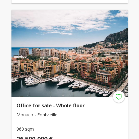
Office for sale - Whole floor
Monaco - Fontvieille
960 sqm
26,500,000 €