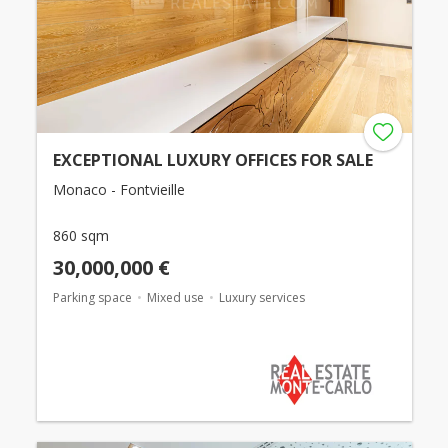
EXCEPTIONAL LUXURY OFFICES FOR SALE
Monaco - Fontvieille
860 sqm
30,000,000 €
Parking space
Mixed use
Luxury services