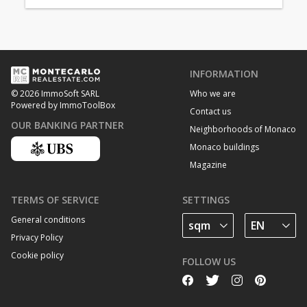
INFORMATION
Who we are
© 2026 ImmoSoft SARL
Powered by ImmoToolBox
Contact us
OUR BANKING PARTNER
Neighborhoods of Monaco
Monaco buildings
Magazine
TERMS OF SERVICE
SETTINGS
General conditions
Privacy Policy
Cookie policy
FOLLOW US