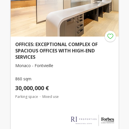
OFFICES: EXCEPTIONAL COMPLEX OF
SPACIOUS OFFICES WITH HIGH-END
SERVICES
Monaco - Fontvieille
860 sqm
30,000,000 €
Parking space
Mixed use