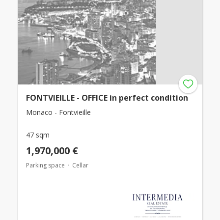
FONTVIEILLE - OFFICE in perfect condition
Monaco - Fontvieille
47 sqm
1,970,000 €
Parking space
Cellar