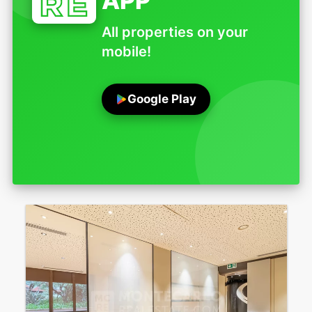
APP
All properties on your
mobile!
Google Play