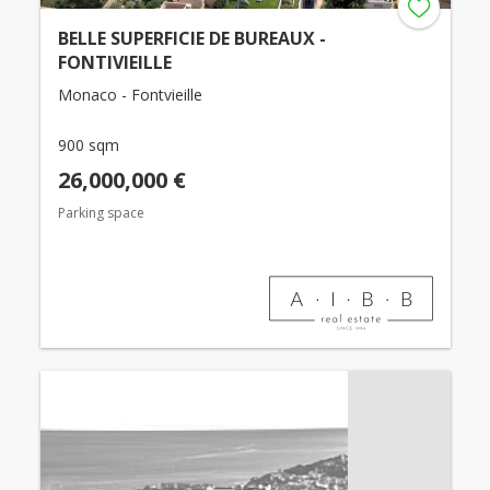
BELLE SUPERFICIE DE BUREAUX -
FONTIVIEILLE
Monaco - Fontvieille
900 sqm
26,000,000 €
Parking space