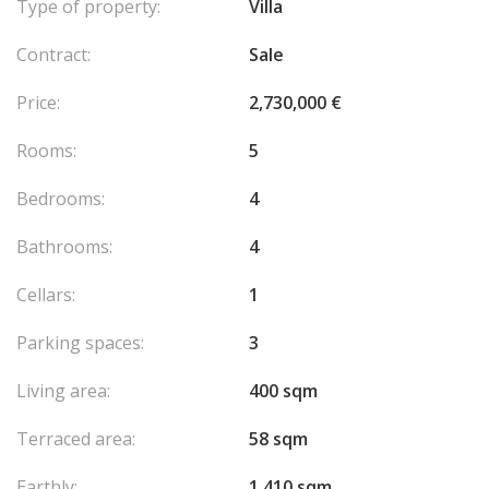
Type of property:
Villa
Contract:
Sale
Price:
2,730,000 €
Rooms:
5
Bedrooms:
4
Bathrooms:
4
Cellars:
1
Parking spaces:
3
Living area:
400 sqm
Terraced area:
58 sqm
Earthly:
1,410 sqm