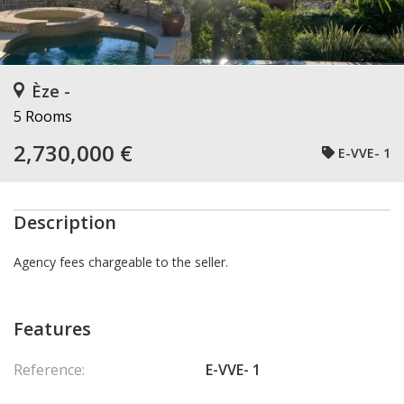
Èze -
5 Rooms
2,730,000 €
E-VVE- 1
Description
Agency fees chargeable to the seller.
Features
Reference:
E-VVE- 1