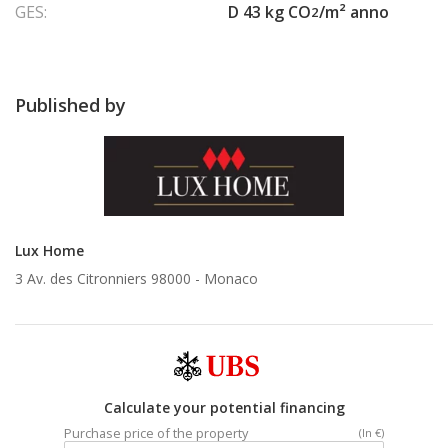
GES:
D 43 kg CO
/m² anno
2
Published by
Lux Home
3 Av. des Citronniers 98000 -
Monaco
Calculate your potential financing
Purchase price of the property
(In €)