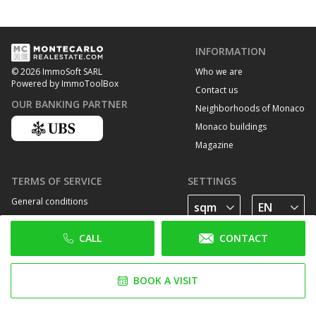
INFORMATION
Who we are
© 2026 ImmoSoft SARL
Powered by ImmoToolBox
Contact us
OUR BANKING PARTNER
Neighborhoods of Monaco
Monaco buildings
Magazine
TERMS OF SERVICE
SETTINGS
General conditions
Privacy Policy
CALL
CONTACT
Cookie policy
FOLLOW US
BOOK A VISIT