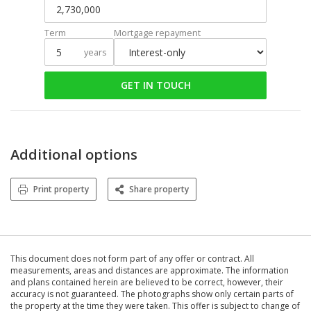
Term
Mortgage repayment
years
GET IN TOUCH
Additional options
Print property
Share property
This document does not form part of any offer or contract. All
measurements, areas and distances are approximate. The information
and plans contained herein are believed to be correct, however, their
accuracy is not guaranteed. The photographs show only certain parts of
the property at the time they were taken. This offer is subject to change of