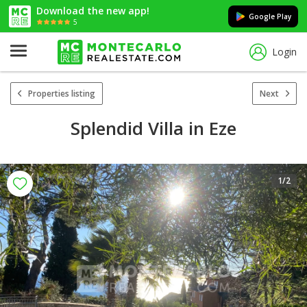
Download the new app!
Google Play
5
Login
Properties listing
Next
Splendid Villa in Eze
1
/2