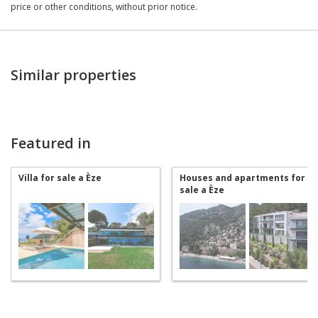
price or other conditions, without prior notice.
Similar properties
Featured in
Villa for sale a Èze
Houses and apartments for
sale a Èze