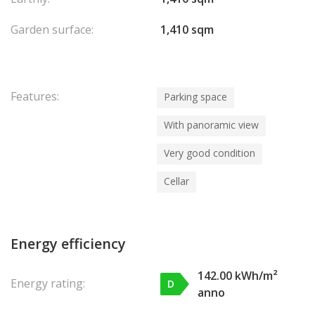
Garden surface:
1,410 sqm
Features:
Parking space
With panoramic view
Very good condition
Cellar
Energy efficiency
142.00 kWh/m²
Energy rating:
D
anno