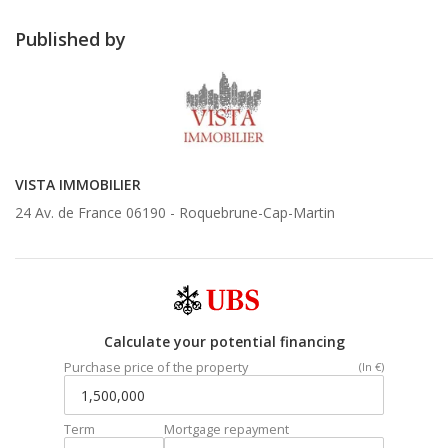
Published by
VISTA IMMOBILIER
24 Av. de France 06190 -
Roquebrune-Cap-Martin
Calculate your potential financing
Purchase price of the property
(In €)
Term
Mortgage repayment