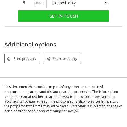
years
GET IN TOUCH
Additional options
Print property
Share property
This document does not form part of any offer or contract. All
measurements, areas and distances are approximate. The information
and plans contained herein are believed to be correct, however, their
accuracy is not guaranteed. The photographs show only certain parts of
the property at the time they were taken. This offer is subject to change of
price or other conditions, without prior notice.