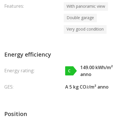
Features:
With panoramic view
Double garage
Very good condition
Energy efficiency
149.00 kWh/m²
Energy rating:
C
anno
GES:
A 5 kg CO
/m² anno
2
Position