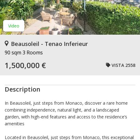
Video
Beausoleil - Tenao Inferieur
90 sqm
3 Rooms
1,500,000 €
VISTA 2558
Description
In Beausoleil, just steps from Monaco, discover a rare home
combining independence, natural light, and a landscaped
garden, with high-end features and access to the residence’s
amenities
Located in Beausoleil, just steps from Monaco, this exceptional