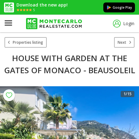
Download the new app!
Google Play
5
Login
Properties listing
Next
HOUSE WITH GARDEN AT THE
GATES OF MONACO - BEAUSOLEIL
1
/15