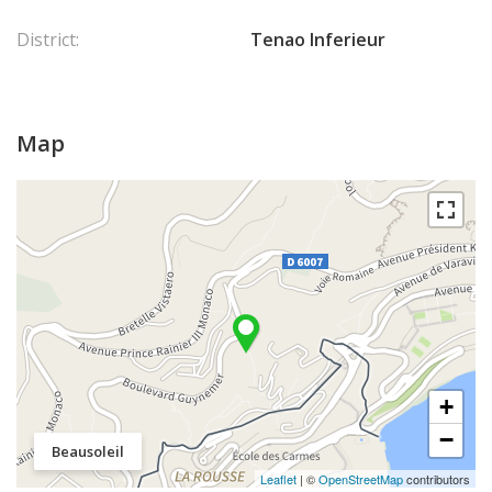
District:
Tenao Inferieur
Map
+
−
Beausoleil
Leaflet
| ©
OpenStreetMap
contributors