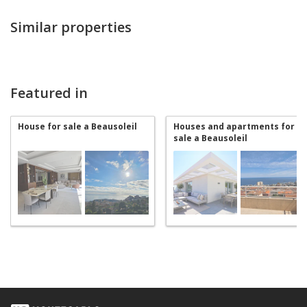
Similar properties
Featured in
House for sale a Beausoleil
Houses and apartments for
sale a Beausoleil