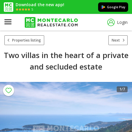
Download the new app!
Google Play
5
Login
Properties listing
Next
Two villas in the heart of a private
and secluded estate
1
/7