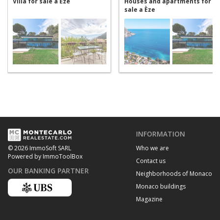
Villa for sale a Èze
Houses and apartments for
sale a Èze
INFORMATION
Who we are
© 2026 ImmoSoft SARL
Powered by ImmoToolBox
Contact us
OUR BANKING PARTNER
Neighborhoods of Monaco
Monaco buildings
Magazine