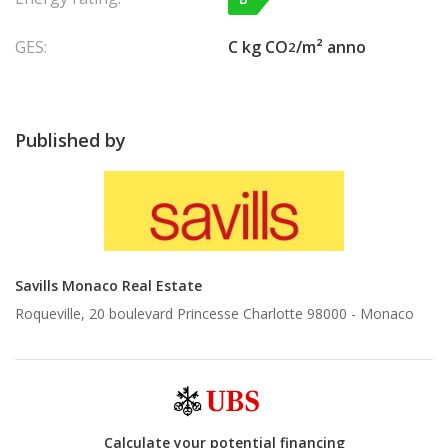
GES:
C kg CO
/m² anno
2
Published by
Savills Monaco Real Estate
Roqueville, 20 boulevard Princesse Charlotte 98000 -
Monaco
Calculate your potential financing