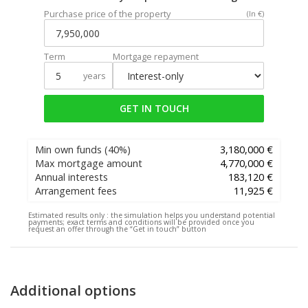
Purchase price of the property
(In €)
Term
Mortgage repayment
years
GET IN TOUCH
Min own funds
(40%)
3,180,000 €
Max mortgage amount
4,770,000 €
Annual interests
183,120 €
Arrangement fees
11,925 €
Estimated results only :
the simulation helps you understand potential
payments; exact terms and conditions will be provided once you
request an offer through the “Get in touch” button
Additional options