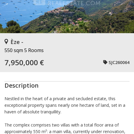
Èze -
550 sqm
5 Rooms
7,950,000 €
SJC260064
Description
Nestled in the heart of a private and secluded estate, this
exceptional property spans nearly one hectare of land, set in a
haven of absolute tranquillity.
The complex comprises two villas with a total floor area of
approximately 550 m²: a main villa, currently under renovation,