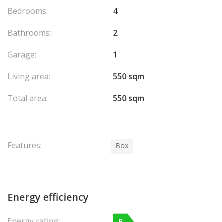
Bedrooms:
4
Bathrooms:
2
Garage:
1
Living area:
550 sqm
Total area:
550 sqm
Features:
Box
Energy efficiency
Energy rating:
B