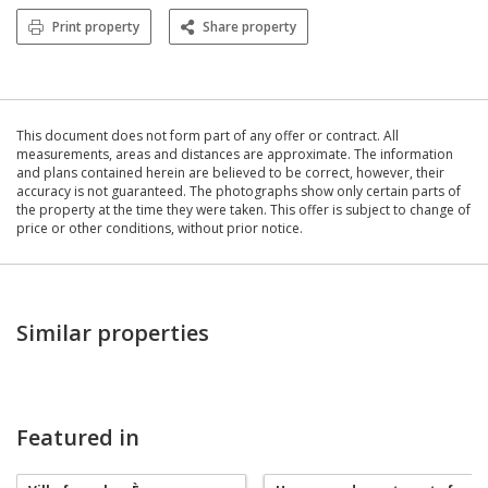
Print property
Share property
This document does not form part of any offer or contract. All
measurements, areas and distances are approximate. The information
and plans contained herein are believed to be correct, however, their
accuracy is not guaranteed. The photographs show only certain parts of
the property at the time they were taken. This offer is subject to change of
price or other conditions, without prior notice.
Similar properties
Featured in