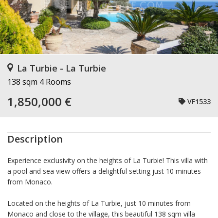
La Turbie - La Turbie
138 sqm
4 Rooms
1,850,000 €
VF1533
Description
Experience exclusivity on the heights of La Turbie! This villa with
a pool and sea view offers a delightful setting just 10 minutes
from Monaco.
Located on the heights of La Turbie, just 10 minutes from
Monaco and close to the village, this beautiful 138 sqm villa