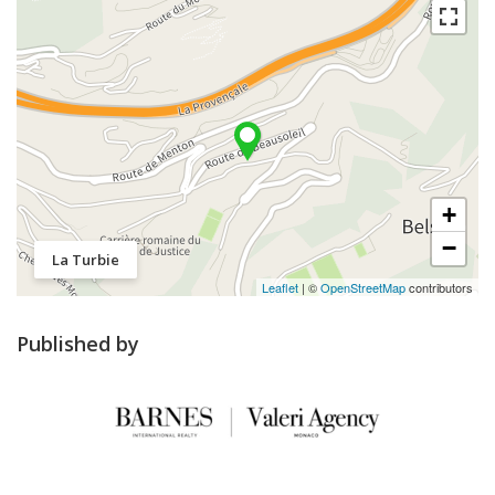
+
−
La Turbie
Leaflet
| ©
OpenStreetMap
contributors
Published by