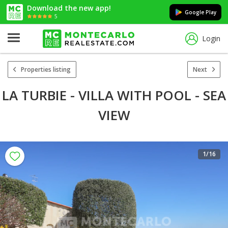
Download the new app!
Google Play
5
Login
Properties listing
Next
LA TURBIE - VILLA WITH POOL - SEA
VIEW
1
/16