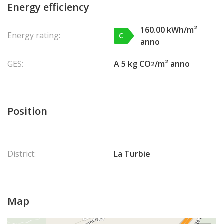
Energy efficiency
160.00 kWh/m²
Energy rating:
C
anno
GES:
A 5 kg CO
/m² anno
2
Position
District:
La Turbie
Map