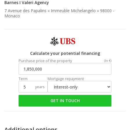
Barnes I Valeri Agency
7 Avenue des Papalins « Immeuble Michelangelo » 98000 -
Monaco
Calculate your potential financing
Purchase price of the property
(In €)
Term
Mortgage repayment
years
GET IN TOUCH
Additional options