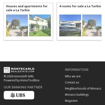
Houses and apartments for
4 rooms for sale a La Turbie
sale a La Turbie
INFORMATION
Who we are
© 2026 ImmoSoft SARL
Powered by ImmoToolBox
Contact us
OUR BANKING PARTNER
Neighborhoods of Monaco
Monaco buildings
Magazine