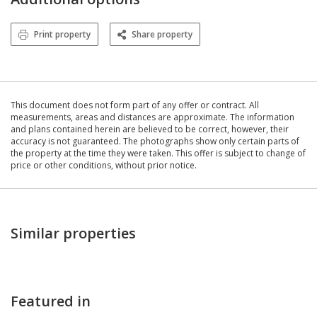
Print property
Share property
This document does not form part of any offer or contract. All
measurements, areas and distances are approximate. The information
and plans contained herein are believed to be correct, however, their
accuracy is not guaranteed. The photographs show only certain parts of
the property at the time they were taken. This offer is subject to change of
price or other conditions, without prior notice.
Similar properties
Featured in