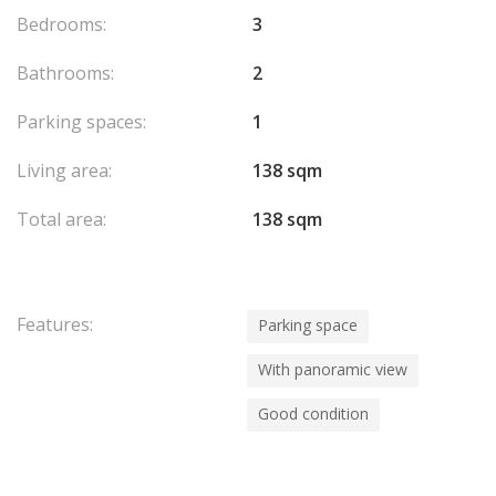
Bedrooms:
3
Bathrooms:
2
Parking spaces:
1
Living area:
138 sqm
Total area:
138 sqm
Features:
Parking space
With panoramic view
Good condition