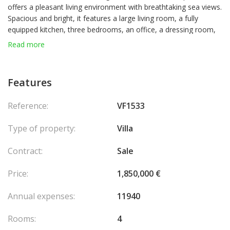
offers a pleasant living environment with breathtaking sea views.
Spacious and bright, it features a large living room, a fully
equipped kitchen, three bedrooms, an office, a dressing room,
as well as a bathroom and a shower room.
Read more
Set on a 1,624 sqm plot, the property boasts a landscaped
garden and a swimming pool, perfect for enjoying sunny days. A
carport completes this exceptional home.
Features
Reference:
VF1533
En collaboration avec : Valeri Agency By JM Bareï
Agency fees
chargeable to the seller.
Type of property:
Villa
Contract:
Sale
Price:
1,850,000 €
Annual expenses:
11940
Rooms:
4