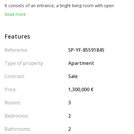
It consists of an entrance, a bright living room with open
kitchen, 2 elegant bedrooms, 2 modern bathrooms, a guest
Read more
toilet, a spacious terrace and a balcony.
For optimal comfort, the apartment also benefits from a private
Features
garden and a parking space.
Agency fees chargeable to the seller.
Reference:
SP-YF-85591845
Type of property:
Apartment
Contract:
Sale
Price:
1,300,000 €
Rooms:
3
Bedrooms:
2
Bathrooms:
2