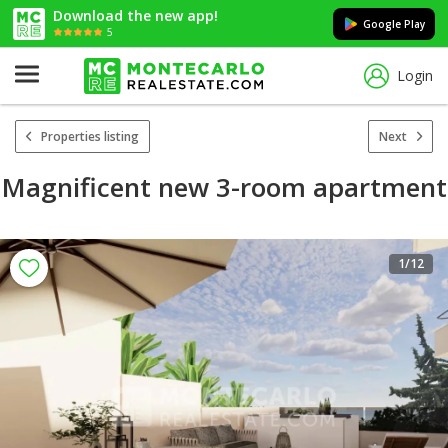
Download the new app!
Google Play
5
Login
Properties listing
Next
Magnificent new 3-room apartment
1
/12