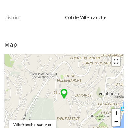
District:
Col de Villefranche
Map
+
−
Villefranche-sur-Mer