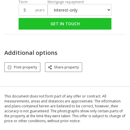
Term
Mortgage repayment
years
GET IN TOUCH
Additional options
Print property
Share property
This document does not form part of any offer or contract. All
measurements, areas and distances are approximate. The information
and plans contained herein are believed to be correct, however, their
accuracy is not guaranteed. The photographs show only certain parts of
the property at the time they were taken. This offer is subject to change of
price or other conditions, without prior notice.