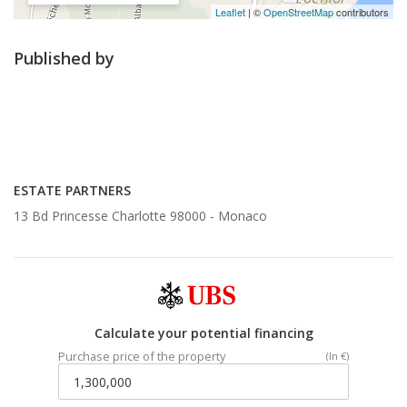
Leaflet
| ©
OpenStreetMap
contributors
Published by
ESTATE PARTNERS
13 Bd Princesse Charlotte 98000 -
Monaco
Calculate your potential financing
Purchase price of the property
(In €)