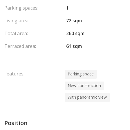
Parking spaces:
1
Living area:
72 sqm
Total area:
260 sqm
Terraced area:
61 sqm
Features:
Parking space
New construction
With panoramic view
Position