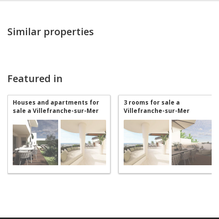
Similar properties
Featured in
Houses and apartments for
3 rooms for sale a
sale a Villefranche-sur-Mer
Villefranche-sur-Mer