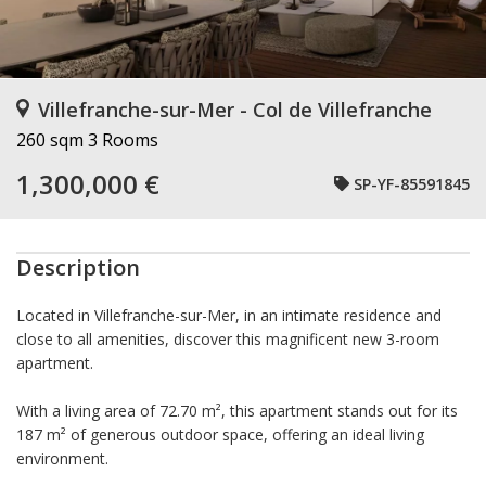
Villefranche-sur-Mer - Col de Villefranche
260 sqm
3 Rooms
1,300,000 €
SP-YF-85591845
Description
Located in Villefranche-sur-Mer, in an intimate residence and
close to all amenities, discover this magnificent new 3-room
apartment.
With a living area of 72.70 m², this apartment stands out for its
187 m² of generous outdoor space, offering an ideal living
environment.