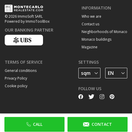
INFORMATION
Who we are
© 2026 ImmoSoft SARL
Powered by ImmoToolBox
Contact us
OUR BANKING PARTNER
Neighborhoods of Monaco
Monaco buildings
Magazine
TERMS OF SERVICE
SETTINGS
General conditions
Privacy Policy
Cookie policy
FOLLOW US
CALL
CONTACT