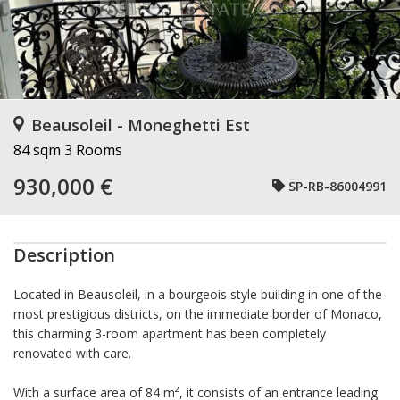
Beausoleil - Moneghetti Est
84 sqm
3 Rooms
930,000 €
SP-RB-86004991
Description
Located in Beausoleil, in a bourgeois style building in one of the
most prestigious districts, on the immediate border of Monaco,
this charming 3-room apartment has been completely
renovated with care.
With a surface area of 84 m², it consists of an entrance leading