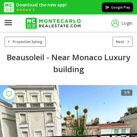
Download the new app!
Google Play
5
Login
Properties listing
Next
Beausoleil - Near Monaco Luxury
building
1
/9