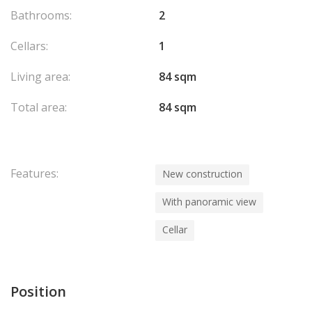
Bathrooms:
2
Cellars:
1
Living area:
84 sqm
Total area:
84 sqm
Features:
New construction
With panoramic view
Cellar
Position