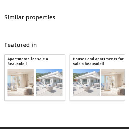
Similar properties
Featured in
Apartments for sale a
Houses and apartments for
Beausoleil
sale a Beausoleil