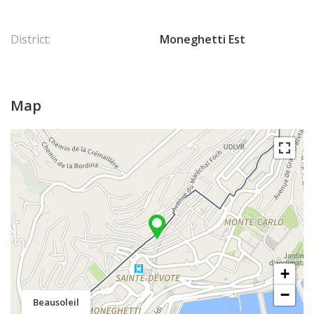
District:
Moneghetti Est
Map
+
−
Beausoleil