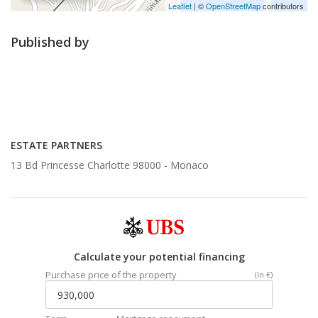
Leaflet
| ©
OpenStreetMap
contributors
Published by
ESTATE PARTNERS
13 Bd Princesse Charlotte 98000 -
Monaco
Calculate your potential financing
Purchase price of the property
(In €)