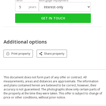
Term
Mortgage repayment
years
GET IN TOUCH
Additional options
Print property
Share property
This document does not form part of any offer or contract. All
measurements, areas and distances are approximate. The information
and plans contained herein are believed to be correct, however, their
accuracy is not guaranteed. The photographs show only certain parts of
the property at the time they were taken. This offer is subject to change of
price or other conditions, without prior notice.