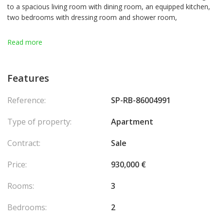
to a spacious living room with dining room, an equipped kitchen,
two bedrooms with dressing room and shower room,
The apartment benefits from very high ceilings and a balcony,
Read more
bringing great light and a pleasant view of the surroundings.
A cellar is included.
Features
Agency fees chargeable to the seller.
Reference:
SP-RB-86004991
Type of property:
Apartment
Contract:
Sale
Price:
930,000 €
Rooms:
3
Bedrooms:
2