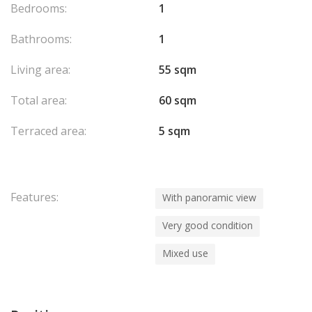
Bedrooms:
1
Bathrooms:
1
Living area:
55 sqm
Total area:
60 sqm
Terraced area:
5 sqm
Features:
With panoramic view
Very good condition
Mixed use