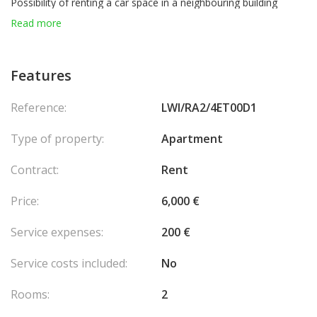
Possibility of renting a car space in a neighbouring building
Read more
Features
Reference:
LWI/RA2/4ET00D1
Type of property:
Apartment
Contract:
Rent
Price:
6,000 €
Service expenses:
200 €
Service costs included:
No
Rooms:
2