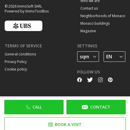
Who we are
© 2026 ImmoSoft SARL
Contact us
Powered by ImmoToolBox
Neighborhoods of Monaco
Monaco buildings
Magazine
TERMS OF SERVICE
SETTINGS
General conditions
Privacy Policy
Cookie policy
FOLLOW US
CALL
CONTACT
BOOK A VISIT