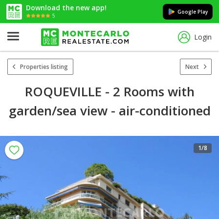
Download the new app!
Google Play
5
Login
Properties listing
Next
ROQUEVILLE - 2 Rooms with
garden/sea view - air-conditioned
1
/8