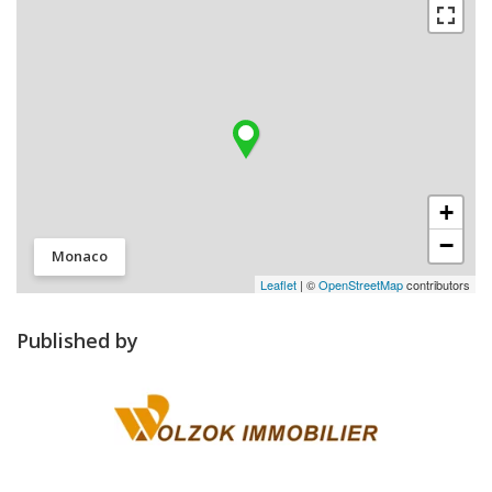
+
−
Monaco
Leaflet
| ©
OpenStreetMap
contributors
Published by