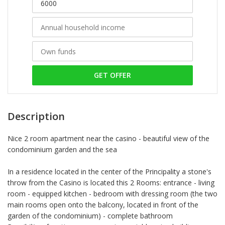
GET OFFER
Description
Nice 2 room apartment near the casino - beautiful view of the
condominium garden and the sea
In a residence located in the center of the Principality a stone's
throw from the Casino is located this 2 Rooms: entrance - living
room - equipped kitchen - bedroom with dressing room (the two
main rooms open onto the balcony, located in front of the
garden of the condominium) - complete bathroom