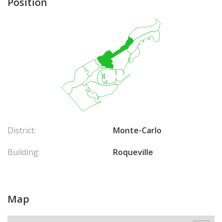
Position
District:
Monte-Carlo
Building:
Roqueville
Map