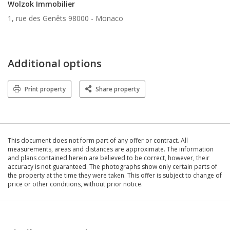
Wolzok Immobilier
1, rue des Genêts 98000 -
Monaco
Additional options
Print property
Share property
This document does not form part of any offer or contract. All
measurements, areas and distances are approximate. The information
and plans contained herein are believed to be correct, however, their
accuracy is not guaranteed. The photographs show only certain parts of
the property at the time they were taken. This offer is subject to change of
price or other conditions, without prior notice.