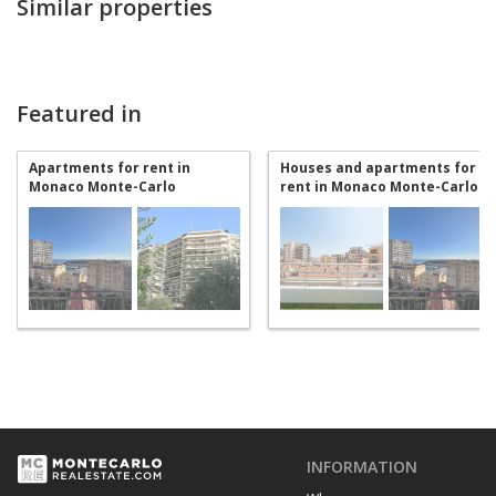
Similar properties
Featured in
Apartments for rent in
Houses and apartments for
Monaco Monte-Carlo
rent in Monaco Monte-Carlo
INFORMATION