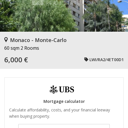
Monaco - Monte-Carlo
60 sqm
2 Rooms
6,000 €
LWI/RA2/4ET00D1
Mortgage calculator
Calculate affordability, costs, and your financial leeway
when buying property.