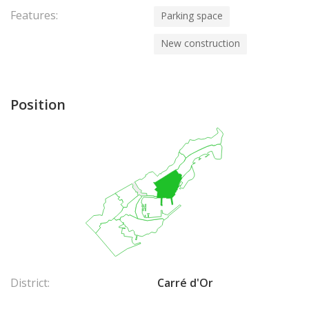
Features:
Parking space
New construction
Position
District:
Carré d'Or