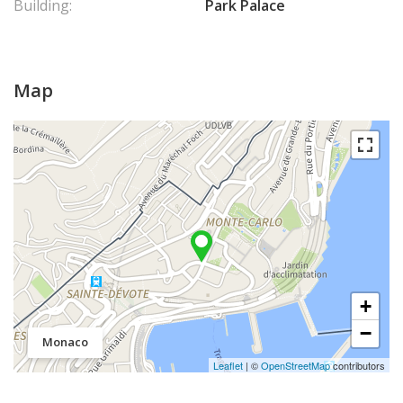
Building:
Park Palace
Map
+
−
Monaco
Leaflet
| ©
OpenStreetMap
contributors