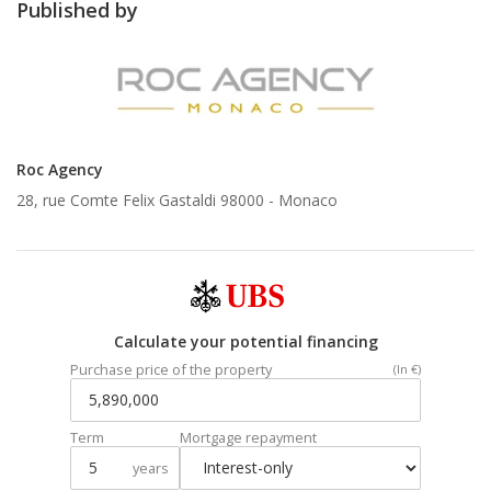
Published by
Roc Agency
28, rue Comte Felix Gastaldi 98000 -
Monaco
Calculate your potential financing
Purchase price of the property
(In €)
Term
Mortgage repayment
years