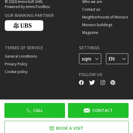
Who we are
© 2026 ImmoSoft SARL
Powered by ImmoToolBox
Contact us
OUR BANKING PARTNER
Neighborhoods of Monaco
Monaco buildings
Magazine
TERMS OF SERVICE
SETTINGS
General conditions
Privacy Policy
Cookie policy
FOLLOW US
CALL
CONTACT
BOOK A VISIT