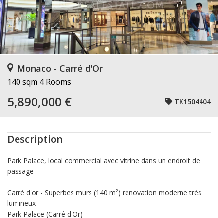
Monaco - Carré d'Or
140 sqm
4 Rooms
5,890,000 €
TK1504404
Description
Park Palace, local commercial avec vitrine dans un endroit de
passage
Carré d'or - Superbes murs (140 m²) rénovation moderne très
lumineux
Park Palace (Carré d'Or)