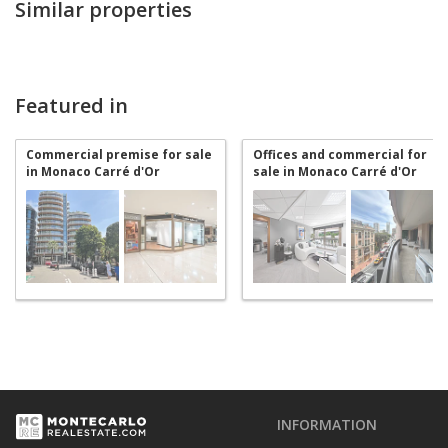
Similar properties
Featured in
Commercial premise for sale
Offices and commercial for
in Monaco Carré d'Or
sale in Monaco Carré d'Or
INFORMATION