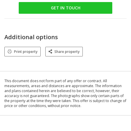
GET IN TOUCH
Additional options
Print property
Share property
This document does not form part of any offer or contract. All
measurements, areas and distances are approximate. The information
and plans contained herein are believed to be correct, however, their
accuracy is not guaranteed. The photographs show only certain parts of
the property at the time they were taken. This offer is subject to change of
price or other conditions, without prior notice.