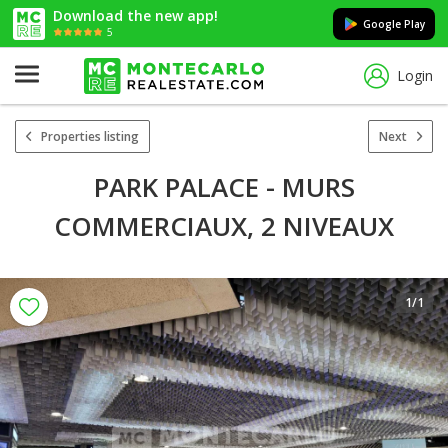
Download the new app!
Google Play
5
Login
Properties listing
Next
PARK PALACE - MURS
COMMERCIAUX, 2 NIVEAUX
1
/1