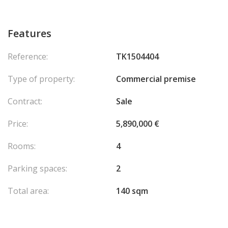
Features
Reference:
TK1504404
Type of property:
Commercial premise
Contract:
Sale
Price:
5,890,000 €
Rooms:
4
Parking spaces:
2
Total area:
140 sqm