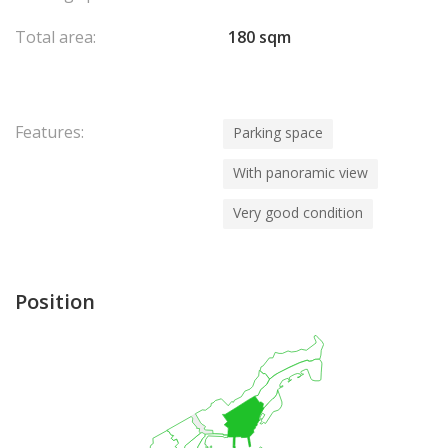
Total area:
180 sqm
Features:
Parking space
With panoramic view
Very good condition
Position