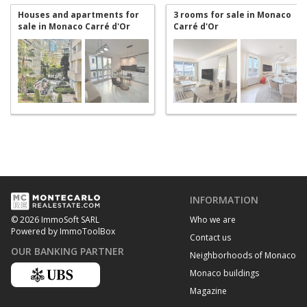
Houses and apartments for
3 rooms for sale in Monaco
sale in Monaco Carré d'Or
Carré d'Or
INFORMATION
Who we are
© 2026 ImmoSoft SARL
Powered by ImmoToolBox
Contact us
OUR BANKING PARTNER
Neighborhoods of Monaco
Monaco buildings
Magazine