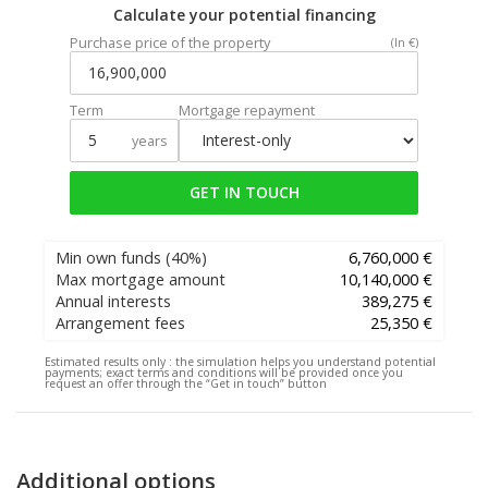
Calculate your potential financing
Purchase price of the property
(In €)
Term
Mortgage repayment
years
GET IN TOUCH
Min own funds
(40%)
6,760,000 €
Max mortgage amount
10,140,000 €
Annual interests
389,275 €
Arrangement fees
25,350 €
Estimated results only :
the simulation helps you understand potential
payments; exact terms and conditions will be provided once you
request an offer through the “Get in touch” button
Additional options