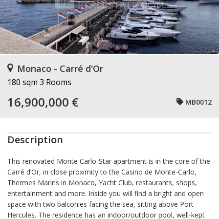
Monaco - Carré d'Or
180 sqm
3 Rooms
16,900,000 €
MB0012
Description
This renovated Monte Carlo-Star apartment is in the core of the
Carré d’Or, in close proximity to the Casino de Monte-Carlo,
Thermes Marins in Monaco, Yacht Club, restaurants, shops,
entertainment and more. Inside you will find a bright and open
space with two balconies facing the sea, sitting above Port
Hercules. The residence has an indoor/outdoor pool, well-kept