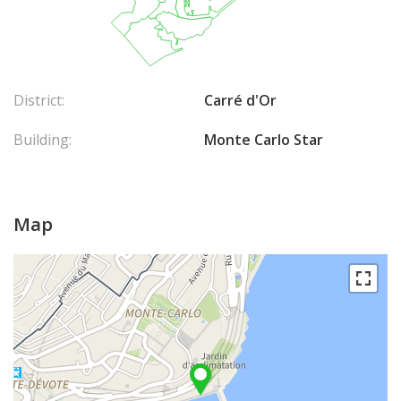
District:
Carré d'Or
Building:
Monte Carlo Star
Map