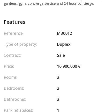
gardens, gym, concierge service and 24-hour concierge.
Features
Reference:
MB0012
Type of property:
Duplex
Contract:
Sale
Price:
16,900,000 €
Rooms:
3
Bedrooms:
2
Bathrooms:
3
Parking spaces:
1