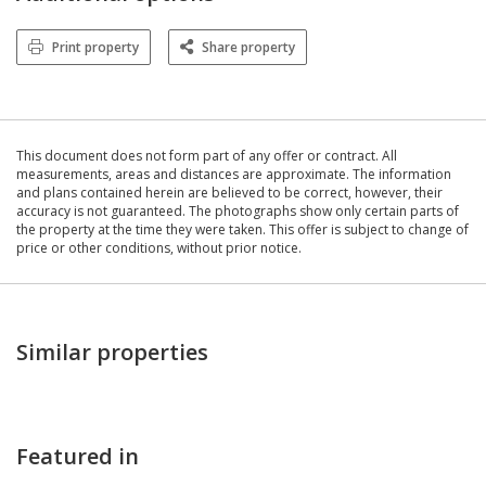
Print property
Share property
This document does not form part of any offer or contract. All
measurements, areas and distances are approximate. The information
and plans contained herein are believed to be correct, however, their
accuracy is not guaranteed. The photographs show only certain parts of
the property at the time they were taken. This offer is subject to change of
price or other conditions, without prior notice.
Similar properties
Featured in