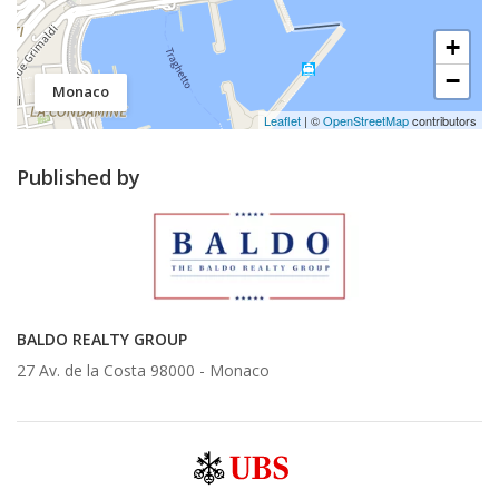
+
−
Monaco
Leaflet
| ©
OpenStreetMap
contributors
Published by
BALDO REALTY GROUP
27 Av. de la Costa 98000 -
Monaco