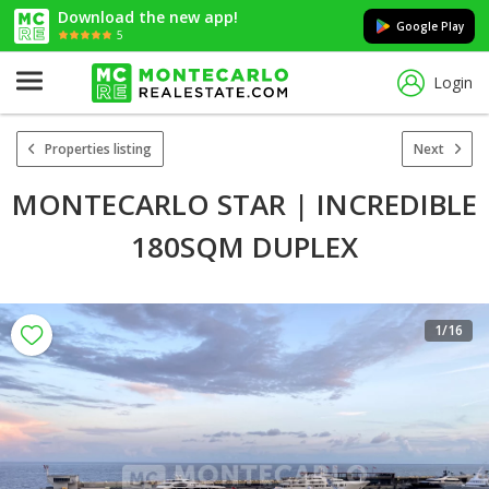
Download the new app!
Google Play
5
Login
Properties listing
Next
MONTECARLO STAR | INCREDIBLE
180SQM DUPLEX
1
/16