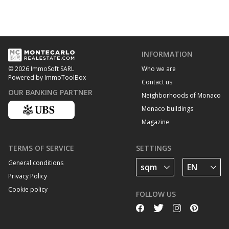
INFORMATION
Who we are
© 2026 ImmoSoft SARL
Powered by ImmoToolBox
Contact us
OUR BANKING PARTNER
Neighborhoods of Monaco
Monaco buildings
Magazine
TERMS OF SERVICE
SETTINGS
General conditions
Privacy Policy
Cookie policy
FOLLOW US