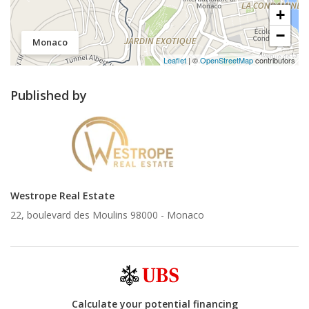
+
−
Monaco
Leaflet
| ©
OpenStreetMap
contributors
Published by
Westrope Real Estate
22, boulevard des Moulins 98000 -
Monaco
Calculate your potential financing