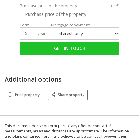
Purchase price of the property
(In €)
Term
Mortgage repayment
years
GET IN TOUCH
Additional options
Print property
Share property
This document does not form part of any offer or contract. All
measurements, areas and distances are approximate. The information
and plans contained herein are believed to be correct, however, their