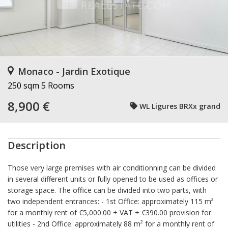
Monaco - Jardin Exotique
250 sqm
5 Rooms
8,900 €
WL Ligures BRXx grand
Description
Those very large premises with air conditionning can be divided
in several different units or fully opened to be used as offices or
storage space. The office can be divided into two parts, with
two independent entrances: - 1st Office: approximately 115 m²
for a monthly rent of €5,000.00 + VAT + €390.00 provision for
utilities - 2nd Office: approximately 88 m² for a monthly rent of