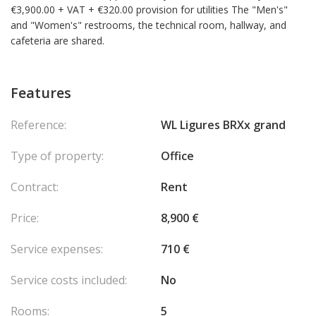
€3,900.00 + VAT + €320.00 provision for utilities The "Men's"
and "Women's" restrooms, the technical room, hallway, and
cafeteria are shared.
Features
Reference:
WL Ligures BRXx grand
Type of property:
Office
Contract:
Rent
Price:
8,900 €
Service expenses:
710 €
Service costs included:
No
Rooms:
5