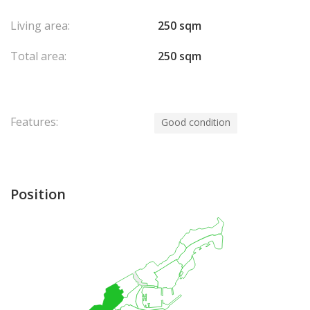
Living area:
250 sqm
Total area:
250 sqm
Features:
Good condition
Position