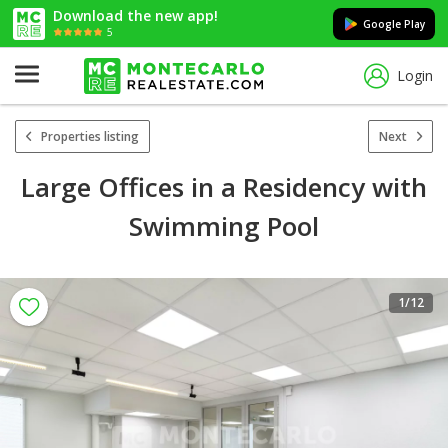
Download the new app!
Google Play
5
Login
Properties listing
Next
Large Offices in a Residency with
Swimming Pool
1
/12