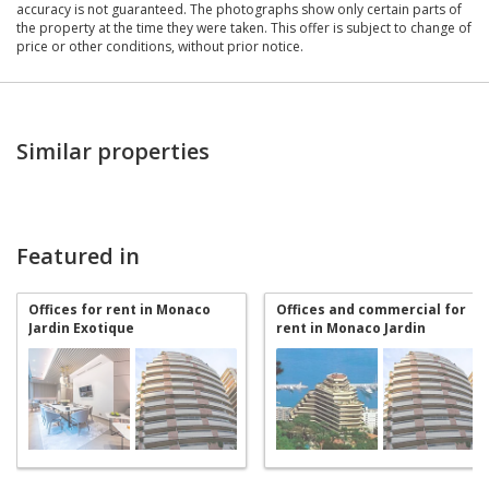
accuracy is not guaranteed. The photographs show only certain parts of
the property at the time they were taken. This offer is subject to change of
price or other conditions, without prior notice.
Similar properties
Featured in
Offices for rent in Monaco
Offices and commercial for
Jardin Exotique
rent in Monaco Jardin
Exotique