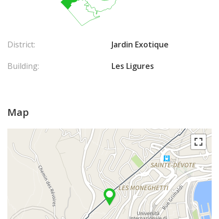
District:
Jardin Exotique
Building:
Les Ligures
Map