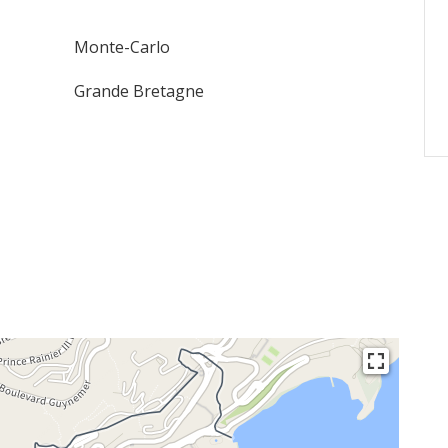
Monte-Carlo
Grande Bretagne