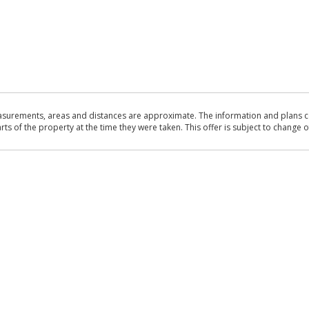
asurements, areas and distances are approximate. The information and plans co
 of the property at the time they were taken. This offer is subject to change of