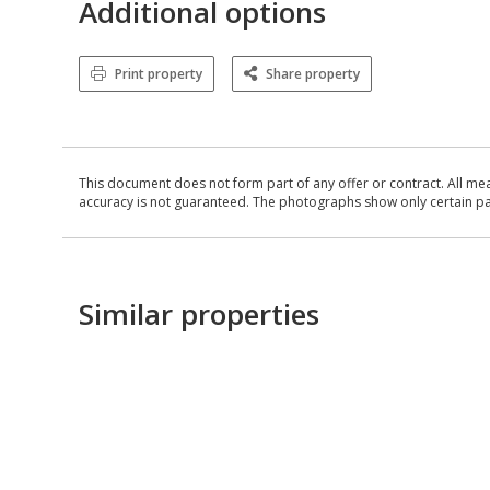
Additional options
Print property
Share property
This document does not form part of any offer or contract. All me
accuracy is not guaranteed. The photographs show only certain parts
Similar properties