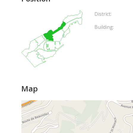
District:
Building:
Map