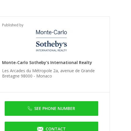
Published by
Monte-Carlo Sotheby's International Realty
Les Arcades du Métropole 2a, avenue de Grande
Bretagne 98000 -
Monaco
SEE PHONE NUMBER
CONTACT