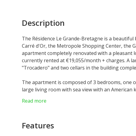
Description
The Résidence Le Grande-Bretagne is a beautiful 
Carré d'Or, the Metropole Shopping Center, the G
apartment completely renovated with a pleasant lo
currently rented at €19,055/month + charges. A la
"Trocadero" and two cellars in the building comple
The apartment is composed of 3 bedrooms, one of 
large living room with sea view with an American k
Read more
Features