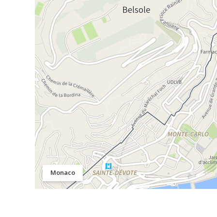
Monaco