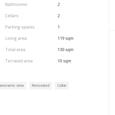
6
Bathrooms:
2
Cellars:
2
Parking spaces:
1
Living area:
119 sqm
Total area:
130 sqm
Terraced area:
10 sqm
panoramic view
Renovated
Cellar