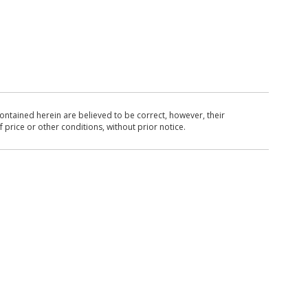
ntained herein are believed to be correct, however, their
 price or other conditions, without prior notice.