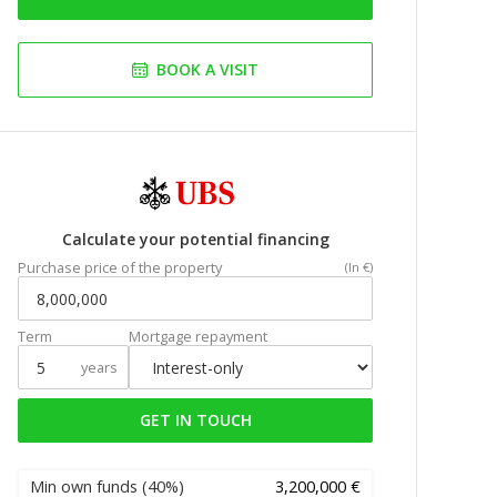
BOOK A VISIT
Calculate your potential financing
Purchase price of the property
(In €)
Term
Mortgage repayment
years
GET IN TOUCH
Min own funds
(40%)
3,200,000 €