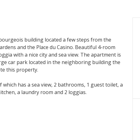
bourgeois building located a few steps from the
ardens and the Place du Casino. Beautiful 4-room
ggia with a nice city and sea view. The apartment is
rge car park located in the neighboring building the
te this property.
which has a sea view, 2 bathrooms, 1 guest toilet, a
itchen, a laundry room and 2 loggias.