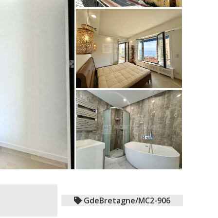
GdeBretagne/MC2-906