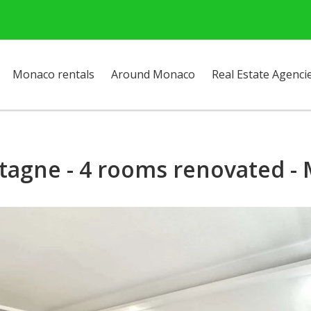
Monaco rentals
Around Monaco
Real Estate Agenci
tagne - 4 rooms renovated - 