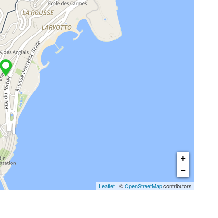
+
−
Leaflet
| ©
OpenStreetMap
contributors