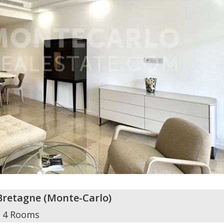
Bretagne
(
Monte-Carlo
)
4 Rooms