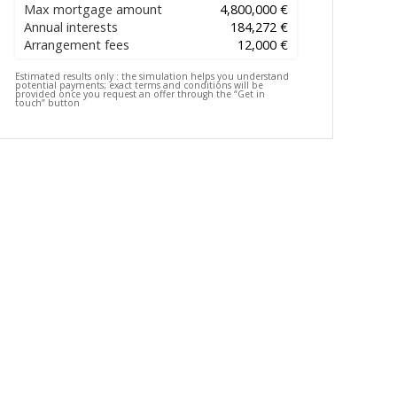
Max mortgage amount
4,800,000 €
Annual interests
184,272 €
Arrangement fees
12,000 €
Estimated results only :
the simulation helps you understand
potential payments; exact terms and conditions will be
provided once you request an offer through the “Get in
touch” button