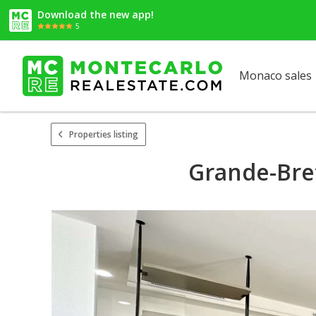
Download the new app!
5
Monaco sales
Properties listing
Grande-Bre