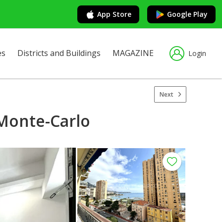
App Store
Google Play
es
Districts and Buildings
MAGAZINE
Login
Next
Monte-Carlo