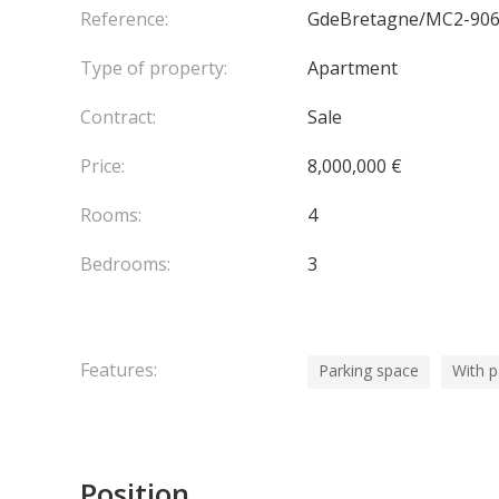
Reference:
GdeBretagne/MC2-90
Type of property:
Apartment
Contract:
Sale
Price:
8,000,000 €
Rooms:
4
Bedrooms:
3
Features:
Parking space
With 
Position