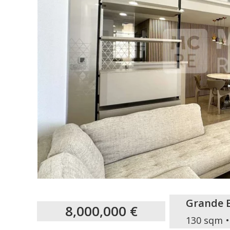
Grande 
8,000,000 €
130 sqm