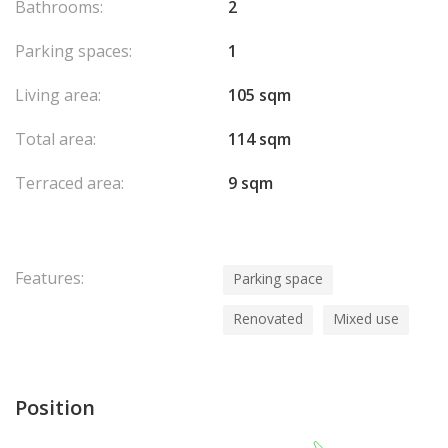
Bathrooms:
2
Parking spaces:
1
Living area:
105 sqm
Total area:
114 sqm
Terraced area:
9 sqm
Features:
Parking space
Renovated
Mixed use
Position