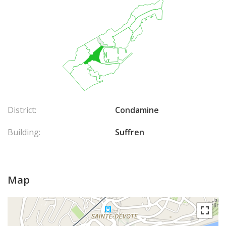
District:
Condamine
Building:
Suffren
Map