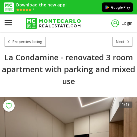
Download the new app!
Google Play
5
Login
Properties listing
Next
La Condamine - renovated 3 room
apartment with parking and mixed
use
1
/19