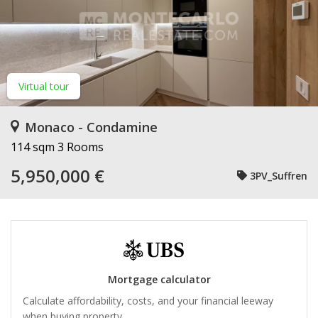
Virtual tour
Monaco - Condamine
114 sqm
3 Rooms
5,950,000 €
3PV_Suffren
Mortgage calculator
Calculate affordability, costs, and your financial leeway
when buying property.