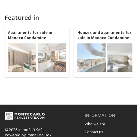
Featured in
Apartments for sale in
Houses and apartments for
Monaco Condamine
sale in Monaco Condamine
INFORMATION
Who we are
© 2026 ImmoSoft SARL
Contact us
Powered by ImmoToolBox