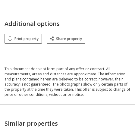
Additional options
Print property
Share property
This document does not form part of any offer or contract. All
measurements, areas and distances are approximate. The information
and plans contained herein are believed to be correct, however, their
accuracy is not guaranteed. The photographs show only certain parts of
the property at the time they were taken. This offer is subject to change of
price or other conditions, without prior notice.
Similar properties