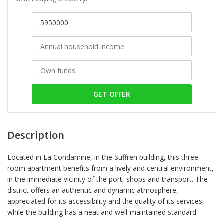
GET OFFER
Description
Located in La Condamine, in the Suffren building, this three-
room apartment benefits from a lively and central environment,
in the immediate vicinity of the port, shops and transport. The
district offers an authentic and dynamic atmosphere,
appreciated for its accessibility and the quality of its services,
while the building has a neat and well-maintained standard.