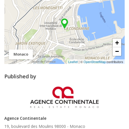
+
−
Monaco
Leaflet
| ©
OpenStreetMap
contributors
Published by
Agence Continentale
19, boulevard des Moulins 98000 -
Monaco