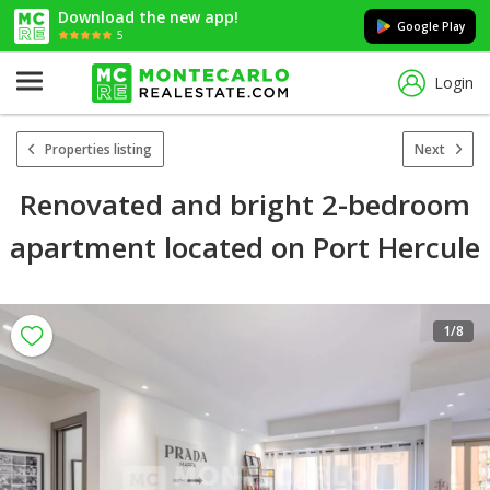
Download the new app!
Google Play
5
Login
Properties listing
Next
Renovated and bright 2-bedroom
apartment located on Port Hercule
1
/8