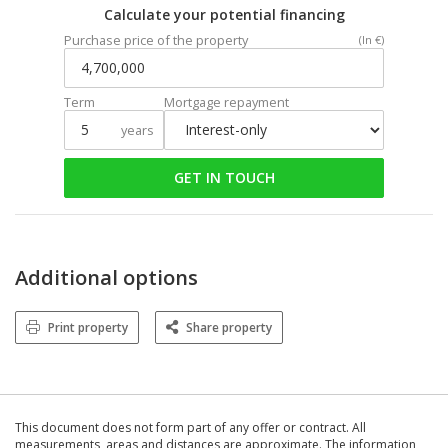
Calculate your potential financing
Purchase price of the property
(In €)
Term
Mortgage repayment
years
GET IN TOUCH
Additional options
Print property
Share property
This document does not form part of any offer or contract. All
measurements, areas and distances are approximate. The information