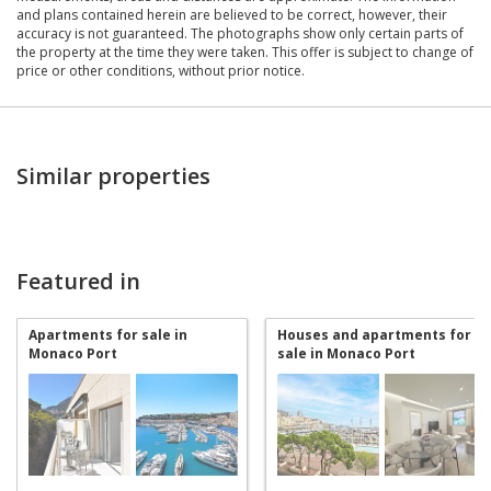
and plans contained herein are believed to be correct, however, their
accuracy is not guaranteed. The photographs show only certain parts of
the property at the time they were taken. This offer is subject to change of
price or other conditions, without prior notice.
Similar properties
Featured in
Apartments for sale in
Houses and apartments for
Monaco Port
sale in Monaco Port