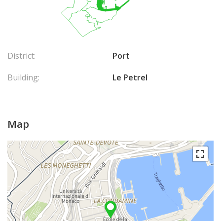
District:
Port
Building:
Le Petrel
Map