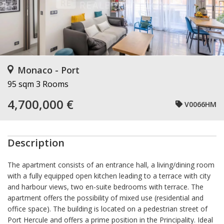
Monaco - Port
95 sqm
3 Rooms
4,700,000 €
V0066HM
Description
The apartment consists of an entrance hall, a living/dining room
with a fully equipped open kitchen leading to a terrace with city
and harbour views, two en-suite bedrooms with terrace. The
apartment offers the possibility of mixed use (residential and
office space). The building is located on a pedestrian street of
Port Hercule and offers a prime position in the Principality. Ideal