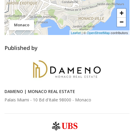
+
−
Monaco
Leaflet
| ©
OpenStreetMap
contributors
Published by
DAMENO | MONACO REAL ESTATE
Palais Miami - 10 Bd d'Italie 98000 -
Monaco