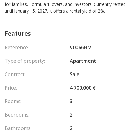
for families, Formula 1 lovers, and investors. Currently rented
until January 15, 2027. It offers a rental yield of 2%.
Features
Reference:
V0066HM
Type of property:
Apartment
Contract:
Sale
Price:
4,700,000 €
Rooms:
3
Bedrooms:
2
Bathrooms:
2