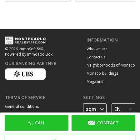
INFORMATION
Who we are
© 2026 ImmoSoft SARL
Powered by ImmoToolBox
Contact us
OUR BANKING PARTNER
Neighborhoods of Monaco
Monaco buildings
Magazine
TERMS OF SERVICE
SETTINGS
General conditions
Privacy Policy
CALL
CONTACT
Cookie policy
FOLLOW US