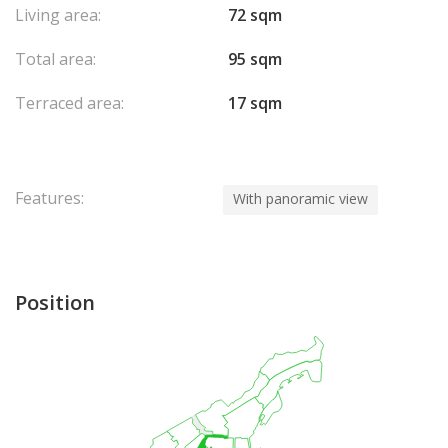
Living area:
72 sqm
Total area:
95 sqm
Terraced area:
17 sqm
Features:
With panoramic view
Position