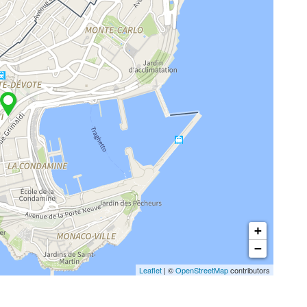
+
−
Leaflet
| ©
OpenStreetMap
contributors