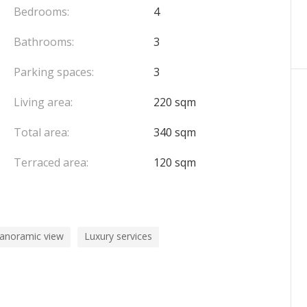
ng spaces
within the building.
Bedrooms:
4
Bathrooms:
3
Parking spaces:
3
Living area:
220 sqm
Total area:
340 sqm
Terraced area:
120 sqm
panoramic view
Luxury services