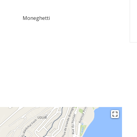
Moneghetti