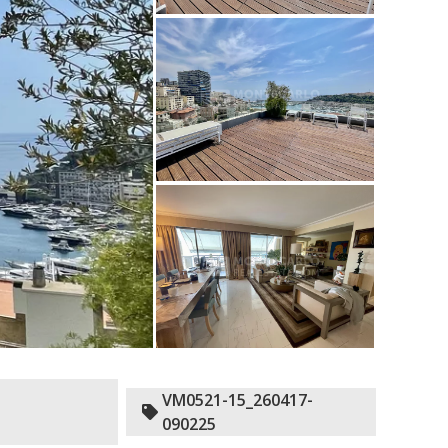
VM0521-15_260417-
090225