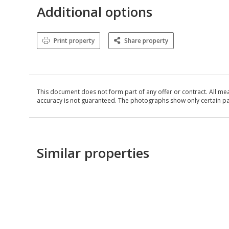
Additional options
Print property
Share property
This document does not form part of any offer or contract. All me
accuracy is not guaranteed. The photographs show only certain parts
Similar properties