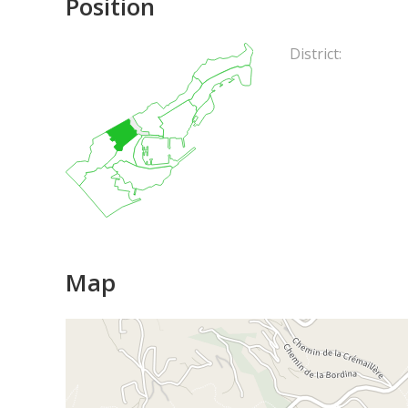
Position
District:
Map