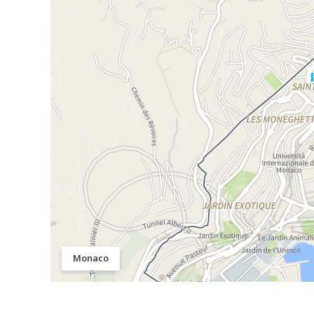
Monaco