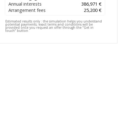
Annual interests
386,971 €
Arrangement fees
25,200 €
Estimated results only :
the simulation helps you understand
potential payments; exact terms and conditions will be
provided once you request an offer through the “Get in
touch” button