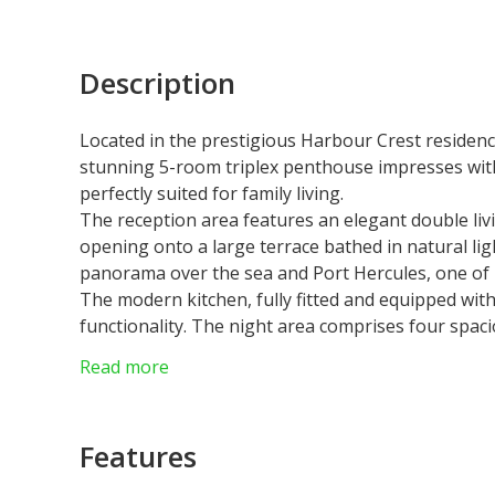
Description
Located in the prestigious
Harbour Crest
residence
stunning 5-room triplex penthouse impresses wit
perfectly suited for family living.
The reception area features an
elegant double li
opening onto a large terrace bathed in natural li
panorama
over the sea and Port Hercules, one of 
The
modern kitchen
, fully fitted and equipped wi
functionality. The night area comprises
four spac
ensuring privacy and well-being for all residents.
Read more
An internal staircase leads to the top floor, where
privilege, it offers a spectacular vantage point 
perfect for unforgettable moments.
Features
Combining elegance, space, and comfort, this pen
residence in one of the most sought-after addres