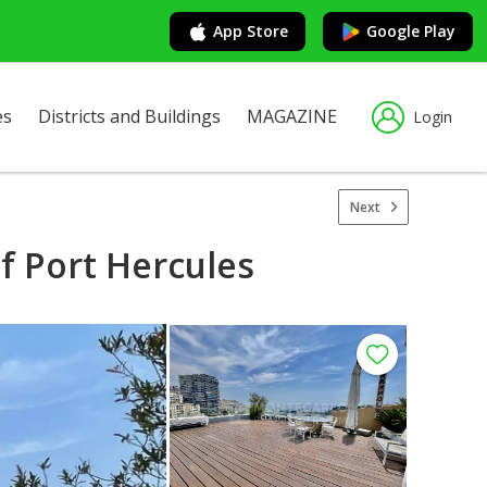
App Store
Google Play
es
Districts and Buildings
MAGAZINE
Login
Next
f Port Hercules