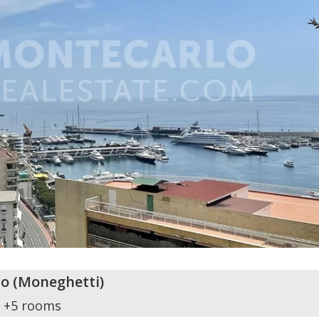
o
(
Moneghetti
)
+5 rooms