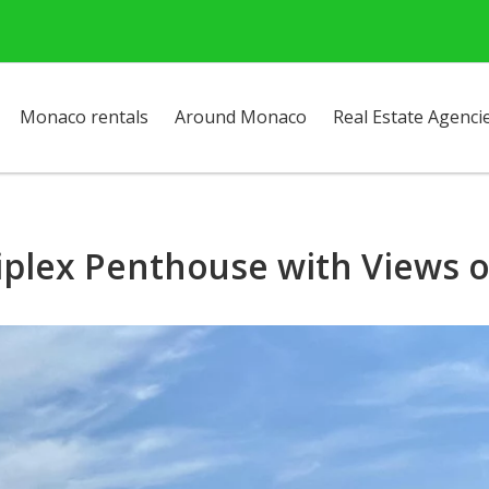
Monaco rentals
Around Monaco
Real Estate Agenci
iplex Penthouse with Views o