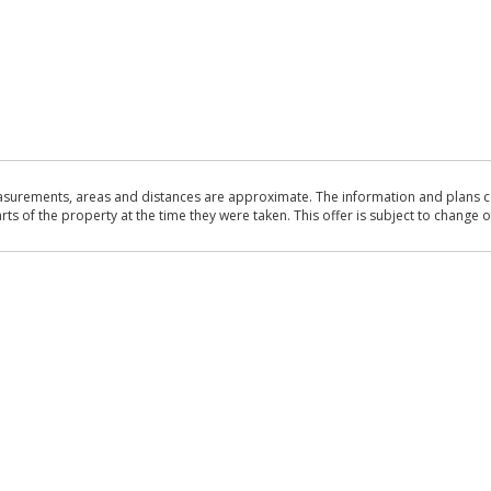
asurements, areas and distances are approximate. The information and plans co
 of the property at the time they were taken. This offer is subject to change of