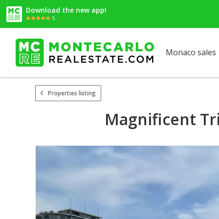
Download the new app!
5
Monaco sales
Properties listing
Magnificent Tr