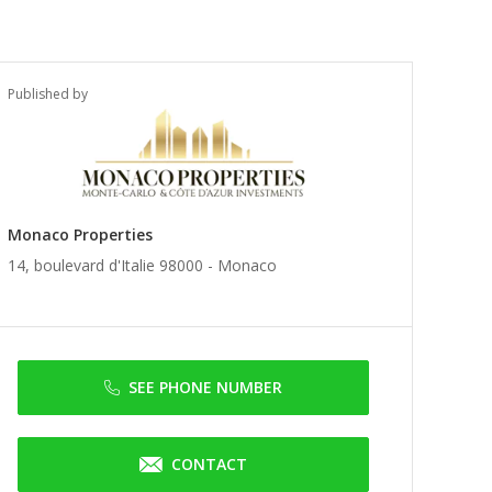
Published by
Monaco Properties
14, boulevard d'Italie 98000 -
Monaco
SEE PHONE NUMBER
CONTACT