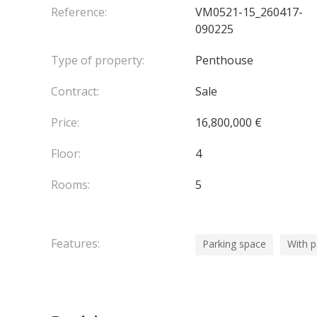
The property is completed by
three private parki
Reference:
VM0521-15_260417-
090225
Type of property:
Penthouse
Contract:
Sale
Price:
16,800,000 €
Floor:
4
Rooms:
5
Features:
Parking space
With 