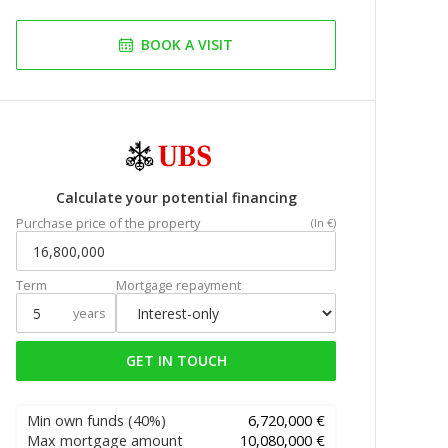
BOOK A VISIT
Calculate your potential financing
Purchase price of the property
(In €)
Term
Mortgage repayment
years
GET IN TOUCH
Min own funds
(40%)
6,720,000 €
Max mortgage amount
10,080,000 €