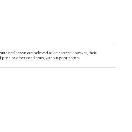
ntained herein are believed to be correct, however, their
 price or other conditions, without prior notice.