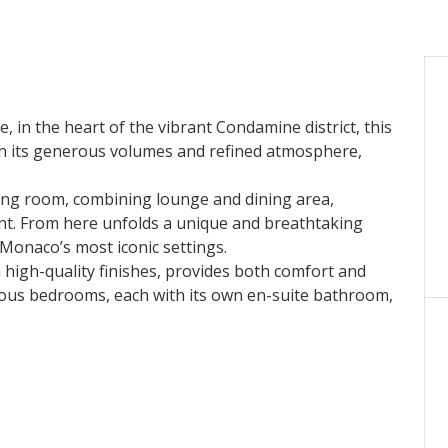
, in the heart of the vibrant Condamine district, this
h its generous volumes and refined atmosphere,
ving room
, combining lounge and dining area,
ght. From here unfolds a
unique and breathtaking
Monaco’s most iconic settings.
th high-quality finishes, provides both comfort and
ious bedrooms
, each with its own en-suite bathroom,
 an
exceptional rooftop terrace
reveals itself. A rare
over the Mediterranean Sea and the Rock of Monaco,
thouse is a
rare opportunity
to acquire an exclusive
ses in Monaco.