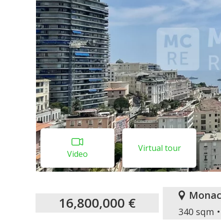
Virtual tour
Video
Monac
16,800,000 €
340 sqm