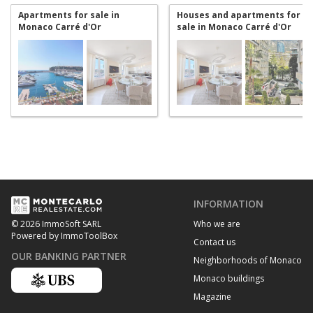
Apartments for sale in
Houses and apartments for
Monaco Carré d'Or
sale in Monaco Carré d'Or
INFORMATION
Who we are
© 2026 ImmoSoft SARL
Powered by ImmoToolBox
Contact us
OUR BANKING PARTNER
Neighborhoods of Monaco
Monaco buildings
Magazine