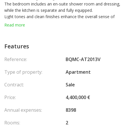
The bedroom includes an en-suite shower room and dressing,
while the kitchen is separate and fully equipped.
Light tones and clean finishes enhance the overall sense of
space and brightness.
Read more
A spacious terrace extends the living area, offering a
comfortable and usable outdoor space.
Currently rented at €11,500 per month, the property provides an
Features
approximate net yield of 2.6%.
Residents of Mirabel also benefit from access to the swimming
Reference:
BQMC-AT2013V
pool of the neighboring Mirabeau residence.
A cellar is included, with the option to purchase a parking space
Type of property:
Apartment
at additional cost.
Contract:
Sale
Price:
4,400,000 €
Annual expenses:
8398
Rooms:
2