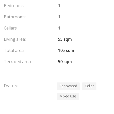
Bedrooms:
1
Bathrooms:
1
Cellars:
1
Living area:
55 sqm
Total area:
105 sqm
Terraced area:
50 sqm
Features:
Renovated
Cellar
Mixed use