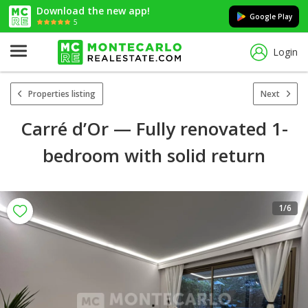
Download the new app!
Google Play
5
Login
Properties listing
Next
Carré d’Or — Fully renovated 1-
bedroom with solid return
1
/6