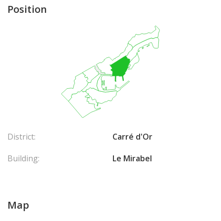
Position
District:
Carré d'Or
Building:
Le Mirabel
Map