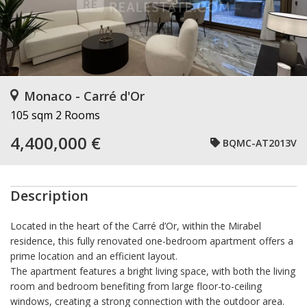
Monaco - Carré d'Or
105 sqm
2 Rooms
4,400,000 €
BQMC-AT2013V
Description
Located in the heart of the Carré d’Or, within the Mirabel
residence, this fully renovated one-bedroom apartment offers a
prime location and an efficient layout.
The apartment features a bright living space, with both the living
room and bedroom benefiting from large floor-to-ceiling
windows, creating a strong connection with the outdoor area.