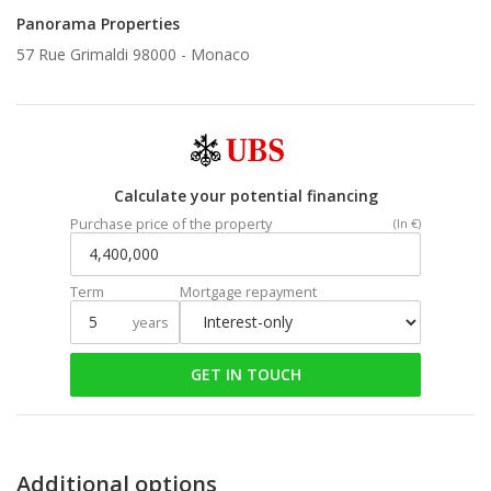
Panorama Properties
57 Rue Grimaldi 98000 -
Monaco
Calculate your potential financing
Purchase price of the property
(In €)
Term
Mortgage repayment
years
GET IN TOUCH
Additional options