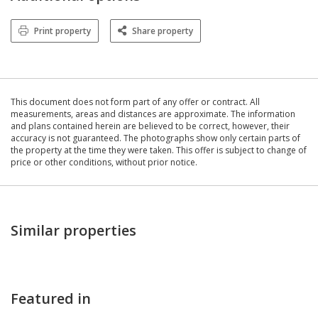
Print property
Share property
This document does not form part of any offer or contract. All
measurements, areas and distances are approximate. The information
and plans contained herein are believed to be correct, however, their
accuracy is not guaranteed. The photographs show only certain parts of
the property at the time they were taken. This offer is subject to change of
price or other conditions, without prior notice.
Similar properties
Featured in