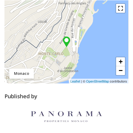
+
−
Monaco
Leaflet
| ©
OpenStreetMap
contributors
Published by