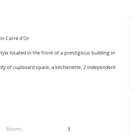
 in Carré d'Or
le located in the front of a prestigious building in
nty of cupboard space, a kitchenette, 2 independent
Rooms:
3