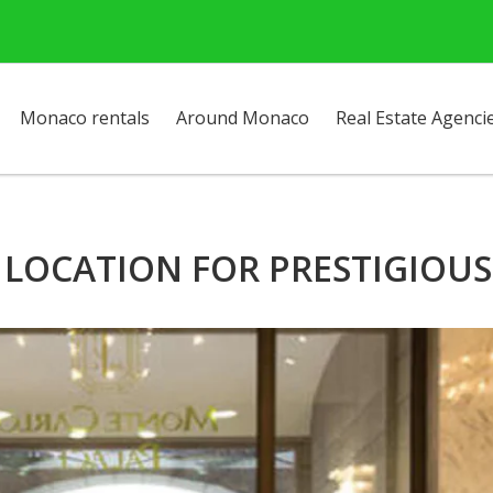
Monaco rentals
Around Monaco
Real Estate Agenci
LOCATION FOR PRESTIGIOUS