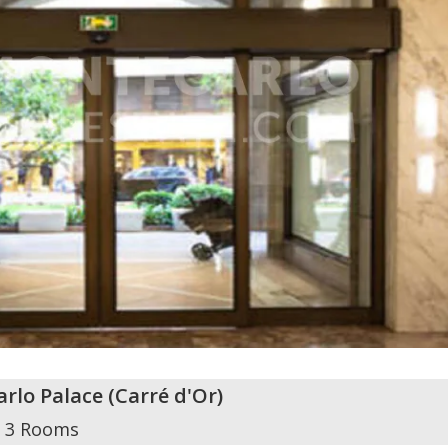
rlo Palace
(
Carré d'Or
)
3 Rooms