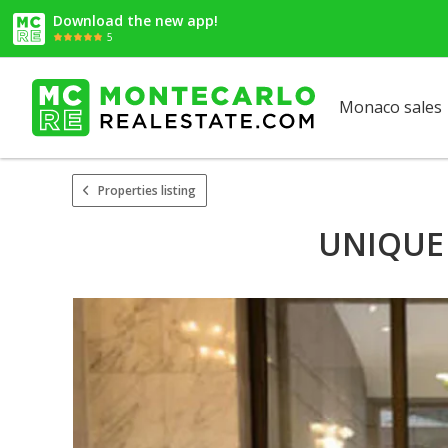
Download the new app!
5
Monaco sales
Properties listing
UNIQUE 