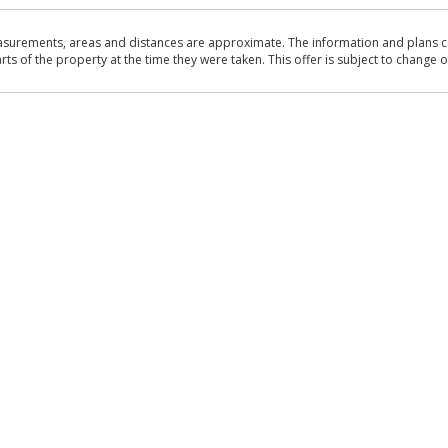
asurements, areas and distances are approximate. The information and plans co
 of the property at the time they were taken. This offer is subject to change of