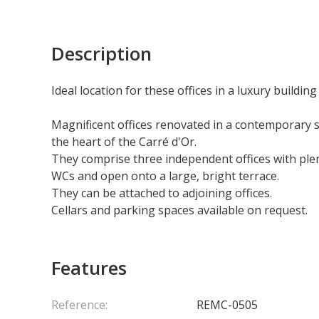
Description
Ideal location for these offices in a luxury building
Magnificent offices renovated in a contemporary sty
the heart of the Carré d'Or.
They comprise three independent offices with ple
WCs and open onto a large, bright terrace.
They can be attached to adjoining offices.
Cellars and parking spaces available on request.
Features
Reference:
REMC-0505