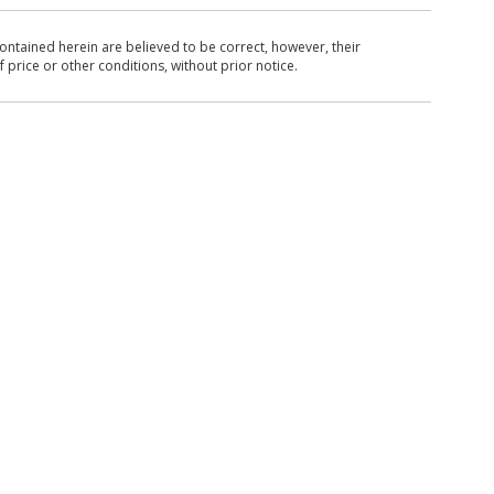
ntained herein are believed to be correct, however, their
 price or other conditions, without prior notice.