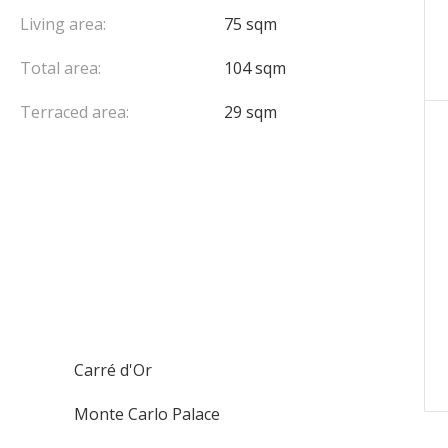
Living area:
75 sqm
Total area:
104 sqm
Terraced area:
29 sqm
Carré d'Or
Monte Carlo Palace