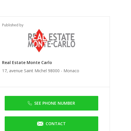
Published by
Real Estate Monte Carlo
17, avenue Saint Michel 98000 -
Monaco
SEE PHONE NUMBER
CONTACT