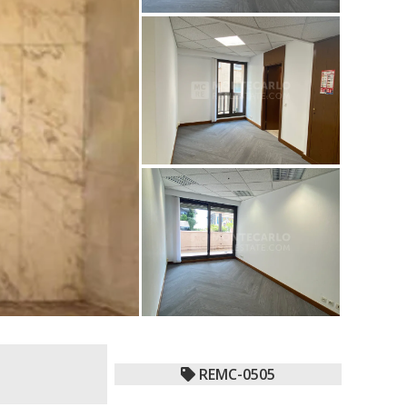
REMC-0505