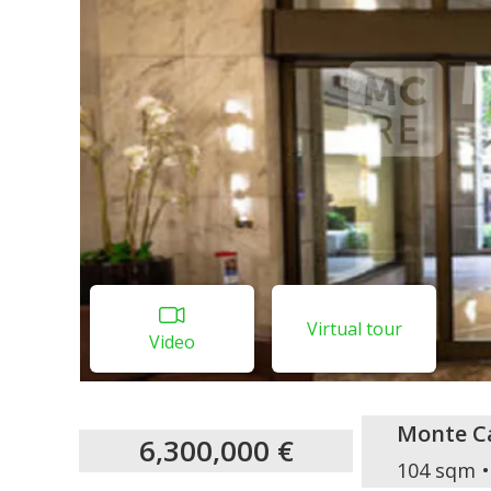
Virtual tour
Video
Monte Ca
6,300,000 €
104 sqm