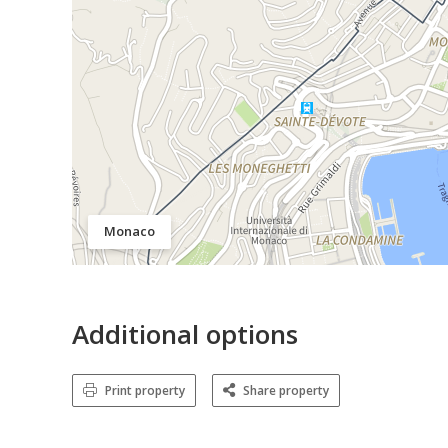
Monaco
Additional options
Print property
Share property