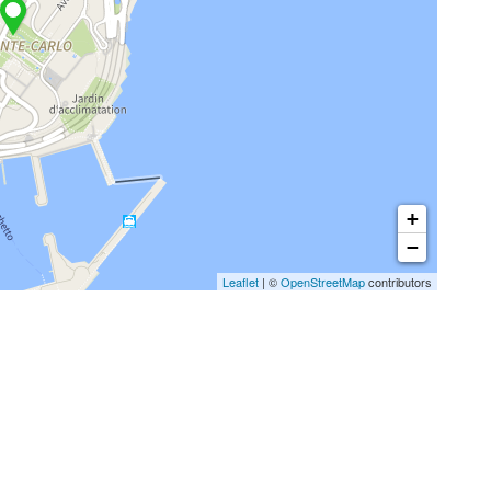
+
−
Leaflet
| ©
OpenStreetMap
contributors