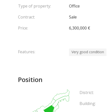
Type of property:
Office
Contract:
Sale
Price:
6,300,000 €
Features:
Very good condition
Position
District:
Building: