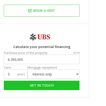
BOOK A VISIT
Calculate your potential financing
Purchase price of the property
(In €)
Term
Mortgage repayment
years
GET IN TOUCH