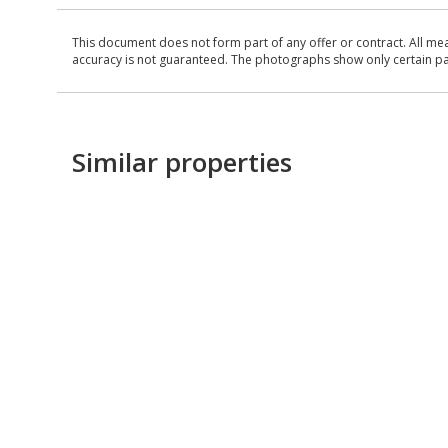
This document does not form part of any offer or contract. All me
accuracy is not guaranteed. The photographs show only certain parts
Similar properties