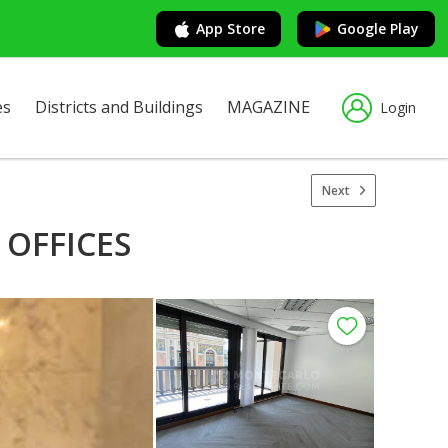
App Store
Google Play
es
Districts and Buildings
MAGAZINE
Login
Next
 OFFICES