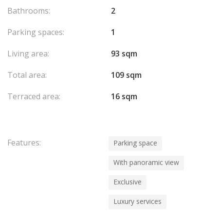
Bathrooms:
2
Parking spaces:
1
Living area:
93 sqm
Total area:
109 sqm
Terraced area:
16 sqm
Features:
Parking space
With panoramic view
Exclusive
Luxury services