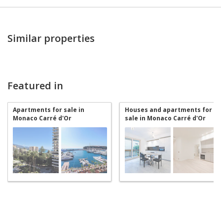
Similar properties
Featured in
Apartments for sale in
Houses and apartments for
Monaco Carré d'Or
sale in Monaco Carré d'Or