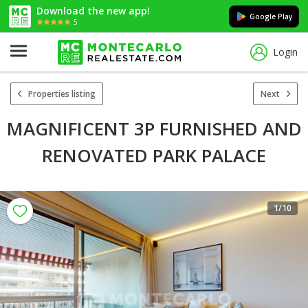
Download the new app!
Google Play
5
Login
Properties listing
Next
MAGNIFICENT 3P FURNISHED AND
RENOVATED PARK PALACE
1
/10