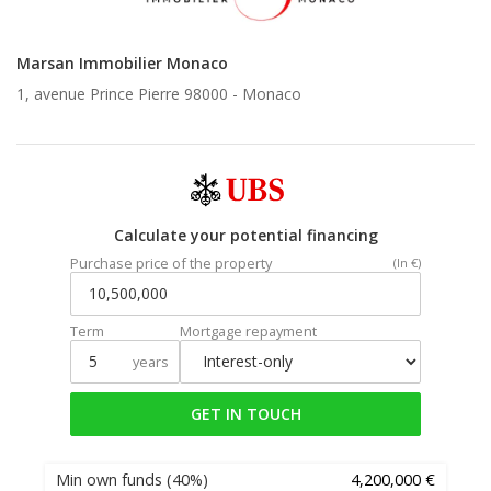
Marsan Immobilier Monaco
1, avenue Prince Pierre 98000 -
Monaco
Calculate your potential financing
Purchase price of the property
(In €)
Term
Mortgage repayment
years
GET IN TOUCH
Min own funds
(40%)
4,200,000 €