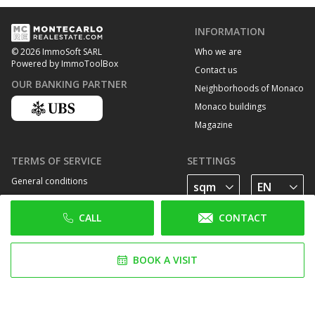
INFORMATION
Who we are
© 2026 ImmoSoft SARL
Powered by ImmoToolBox
Contact us
OUR BANKING PARTNER
Neighborhoods of Monaco
Monaco buildings
Magazine
TERMS OF SERVICE
SETTINGS
General conditions
Privacy Policy
CALL
CONTACT
Cookie policy
FOLLOW US
BOOK A VISIT