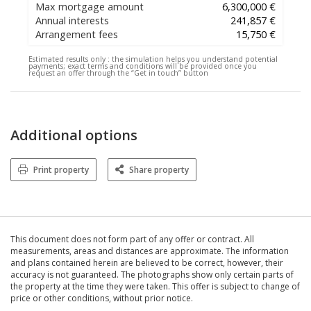
Max mortgage amount
6,300,000 €
Annual interests
241,857 €
Arrangement fees
15,750 €
Estimated results only :
the simulation helps you understand potential
payments; exact terms and conditions will be provided once you
request an offer through the “Get in touch” button
Additional options
Print property
Share property
This document does not form part of any offer or contract. All
measurements, areas and distances are approximate. The information
and plans contained herein are believed to be correct, however, their
accuracy is not guaranteed. The photographs show only certain parts of
the property at the time they were taken. This offer is subject to change of
price or other conditions, without prior notice.