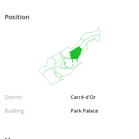
Position
District:
Carré d'Or
Building:
Park Palace