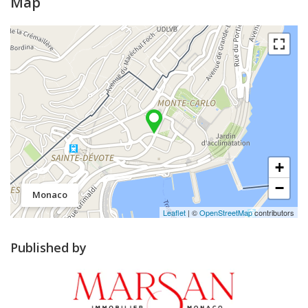
Map
+
−
Monaco
Leaflet
| ©
OpenStreetMap
contributors
Published by