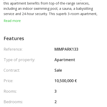
this apartment benefits from top-of-the-range services,
including an indoor swimming pool, a sauna, a babysitting
service and 24-hour security. This superb 3-room apartment,
located on the 6th floor, offers a beautiful unobstructed view. It
Read more
has been completely renovated with taste, offering quality
finishes and a refined living environment. The apartment is fully
furnished, equipped and decorated with care. With parking.
Features
The apartment is composed of:
Reference:
MIMPARK133
An entrance,
A living room with open kitchen and access to the terrace,
Type of property:
Apartment
Two bedrooms with en-suite bathrooms and access to the
terrace,
Contract:
Sale
A guest toilet.
Price:
10,500,000 €
Rooms:
3
Bedrooms:
2