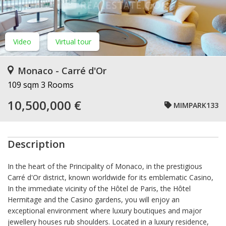
Video
Virtual tour
Monaco - Carré d'Or
109 sqm
3 Rooms
10,500,000 €
MIMPARK133
Description
In the heart of the Principality of Monaco, in the prestigious
Carré d'Or district, known worldwide for its emblematic Casino,
In the immediate vicinity of the Hôtel de Paris, the Hôtel
Hermitage and the Casino gardens, you will enjoy an
exceptional environment where luxury boutiques and major
jewellery houses rub shoulders. Located in a luxury residence,