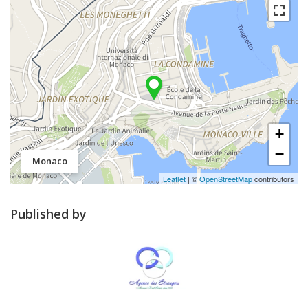
+
−
Monaco
Leaflet
| ©
OpenStreetMap
contributors
Published by