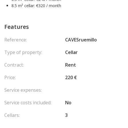
8.5 m² cellar: €320 / month
Features
Reference:
CAVESruemillo
Type of property:
Cellar
Contract:
Rent
Price:
220 €
Service expenses:
Service costs included:
No
Cellars:
3