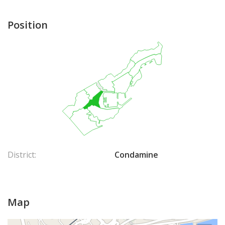
Position
District:
Condamine
Map