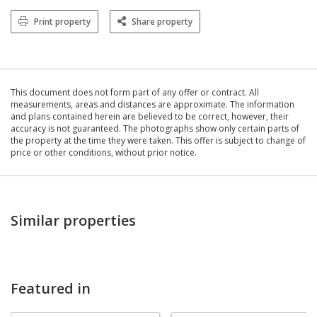
Print property
Share property
This document does not form part of any offer or contract. All
measurements, areas and distances are approximate. The information
and plans contained herein are believed to be correct, however, their
accuracy is not guaranteed. The photographs show only certain parts of
the property at the time they were taken. This offer is subject to change of
price or other conditions, without prior notice.
Similar properties
Featured in