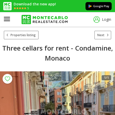
Download the new app!
Google Play
5
Login
Properties listing
Next
Three cellars for rent - Condamine,
Monaco
1
/1