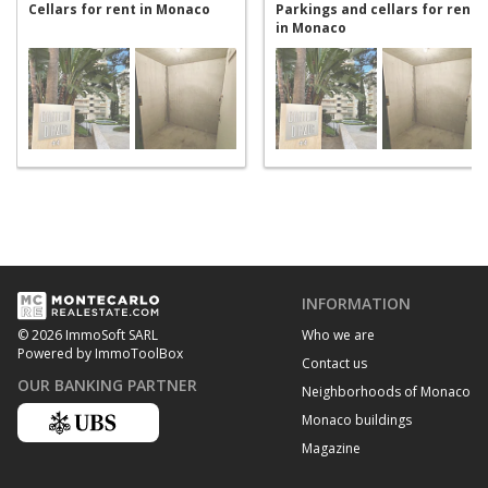
Cellars for rent in Monaco
Parkings and cellars for rent
in Monaco
INFORMATION
Who we are
© 2026 ImmoSoft SARL
Powered by ImmoToolBox
Contact us
OUR BANKING PARTNER
Neighborhoods of Monaco
Monaco buildings
Magazine