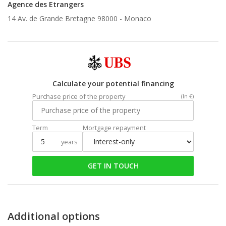
Agence des Etrangers
14 Av. de Grande Bretagne 98000 -
Monaco
Calculate your potential financing
Purchase price of the property
(In €)
Term
Mortgage repayment
years
GET IN TOUCH
Additional options