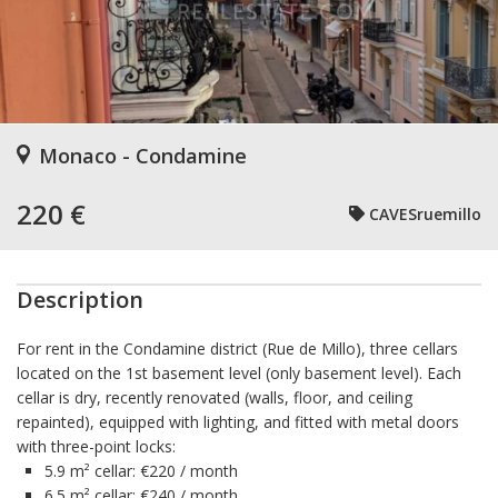
Monaco - Condamine
220 €
CAVESruemillo
Description
For rent in the Condamine district (Rue de Millo), three cellars
located on the 1st basement level (only basement level). Each
cellar is dry, recently renovated (walls, floor, and ceiling
repainted), equipped with lighting, and fitted with metal doors
with three-point locks:
5.9 m² cellar: €220 / month
6.5 m² cellar: €240 / month