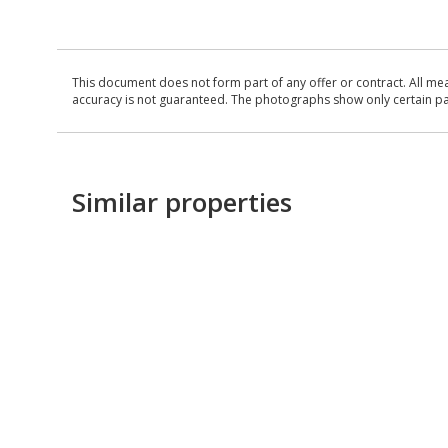
This document does not form part of any offer or contract. All me
accuracy is not guaranteed. The photographs show only certain parts
Similar properties