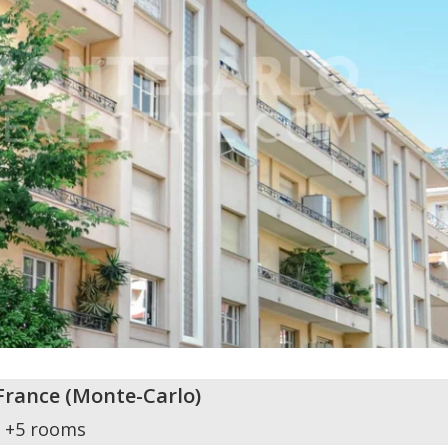
France
(
Monte-Carlo
)
+5 rooms