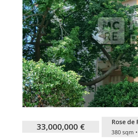
Rose de 
33,000,000 €
380 sqm