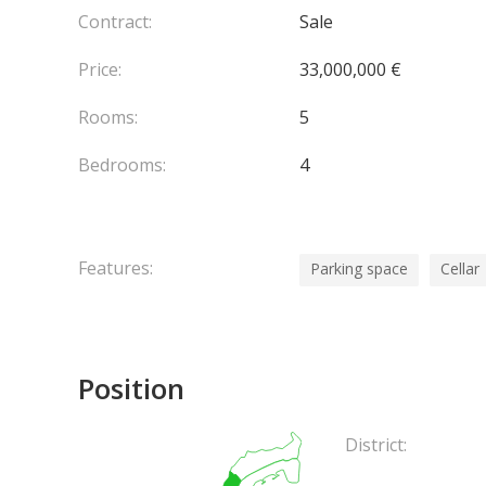
Contract:
Sale
Price:
33,000,000 €
Rooms:
5
Bedrooms:
4
Features:
Parking space
Cellar
Position
District: