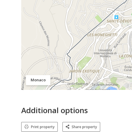
Monaco
Additional options
Print property
Share property