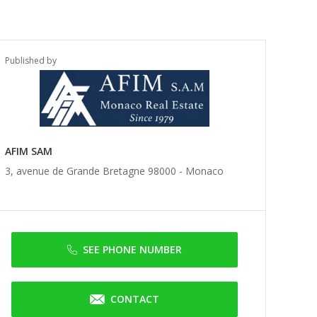
Published by
AFIM SAM
3, avenue de Grande Bretagne 98000 -
Monaco
SEE PHONE NUMBER
CONTACT