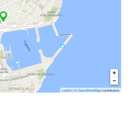
+
−
Leaflet
| ©
OpenStreetMap
contributors