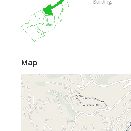
Building:
Map