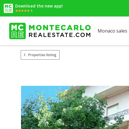
Download the new app!
5
Monaco sales
Properties listing