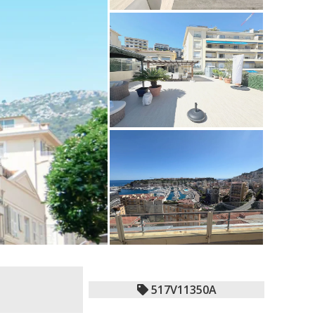
517V11350A