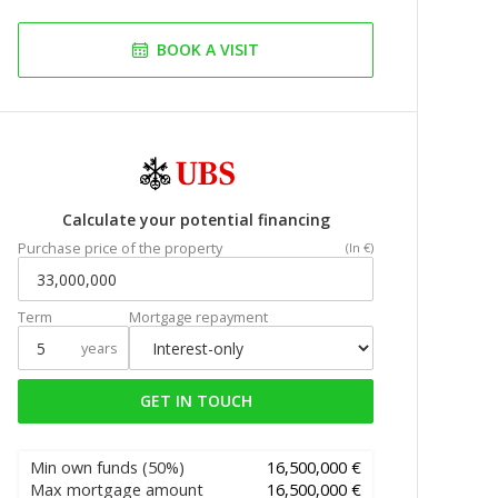
BOOK A VISIT
Calculate your potential financing
Purchase price of the property
(In €)
Term
Mortgage repayment
years
GET IN TOUCH
Min own funds
(50%)
16,500,000 €
Max mortgage amount
16,500,000 €