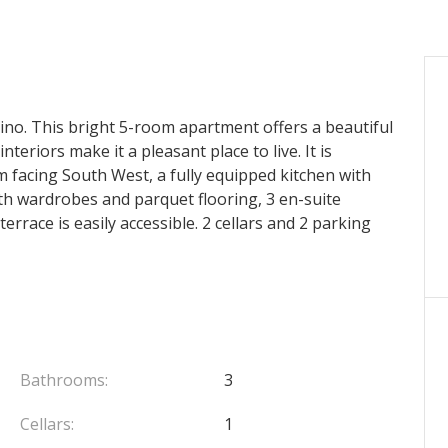
ino. This bright 5-room apartment offers a beautiful
teriors make it a pleasant place to live. It is
m facing South West, a fully equipped kitchen with
th wardrobes and parquet flooring, 3 en-suite
rrace is easily accessible. 2 cellars and 2 parking
Bathrooms:
3
Cellars:
1