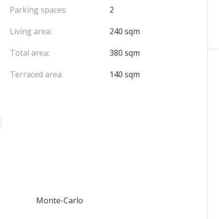
Parking spaces:
2
Living area:
240 sqm
Total area:
380 sqm
Terraced area:
140 sqm
Monte-Carlo