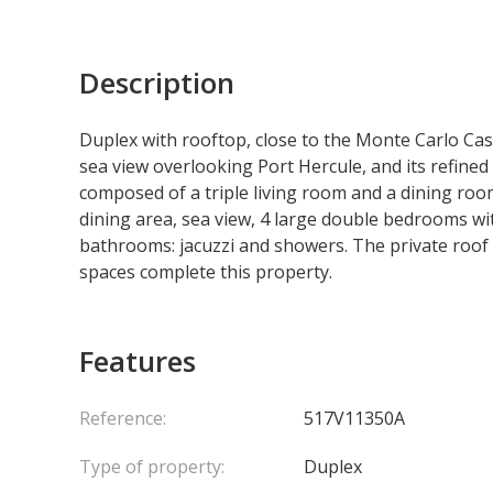
Description
Duplex with rooftop, close to the Monte Carlo Cas
sea view overlooking Port Hercule, and its refined in
composed of a triple living room and a dining roo
dining area, sea view, 4 large double bedrooms wi
bathrooms: jacuzzi and showers. The private roof te
spaces complete this property.
Features
Reference:
517V11350A
Type of property:
Duplex