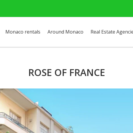
Monaco rentals
Around Monaco
Real Estate Agenci
ROSE OF FRANCE