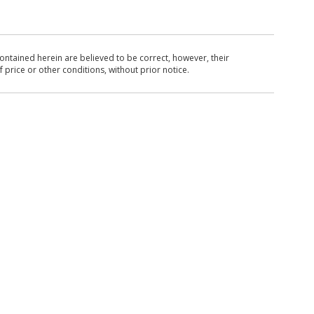
ntained herein are believed to be correct, however, their
 price or other conditions, without prior notice.