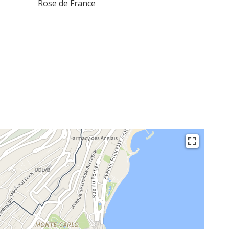
Rose de France