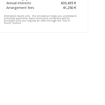
Annual interests
633,435 €
Arrangement fees
41,250 €
Estimated results only :
the simulation helps you understand
potential payments; exact terms and conditions will be
provided once you request an offer through the “Get in
touch” button