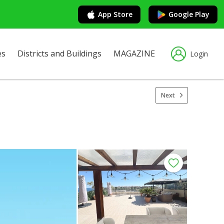
App Store
Google Play
es
Districts and Buildings
MAGAZINE
Login
Next