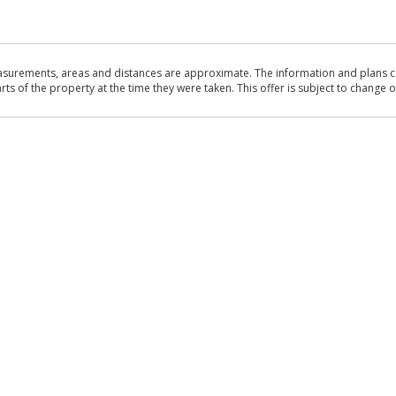
asurements, areas and distances are approximate. The information and plans co
 of the property at the time they were taken. This offer is subject to change of