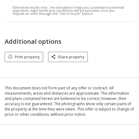
Estimated results only :
the simulation helps you understand potential
payments; exact terms and conditions will be provided once you
request an offer through the “Get in touch” button
Additional options
Print property
Share property
This document does not form part of any offer or contract. All
measurements, areas and distances are approximate. The information
and plans contained herein are believed to be correct, however, their
accuracy is not guaranteed. The photographs show only certain parts of
the property at the time they were taken. This offer is subject to change of
price or other conditions, without prior notice.