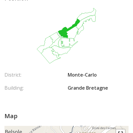
District:
Monte-Carlo
Building:
Grande Bretagne
Map