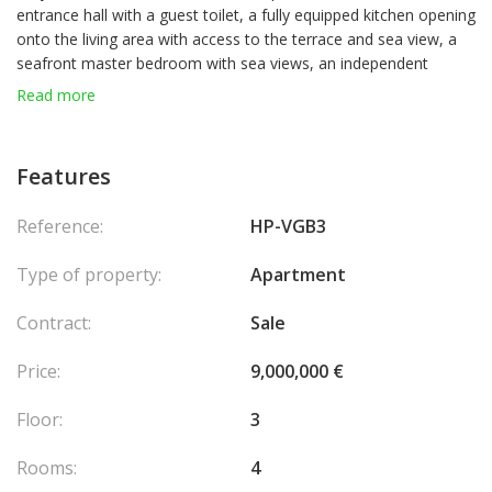
entrance hall with a guest toilet, a fully equipped kitchen opening
onto the living area with access to the terrace and sea view, a
seafront master bedroom with sea views, an independent
shower room, a very spacious bedroom with en-suite bathroom
Read more
and toilet, as well as a third bedroom featuring a desk area and
a laundry space, which can be converted into a third shower
room.
Features
Reference:
HP-VGB3
Type of property:
Apartment
Contract:
Sale
Price:
9,000,000 €
Floor:
3
Rooms:
4