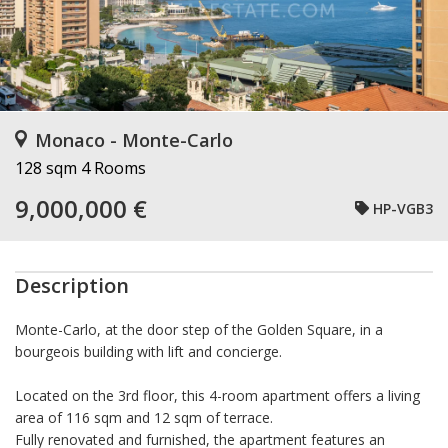
Monaco - Monte-Carlo
128 sqm
4 Rooms
9,000,000 €
HP-VGB3
Description
Monte-Carlo, at the door step of the Golden Square, in a
bourgeois building with lift and concierge.
Located on the 3rd floor, this 4-room apartment offers a living
area of 116 sqm and 12 sqm of terrace.
Fully renovated and furnished, the apartment features an