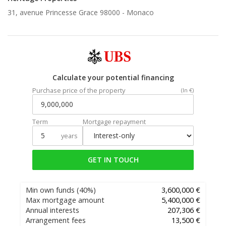
31, avenue Princesse Grace 98000 -
Monaco
Calculate your potential financing
Purchase price of the property
(In €)
Term
Mortgage repayment
years
GET IN TOUCH
Min own funds
(40%)
3,600,000 €
Max mortgage amount
5,400,000 €
Annual interests
207,306 €
Arrangement fees
13,500 €