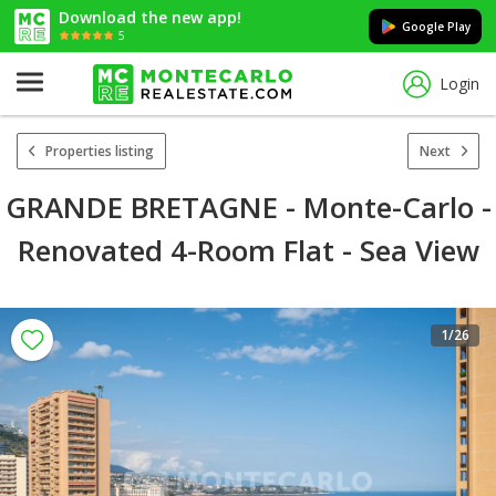
Download the new app!
Google Play
5
Login
Properties listing
Next
GRANDE BRETAGNE - Monte-Carlo -
Renovated 4-Room Flat - Sea View
1
/26