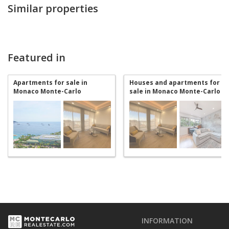
Similar properties
Featured in
Apartments for sale in
Houses and apartments for
Monaco Monte-Carlo
sale in Monaco Monte-Carlo
INFORMATION