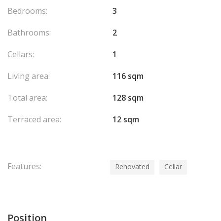
Bedrooms:
3
Bathrooms:
2
Cellars:
1
Living area:
116 sqm
Total area:
128 sqm
Terraced area:
12 sqm
Features:
Renovated
Cellar
Position