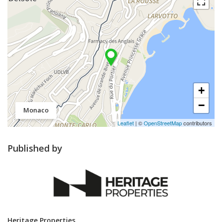
+
−
Monaco
Leaflet
| ©
OpenStreetMap
contributors
Published by
Heritage Properties