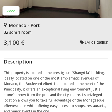
Video
Monaco - Port
32 sqm
1 room
3,100 €
LM-01-26(BIS)
Description
This property is located in the prestigious "Shangri-la" building,
ideally located on one of the most emblematic avenues of
Monaco, the Boulevard Albert 1er. Located in the heart of the
Principality, it offers an exceptional living environment just a
stone's throw from the port and the city centre. Its privileged
location allows you to take full advantage of the Monegasque
effervescence while offering easy access to shops, restaurants,
and major events in the city.