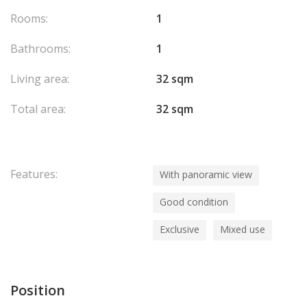
Rooms:
1
Bathrooms:
1
Living area:
32 sqm
Total area:
32 sqm
Features:
With panoramic view
Good condition
Exclusive
Mixed use
Position