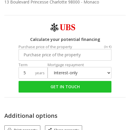
13 Boulevard Princesse Charlotte 98000 -
Monaco
Calculate your potential financing
Purchase price of the property
(In €)
Term
Mortgage repayment
years
GET IN TOUCH
Additional options