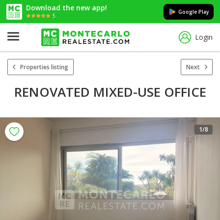
Download the new app!
Google Play
5
Login
Properties listing
Next
RENOVATED MIXED-USE OFFICE
1
/8