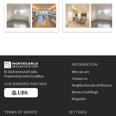
INFORMATION
Who we are
© 2026 ImmoSoft SARL
Powered by ImmoToolBox
Contact us
OUR BANKING PARTNER
Neighborhoods of Monaco
Monaco buildings
Magazine
TERMS OF SERVICE
SETTINGS