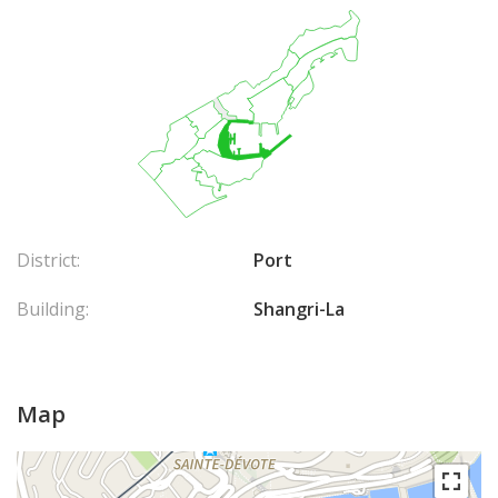
District:
Port
Building:
Shangri-La
Map