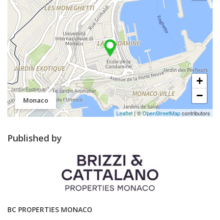
+
−
Monaco
Leaflet
| ©
OpenStreetMap
contributors
Published by
BC PROPERTIES MONACO