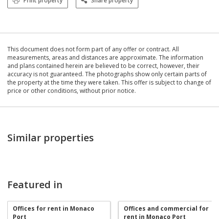
Print property
Share property
This document does not form part of any offer or contract. All
measurements, areas and distances are approximate. The information
and plans contained herein are believed to be correct, however, their
accuracy is not guaranteed. The photographs show only certain parts of
the property at the time they were taken. This offer is subject to change of
price or other conditions, without prior notice.
Similar properties
Featured in
Offices for rent in Monaco
Offices and commercial for
Port
rent in Monaco Port