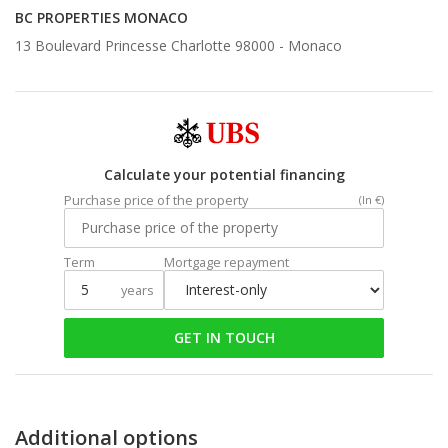
BC PROPERTIES MONACO
13 Boulevard Princesse Charlotte 98000 -
Monaco
Calculate your potential financing
Purchase price of the property
(In €)
Term
Mortgage repayment
years
GET IN TOUCH
Additional options