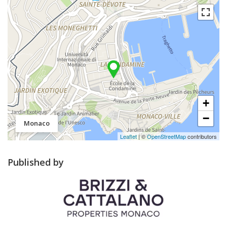
+
−
Monaco
Leaflet
| ©
OpenStreetMap
contributors
Published by