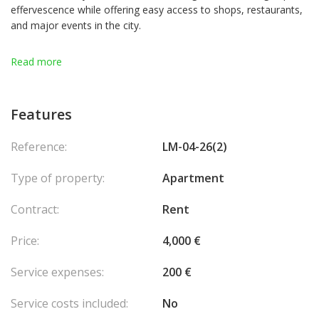
effervescence while offering easy access to shops, restaurants,
and major events in the city.
Spacious apartment of 36m² located in the building "Le Shangri-
Read more
La", in excellent condition. This property includes a bathroom
with bathtub and separate toilet, a fully equipped new kitchen
area, large built-in cupboards, as well as a large window offering
Features
a breathtaking view of the city and the port. Very bright, this
apartment benefits from a beautiful exposure. The residence,
Reference:
LM-04-26(2)
ideally located in front of the port, also has a security service to
ensure your peace of mind
Type of property:
Apartment
Contract:
Rent
Price:
4,000 €
Service expenses:
200 €
Service costs included:
No