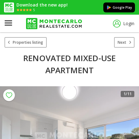
Download the new app!
Google Play
5
Login
Properties listing
Next
RENOVATED MIXED-USE
APARTMENT
1
/11