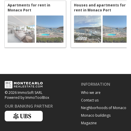
Apartments for rent in
Houses and apartments for
Monaco Port
rent in Monaco Port
INFORMATION
Who we are
© 2026 ImmoSoft SARL
Powered by ImmoToolBox
Contact us
OUR BANKING PARTNER
Neighborhoods of Monaco
Monaco buildings
Magazine