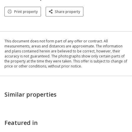
Print property
Share property
This document does not form part of any offer or contract. All
measurements, areas and distances are approximate. The information
and plans contained herein are believed to be correct, however, their
accuracy is not guaranteed. The photographs show only certain parts of
the property at the time they were taken. This offer is subject to change of
price or other conditions, without prior notice.
Similar properties
Featured in