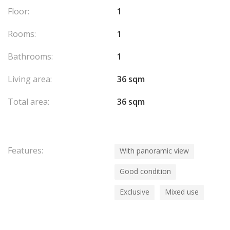
Floor:
1
Rooms:
1
Bathrooms:
1
Living area:
36 sqm
Total area:
36 sqm
Features:
With panoramic view
Good condition
Exclusive
Mixed use