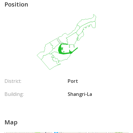
Position
District:
Port
Building:
Shangri-La
Map