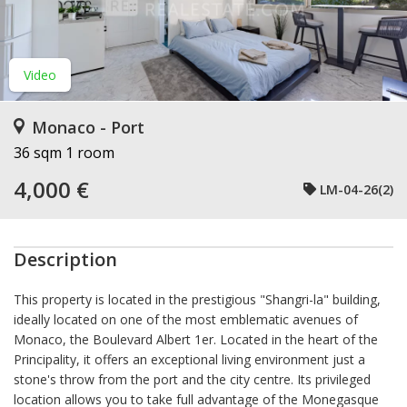
Video
Monaco - Port
36 sqm
1 room
4,000 €
LM-04-26(2)
Description
This property is located in the prestigious "Shangri-la" building,
ideally located on one of the most emblematic avenues of
Monaco, the Boulevard Albert 1er. Located in the heart of the
Principality, it offers an exceptional living environment just a
stone's throw from the port and the city centre. Its privileged
location allows you to take full advantage of the Monegasque