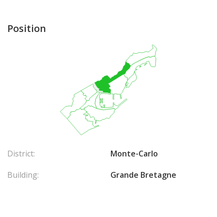
Position
District:
Monte-Carlo
Building:
Grande Bretagne