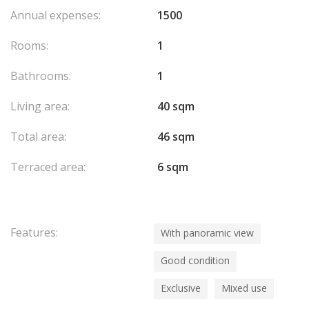
Annual expenses:
1500
Rooms:
1
Bathrooms:
1
Living area:
40 sqm
Total area:
46 sqm
Terraced area:
6 sqm
Features:
With panoramic view
Good condition
Exclusive
Mixed use