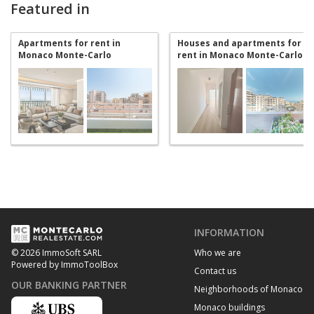
Featured in
Apartments for rent in
Houses and apartments for
Monaco Monte-Carlo
rent in Monaco Monte-Carlo
INFORMATION
Who we are
© 2026 ImmoSoft SARL
Powered by ImmoToolBox
Contact us
OUR BANKING PARTNER
Neighborhoods of Monaco
Monaco buildings