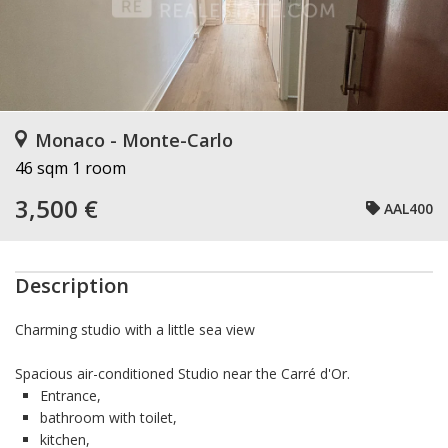
Monaco - Monte-Carlo
46 sqm
1 room
3,500 €
AAL400
Description
Charming studio with a little sea view
Spacious air-conditioned Studio near the Carré d'Or.
Entrance,
bathroom with toilet,
kitchen,