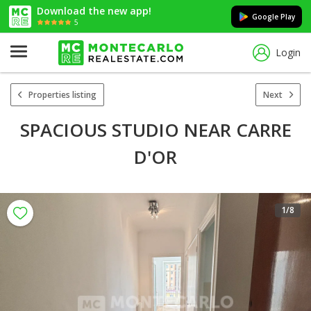
Download the new app!
Google Play
5
Login
Properties listing
Next
SPACIOUS STUDIO NEAR CARRE
D'OR
1
/8