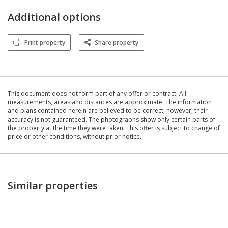
Additional options
Print property
Share property
This document does not form part of any offer or contract. All
measurements, areas and distances are approximate. The information
and plans contained herein are believed to be correct, however, their
accuracy is not guaranteed. The photographs show only certain parts of
the property at the time they were taken. This offer is subject to change of
price or other conditions, without prior notice.
Similar properties