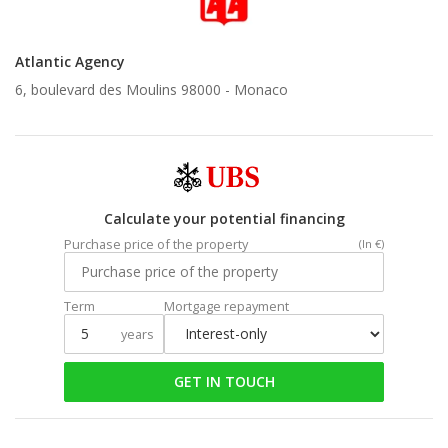
Atlantic Agency
6, boulevard des Moulins 98000 -
Monaco
Calculate your potential financing
Purchase price of the property
(In €)
Term
Mortgage repayment
years
GET IN TOUCH