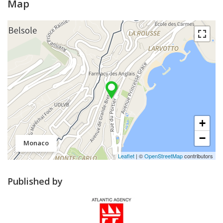
Map
+
−
Monaco
Leaflet
| ©
OpenStreetMap
contributors
Published by