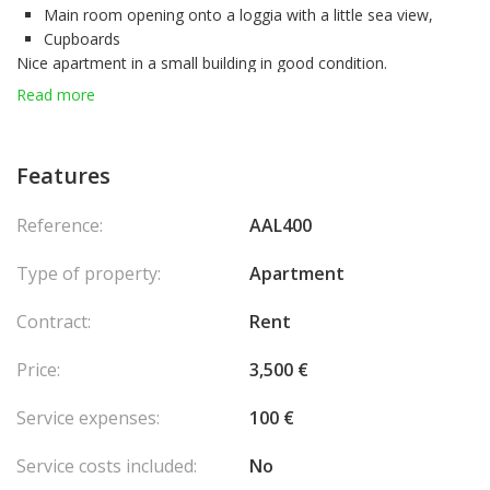
Main room opening onto a loggia with a little sea view,
Cupboards
Nice apartment in a small building in good condition.
* Building with concierge
Read more
* Close to shops on Boulevard des Moulins, Casino, Larvotto
Do not hesitate to contact us for any request!
Features
Reference:
AAL400
Type of property:
Apartment
Contract:
Rent
Price:
3,500 €
Service expenses:
100 €
Service costs included:
No