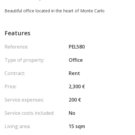
Beautiful office located in the heart of Monte Carlo
Features
Reference:
PEL580
Type of property:
Office
Contract:
Rent
Price:
2,300 €
Service expenses:
200 €
Service costs included:
No
Living area:
15 sqm