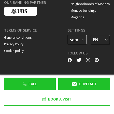
OUR BANKING PARTNER
Neighborhoods of Monaco
Monaco buildings
Magazine
TERMS OF SERVICE
SETTINGS
General conditions
Privacy Policy
Cookie policy
FOLLOW US
CALL
CONTACT
BOOK A VISIT