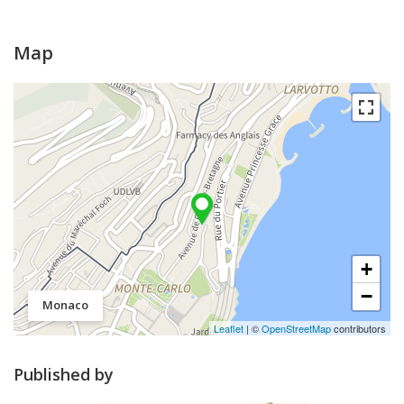
Map
+
−
Monaco
Leaflet
| ©
OpenStreetMap
contributors
Published by