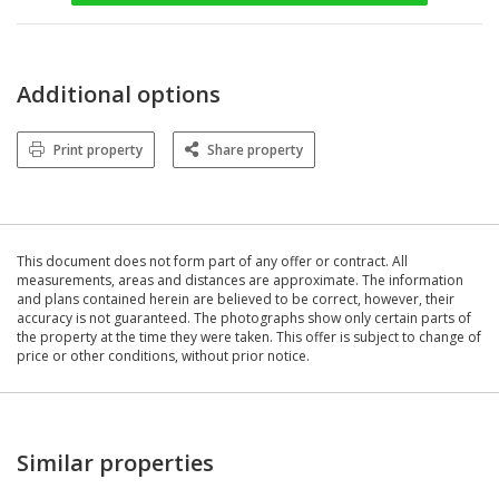
Additional options
Print property
Share property
This document does not form part of any offer or contract. All
measurements, areas and distances are approximate. The information
and plans contained herein are believed to be correct, however, their
accuracy is not guaranteed. The photographs show only certain parts of
the property at the time they were taken. This offer is subject to change of
price or other conditions, without prior notice.
Similar properties