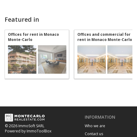
Featured in
Offices for rent in Monaco
Offices and commercial for
Monte-Carlo
rent in Monaco Monte-Carlo
INFORMATION
Who we are
© 2026 ImmoSoft SARL
Powered by ImmoToolBox
Contact us