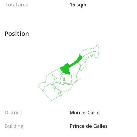
Total area:
15 sqm
Position
District:
Monte-Carlo
Building:
Prince de Galles