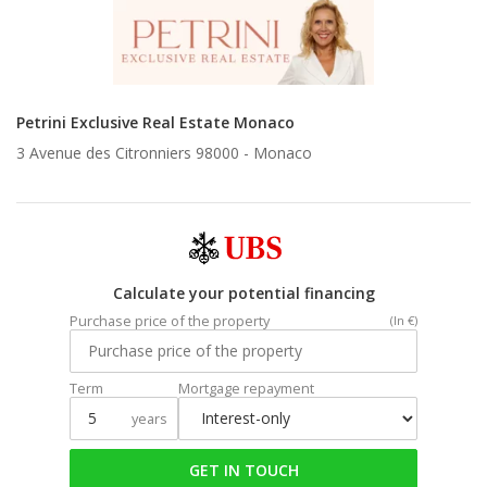
Petrini Exclusive Real Estate Monaco
3 Avenue des Citronniers 98000 -
Monaco
Calculate your potential financing
Purchase price of the property
(In €)
Term
Mortgage repayment
years
GET IN TOUCH