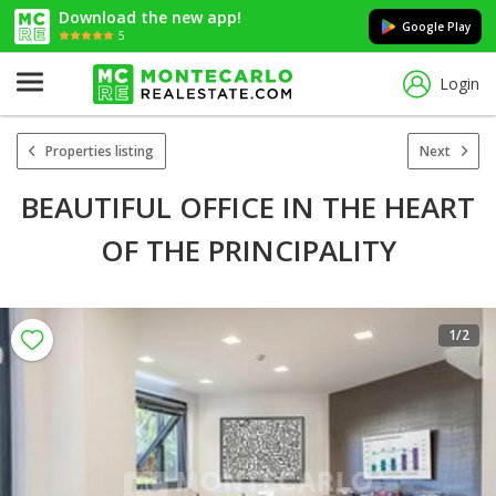
Download the new app!
Google Play
5
Login
Properties listing
Next
BEAUTIFUL OFFICE IN THE HEART
OF THE PRINCIPALITY
1
/2