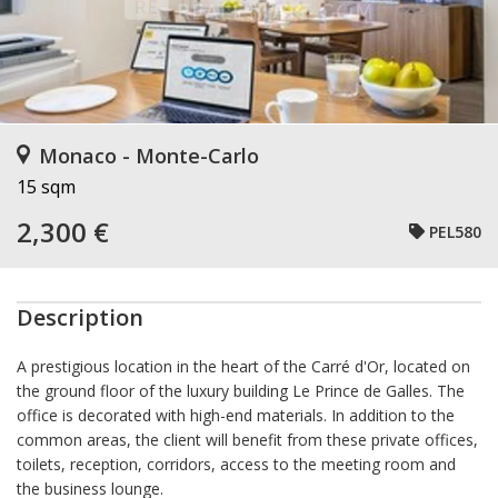
Monaco - Monte-Carlo
15 sqm
2,300 €
PEL580
Description
A prestigious location in the heart of the Carré d'Or, located on
the ground floor of the luxury building Le Prince de Galles. The
office is decorated with high-end materials. In addition to the
common areas, the client will benefit from these private offices,
toilets, reception, corridors, access to the meeting room and
the business lounge.