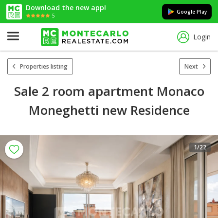
Download the new app!
Google Play
5
Login
Properties listing
Next
Sale 2 room apartment Monaco
Moneghetti new Residence
1
/22