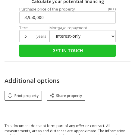
Calculate your potential financing
Purchase price of the property
(In €)
Term
Mortgage repayment
years
GET IN TOUCH
Additional options
Print property
Share property
This document does not form part of any offer or contract. All
measurements, areas and distances are approximate. The information