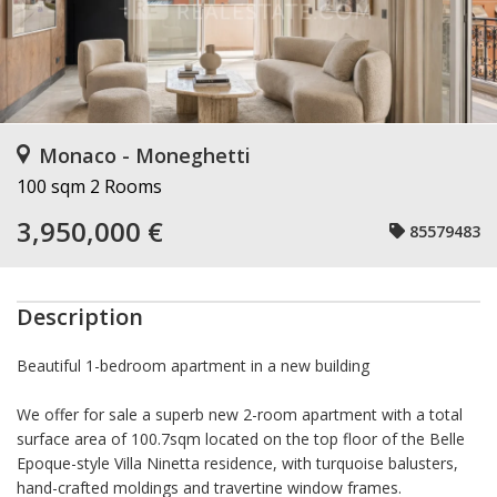
Monaco - Moneghetti
100 sqm
2 Rooms
3,950,000 €
85579483
Description
Beautiful 1-bedroom apartment in a new building
We offer for sale a superb new 2-room apartment with a total
surface area of 100.7sqm located on the top floor of the Belle
Epoque-style Villa Ninetta residence, with turquoise balusters,
hand-crafted moldings and travertine window frames.