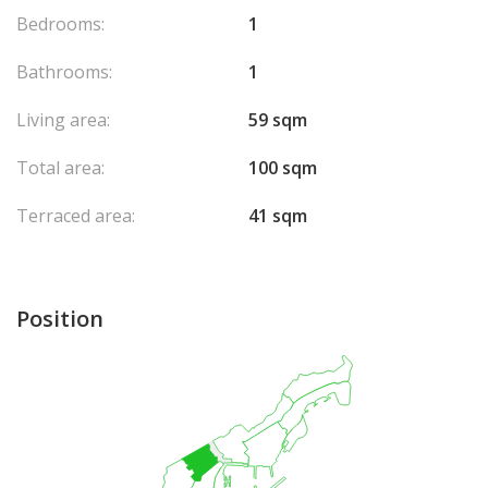
Please do not hesitate to contact us to arrange a viewing and
Bedrooms:
1
discover this beautiful apartment.
Bathrooms:
1
Living area:
59 sqm
Total area:
100 sqm
Terraced area:
41 sqm
Position