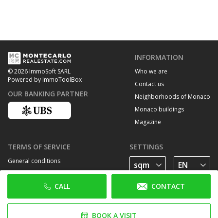
INFORMATION
Who we are
© 2026 ImmoSoft SARL
Powered by ImmoToolBox
Contact us
OUR BANKING PARTNER
Neighborhoods of Monaco
Monaco buildings
Magazine
TERMS OF SERVICE
SETTINGS
General conditions
Privacy Policy
CALL
CONTACT
Cookie policy
FOLLOW US
BOOK A VISIT