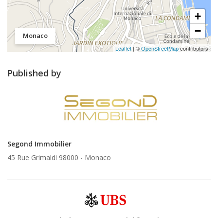
+
−
Monaco
Leaflet
| ©
OpenStreetMap
contributors
Published by
Segond Immobilier
45 Rue Grimaldi 98000 -
Monaco