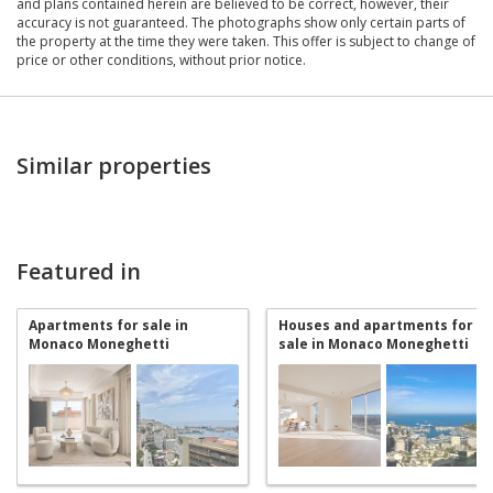
and plans contained herein are believed to be correct, however, their
accuracy is not guaranteed. The photographs show only certain parts of
the property at the time they were taken. This offer is subject to change of
price or other conditions, without prior notice.
Similar properties
Featured in
Apartments for sale in
Houses and apartments for
Monaco Moneghetti
sale in Monaco Moneghetti