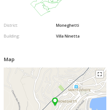
District:
Moneghetti
Building:
Villa Ninetta
Map