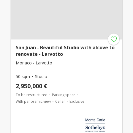
San Juan - Beautiful Studio with alcove to
renovate - Larvotto
Monaco - Larvotto
50 sqm
Studio
2,950,000 €
To be restructured
Parking space
With panoramic view
Cellar
Exclusive