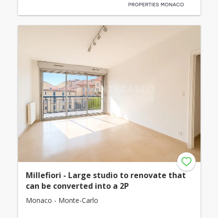
Millefiori - Large studio to renovate that
can be converted into a 2P
Monaco - Monte-Carlo