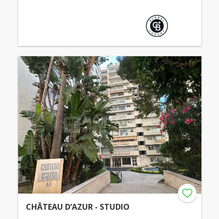
CHÂTEAU D’AZUR - STUDIO