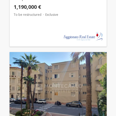
1,190,000 €
To be restructured
Exclusive