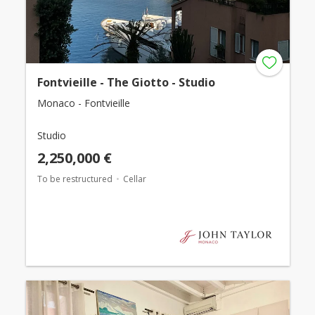
Fontvieille - The Giotto - Studio
Monaco - Fontvieille
Studio
2,250,000 €
To be restructured
Cellar