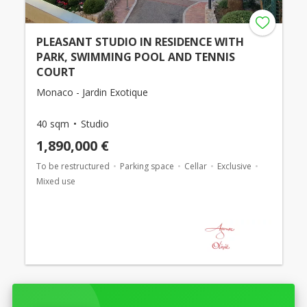
PLEASANT STUDIO IN RESIDENCE WITH
PARK, SWIMMING POOL AND TENNIS
COURT
Monaco - Jardin Exotique
40 sqm
Studio
1,890,000 €
To be restructured
Parking space
Cellar
Exclusive
Mixed use