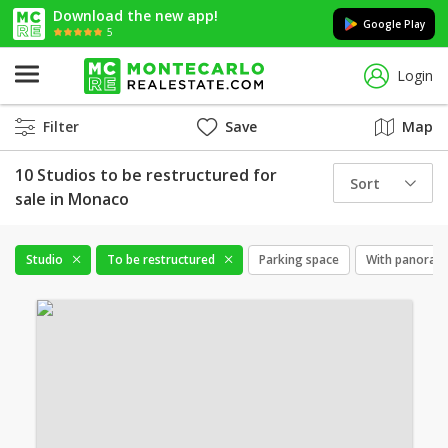
Download the new app!
Google Play
5
Login
Filter
Save
Map
10 Studios to be restructured for
Sort
sale in Monaco
Studio
To be restructured
Parking space
With panorami