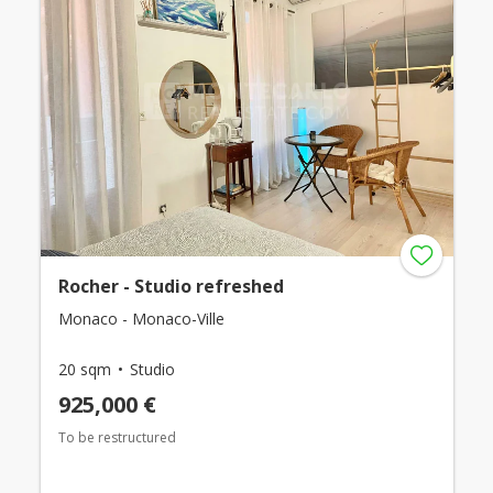
Rocher - Studio refreshed
Monaco - Monaco-Ville
20 sqm
Studio
925,000 €
To be restructured