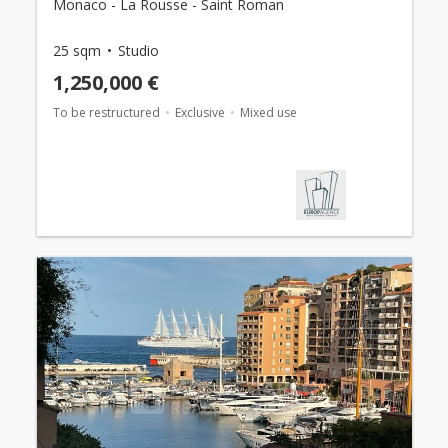
Monaco - La Rousse - Saint Roman
25 sqm
Studio
1,250,000 €
To be restructured
Exclusive
Mixed use