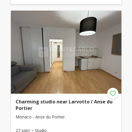
Charming studio near Larvotto / Anse du
Portier
Monaco - Anse du Portier
27 sqm
Studio