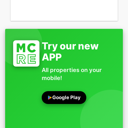
Try our new
APP
All properties on your
mobile!
Google Play