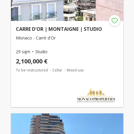
CARRE D'OR | MONTAIGNE | STUDIO
Monaco - Carré d'Or
29 sqm
Studio
2,100,000 €
To be restructured
Cellar
Mixed use