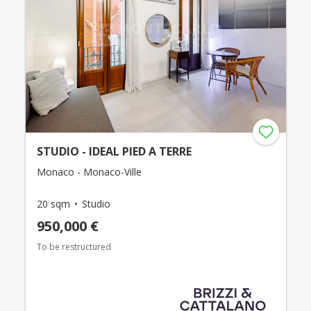
STUDIO - IDEAL PIED A TERRE
Monaco - Monaco-Ville
20 sqm
Studio
950,000 €
To be restructured