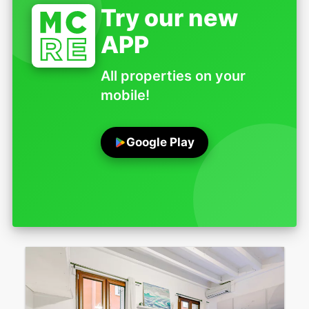
Try our new
APP
All properties on your
mobile!
Google Play