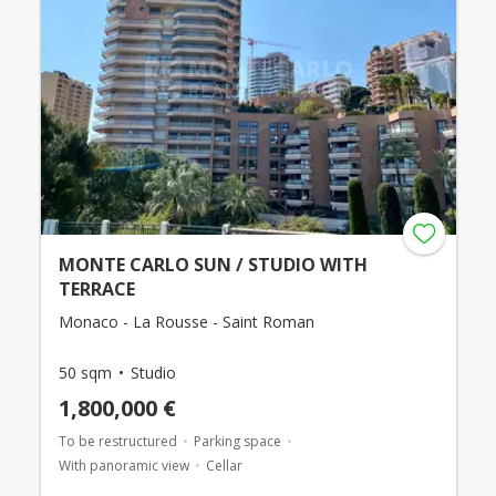
MONTE CARLO SUN / STUDIO WITH
TERRACE
Monaco - La Rousse - Saint Roman
50 sqm
Studio
1,800,000 €
To be restructured
Parking space
With panoramic view
Cellar