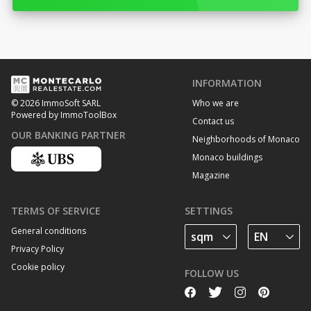
INFORMATION
Who we are
© 2026 ImmoSoft SARL
Powered by ImmoToolBox
Contact us
OUR BANKING PARTNER
Neighborhoods of Monaco
Monaco buildings
Magazine
TERMS OF SERVICE
SETTINGS
General conditions
Privacy Policy
Cookie policy
FOLLOW US