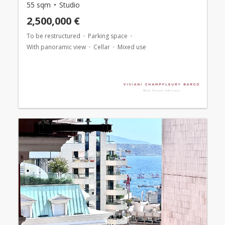
55 sqm
Studio
2,500,000 €
To be restructured
Parking space
With panoramic view
Cellar
Mixed use