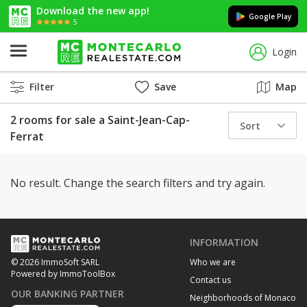
Download the new app!
Google Play
5
Login
Filter
Save
Map
2 rooms for sale a Saint-Jean-Cap-
Sort
Ferrat
No result. Change the search filters and try again.
INFORMATION
Who we are
© 2026 ImmoSoft SARL
Powered by ImmoToolBox
Contact us
OUR BANKING PARTNER
Neighborhoods of Monaco