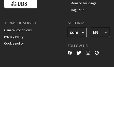
Monaco buildings
Magazine
TERMS OF SERVICE
SETTINGS
General conditions
Privacy Policy
Cookie policy
FOLLOW US