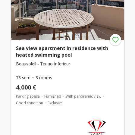
Sea view apartment in residence with
heated swimming pool
Beausoleil - Tenao Inferieur
78 sqm
3 rooms
4,000 €
Parking space
Furnished
With panoramic view
Good condition
Exclusive