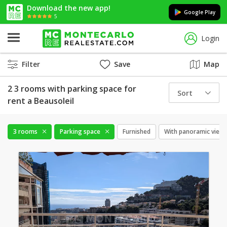
Download the new app!
Google Play
5
Login
Filter
Save
Map
2 3 rooms with parking space for
Sort
rent a Beausoleil
3 rooms
Parking space
Furnished
With panoramic view