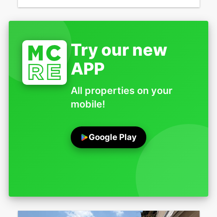
Try our new
APP
All properties on your
mobile!
Google Play