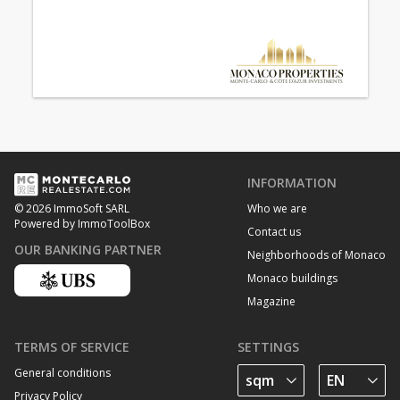
INFORMATION
Who we are
© 2026 ImmoSoft SARL
Powered by ImmoToolBox
Contact us
OUR BANKING PARTNER
Neighborhoods of Monaco
Monaco buildings
Magazine
TERMS OF SERVICE
SETTINGS
General conditions
Privacy Policy