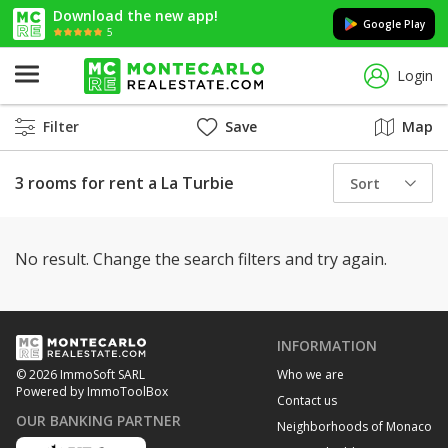
Download the new app!
Google Play
5
Login
Filter
Save
Map
3 rooms for rent a La Turbie
Sort
No result. Change the search filters and try again.
INFORMATION
Who we are
© 2026 ImmoSoft SARL
Powered by ImmoToolBox
Contact us
OUR BANKING PARTNER
Neighborhoods of Monaco