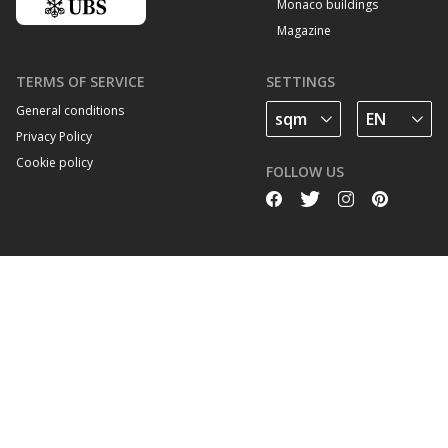
Monaco buildings
Magazine
TERMS OF SERVICE
SETTINGS
General conditions
Privacy Policy
Cookie policy
FOLLOW US