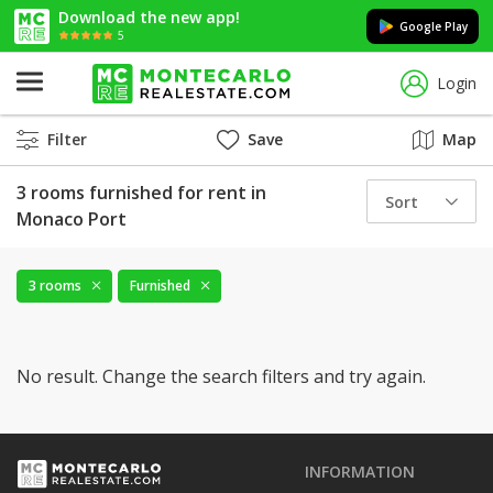
Download the new app!
Google Play
5
Login
Filter
Save
Map
3 rooms furnished for rent in
Sort
Monaco Port
3 rooms
Furnished
No result. Change the search filters and try again.
INFORMATION