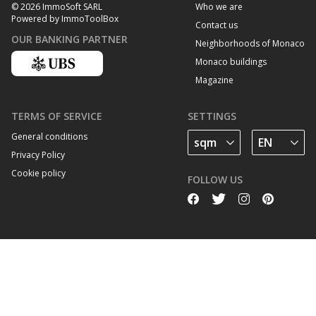
Who we are
© 2026 ImmoSoft SARL
Powered by ImmoToolBox
Contact us
OUR BANKING PARTNER
Neighborhoods of Monaco
Monaco buildings
Magazine
TERMS OF SERVICE
SETTINGS
General conditions
Privacy Policy
Cookie policy
FOLLOW US