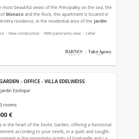
 most beautiful views of the Principality on the sea, the
 of
Monaco
and the Rock, this apartment is located in
méra residence, in the residential area of the
Jardin
. In the immediate vicinity of Fontvieille,...
ace
New construction
With panoramic view
Cellar
GARDEN - OFFICE - VILLA EDELWEISS
Jardin Exotique
3 rooms
000 €
 in the heart of the Exotic Garden, offering a functional
reinvent according to your needs, in a quiet and sought-
ronment in the immediate vicinity of Fontvieille and La