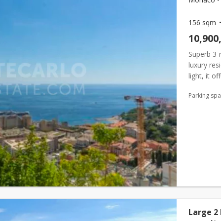
156 sqm
10,900
Superb 3-
luxury res
light, it 
vegetation
Parking sp
Large 2