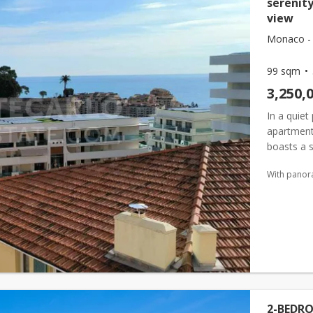
serenit
view
Monaco - 
99 sqm
3,250,
In a quiet
apartment
boasts a 
(
monaco
With panor
2-BEDR