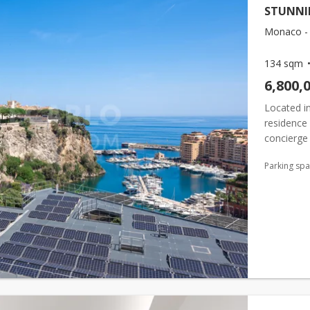
STUNNI
Monaco - 
134 sqm
6,800,
Located in
residence 
concierge 
of
Monac
Parking sp