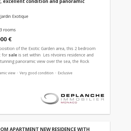
y, excellent condition and panoramic
Jardin Exotique
3 rooms
000 €
 position of the Exotic Garden area, this 2 bedroom
 for
sale
is set within Les révoires residence and
stunning panoramic view over the sea, the Rock
-ville), and the entire Principality of
Monaco
. W...
amic view
Very good condition
Exclusive
OOM APARTMENT NEW RESIDENCE WITH