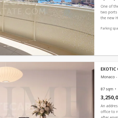
One of the
two ports
the new Hé
Exotique
Parking sp
EXOTIC 
Monaco - 
87 sqm
3,250,
An address
office to 
after envi