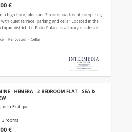
000 €
n a high floor, pleasant 3 room apartment completely
with quiet terrace, parking and cellar Located in the
otique
district, Le Patio Palace is a luxury residence
mporary architecture. Offering many services s...
ace
Renovated
Cellar
NE - HEMERA - 2-BEDROOM FLAT - SEA &
IEW
Jardin Exotique
3 rooms
000 €