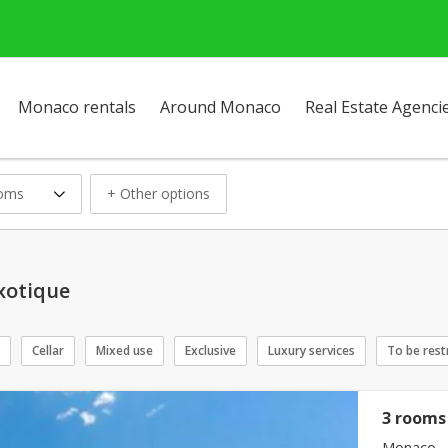
Monaco rentals
Around Monaco
Real Estate Agenci
ooms
+ Other options
Exotique
Cellar
Mixed use
Exclusive
Luxury services
To be rest
3 rooms 
Monaco - 