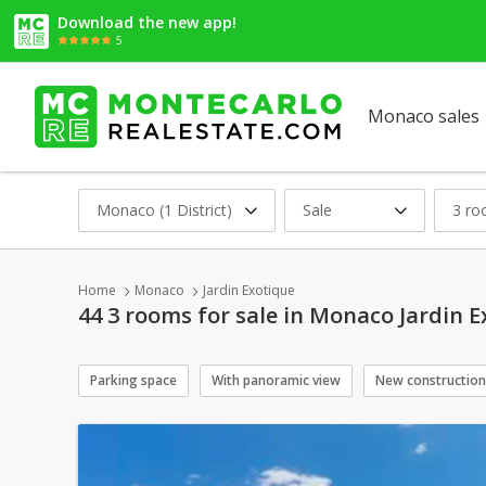
Download the new app!
5
Monaco sales
Monaco (1 District)
Sale
3 r
Home
Monaco
Jardin Exotique
44 3 rooms for sale in Monaco Jardin 
Parking space
With panoramic view
New construction