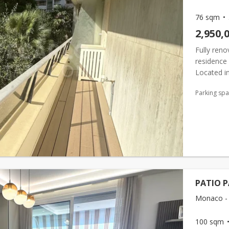
76 sqm
2,950,
Fully ren
residence 
Located in
concierge s
Parking sp
PATIO P
Monaco - 
100 sqm