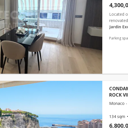
4,300,
Located o
renovated 
Jardin Ex
with conte
Parking sp
CONDAMI
ROCK V
Monaco - 
134 sqm
6,800,