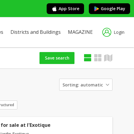
App Store
Google Play
es
Districts and Buildings
MAGAZINE
Login
Save search
Sorting:
automatic
ructured
for sale at l'Exotique
Jardin Exotique