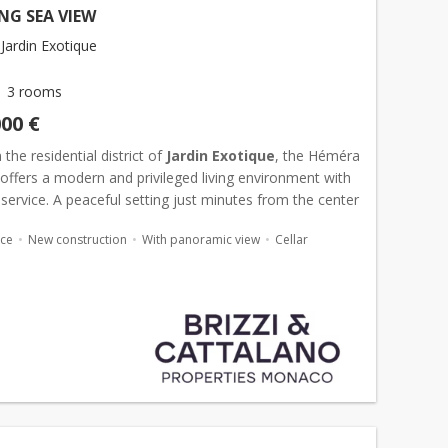
NG SEA VIEW
Jardin Exotique
3 rooms
000 €
 the residential district of
Jardin Exotique
, the Héméra
offers a modern and privileged living environment with
service. A peaceful setting just minutes from the center
o
. Magnificent corner apartment offerin...
ace
New construction
With panoramic view
Cellar