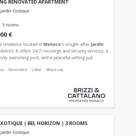
NG RENOVATED APARTMENT
Jardin Exotique
3 rooms
000 €
s residence located in
Monaco
's sought-after
Jardin
district. It offers 24/7 concierge and security services, a
only swimming pool, and a peaceful setting just
om the heart of the Principality. Superb 3-room...
ace
Renovated
Cellar
Mixed use
EXOTIQUE | BEL HORIZON | 3 ROOMS
Jardin Exotique