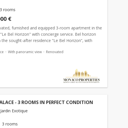
3 rooms
000 €
ovated, furnished and equipped 3-room apartment in the
"Le Bel Horizon" with concierge service. Bel horizon
 the sought-after residence “Le Bel Horizon”, with
ervice, this fully renovated, furni...
ace
With panoramic view
Renovated
ALACE - 3 ROOMS IN PERFECT CONDITION
Jardin Exotique
3 rooms