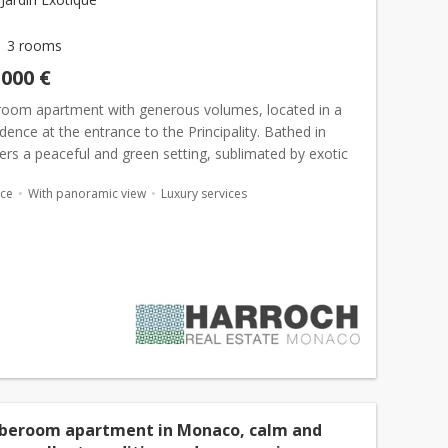
3 rooms
,000 €
room apartment with generous volumes, located in a
idence at the entrance to the Principality. Bathed in
offers a peaceful and green setting, sublimated by exotic
. Located at the entrance to the Principalit...
ace
With panoramic view
Luxury services
 beroom apartment in Monaco, calm and