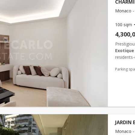
CHARMI
Monaco - 
100 sqm
4,300,
Prestigiou
Exotique
residents-
minutes fr
Parking sp
JARDIN 
Monaco - 