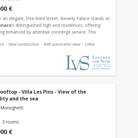
000 €
 an elegant, tree-lined street, Beverly Palace stands as
naco
’s distinguished high-end residences, offering
ving enhanced by attentive concierge service. This
e apartment has been fully renovated and furnished...
ace
New construction
With panoramic view
Cellar
ooftop - Villa Les Pins - View of the
lity and the sea
 Moneghetti
3 rooms
000 €