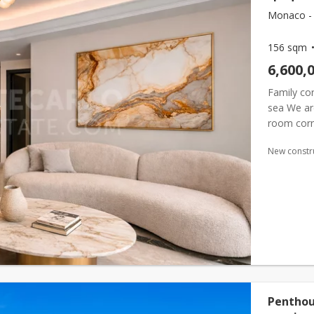
Monaco -
156 sqm
6,600,
Family cor
sea We are
room corne
prestigiou
New constr
Penthou