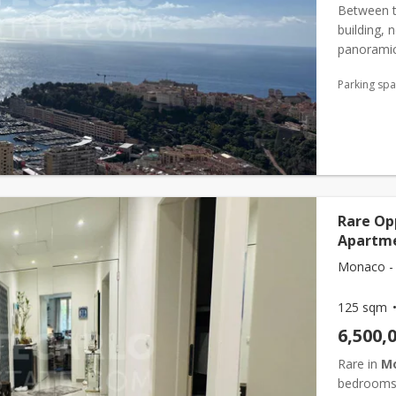
Between t
building, 
panoramic 
Mediterra
Parking sp
entrance ha
Rare Op
Apartme
Monaco -
125 sqm
6,500,
Rare in
M
bedrooms, 