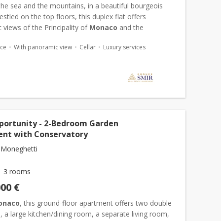
he sea and the mountains, in a beautiful bourgeois
nestled on the top floors, this duplex flat offers
views of the Principality of
Monaco
and the
nean Sea. This duplex apartment comprises an
ace
With panoramic view
Cellar
Luxury services
ll, a...
portunity - 2-Bedroom Garden
nt with Conservatory
 Moneghetti
3 rooms
000 €
onaco
, this ground-floor apartment offers two double
a large kitchen/dining room, a separate living room,