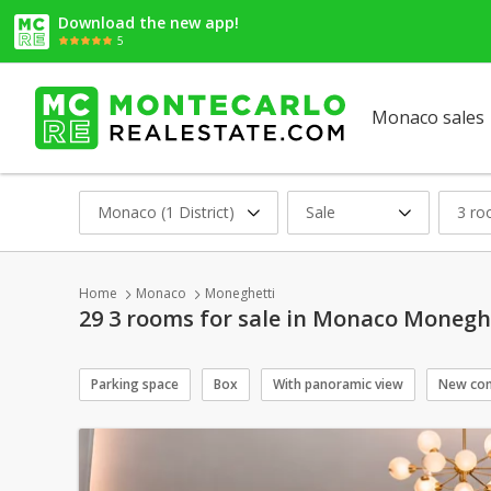
Download the new app!
5
Monaco sales
Monaco (1 District)
Sale
3 r
Home
Monaco
Moneghetti
29 3 rooms for sale in Monaco Monegh
Parking space
Box
With panoramic view
New con