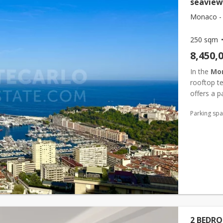
seaview
Monaco -
250 sqm
8,450,
In the
Mo
rooftop t
offers a p
2-bedroom 
Parking sp
2 BEDR