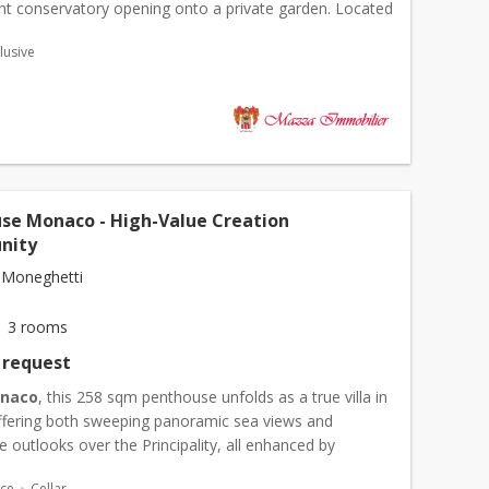
ght conservatory opening onto a private garden. Located
 area, it combines generous living space with t...
lusive
se Monaco - High-Value Creation
nity
 Moneghetti
3 rooms
 request
naco
, this 258 sqm penthouse unfolds as a true villa in
offering both sweeping panoramic sea views and
 outlooks over the Principality, all enhanced by
l natural light throughout. The living spaces open onto
ace
Cellar