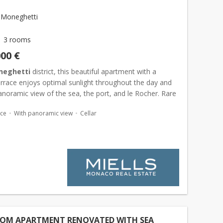
 Moneghetti
3 rooms
000 €
neghetti
district, this beautiful apartment with a
errace enjoys optimal sunlight throughout the day and
anoramic view of the sea, the port, and le Rocher. Rare
apartment in an excellent condition that featur...
ace
With panoramic view
Cellar
OOM APARTMENT RENOVATED WITH SEA