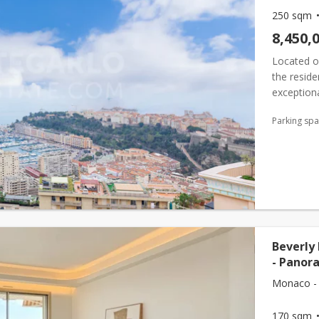
250 sqm
8,450,
Located on
the reside
exceptiona
private r
Parking sp
en...
Beverly
- Panor
Monaco -
170 sqm