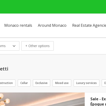
Monaco rentals
Around Monaco
Real Estate Agenci
ooms
+ Other options
etti
struction
Cellar
Exclusive
Mixed use
Luxury services
D
Sale - E
Époque r