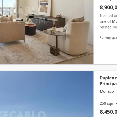
8,900,
Nestled on
one of
Mo
refined li
immaculat
Parking sp
Duplex r
Principa
Monaco -
250 sqm
8,450,