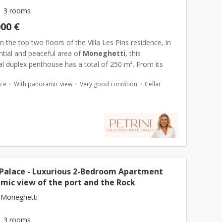
3 rooms
000 €
 the top two floors of the Villa Les Pins residence, in
ntial and peaceful area of
Moneghetti
, this
l duplex penthouse has a total of 250 m². From its
oof terrace of 157 m², the panoramic view embraces the
ace
With panoramic view
Very good condition
Cellar
 Palace - Luxurious 2-Bedroom Apartment
amic view of the port and the Rock
 Moneghetti
3 rooms