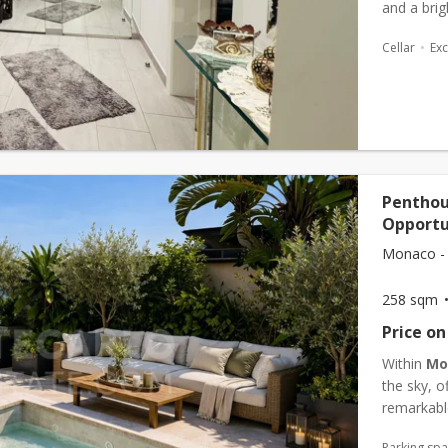
and a bri
in a quiet
Cellar
Exc
Penthou
Opportu
Monaco -
258 sqm
Price on
Within
Mo
the sky, 
remarkable
exceptiona
Parking sp