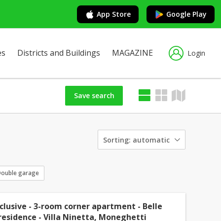
App Store
Google Play
es
Districts and Buildings
MAGAZINE
Login
Save search
Sorting:
automatic
ouble garage
xclusive - 3-room corner apartment - Belle
esidence - Villa Ninetta, Moneghetti