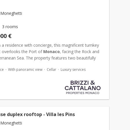
 Moneghetti
3 rooms
000 €
 a residence with concierge, this magnificent turnkey
 overlooks the Port of
Monaco
, facing the Rock and
rranean Sea. The property features two beautifully
 bedrooms and three contemporary bathrooms, along
ace
With panoramic view
Cellar
Luxury services
e duplex rooftop - Villa les Pins
 Moneghetti