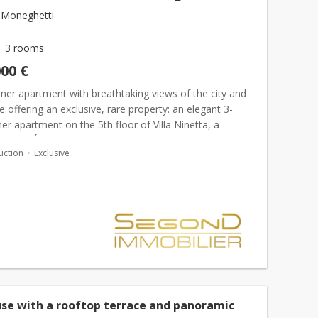
 Moneghetti
3 rooms
000 €
ner apartment with breathtaking views of the city and
 offering an exclusive, rare property: an elegant 3-
r apartment on the 5th floor of Villa Ninetta, a
s Belle Époque residence. With a living area...
uction
Exclusive
se with a rooftop terrace and panoramic