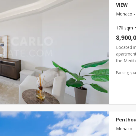
VIEW
Monaco -
170 sqm
8,900,
Located in
apartment
the Medite
appointed
Parking sp
wi...
Penthous
Monaco -