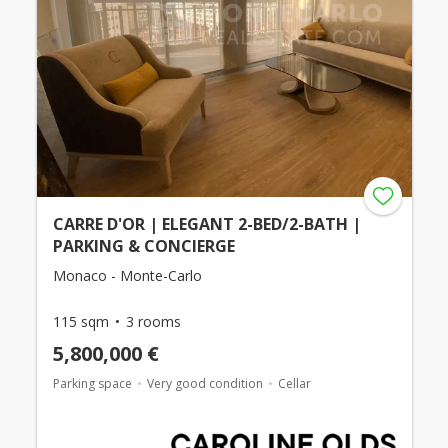
CARRE D'OR | ELEGANT 2-BED/2-BATH |
PARKING & CONCIERGE
Monaco - Monte-Carlo
115 sqm
3 rooms
5,800,000 €
Parking space
Very good condition
Cellar