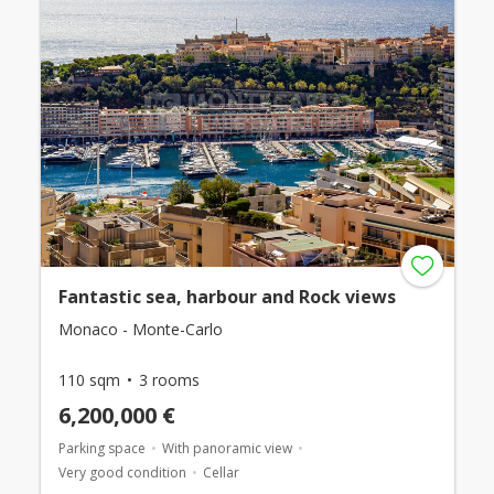
Fantastic sea, harbour and Rock views
Monaco - Monte-Carlo
110 sqm
3 rooms
6,200,000 €
Parking space
With panoramic view
Very good condition
Cellar