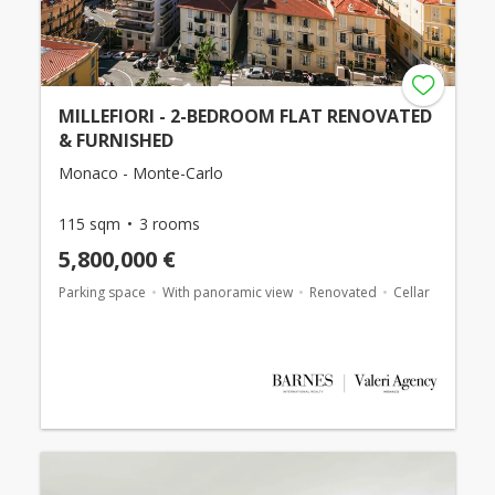
MILLEFIORI - 2-BEDROOM FLAT RENOVATED
& FURNISHED
Monaco - Monte-Carlo
115 sqm
3 rooms
5,800,000 €
Parking space
With panoramic view
Renovated
Cellar