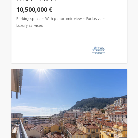
10,500,000 €
Parking space
With panoramic view
Exclusive
Luxury services