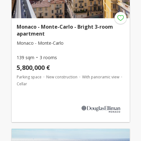
Monaco - Monte-Carlo - Bright 3-room
apartment
Monaco - Monte-Carlo
139 sqm
3 rooms
5,800,000 €
Parking space
New construction
With panoramic view
Cellar