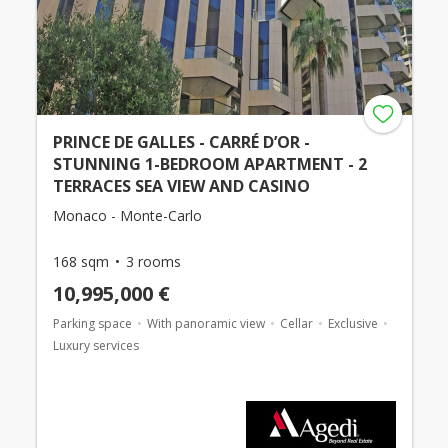
PRINCE DE GALLES - CARRÉ D’OR -
STUNNING 1-BEDROOM APARTMENT - 2
TERRACES SEA VIEW AND CASINO
Monaco - Monte-Carlo
168 sqm
3 rooms
10,995,000 €
Parking space
With panoramic view
Cellar
Exclusive
Luxury services