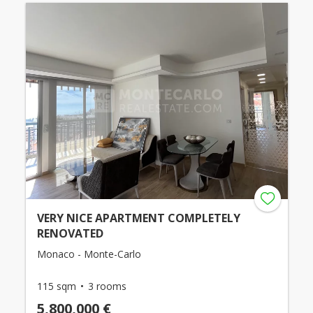
VERY NICE APARTMENT COMPLETELY
RENOVATED
Monaco - Monte-Carlo
115 sqm
3 rooms
5,800,000 €