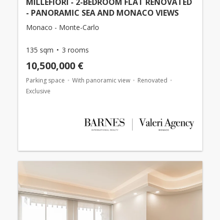
MILLEFIORI - 2-BEDROOM FLAT RENOVATED
- PANORAMIC SEA AND MONACO VIEWS
Monaco - Monte-Carlo
135 sqm
3 rooms
10,500,000 €
Parking space
With panoramic view
Renovated
Exclusive