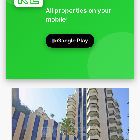
All properties on your
mobile!
Google Play