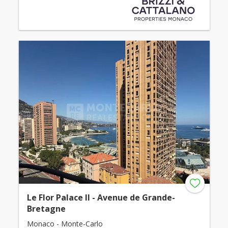
Le Flor Palace II - Avenue de Grande-
Bretagne
Monaco - Monte-Carlo