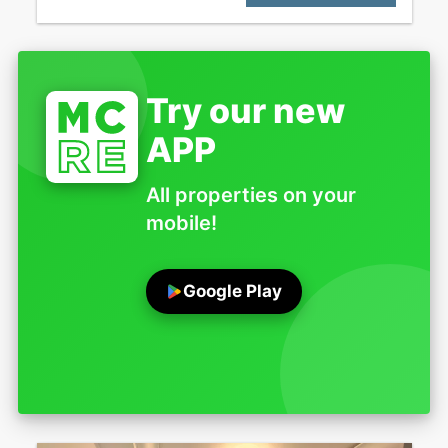
Try our new
APP
All properties on your
mobile!
Google Play