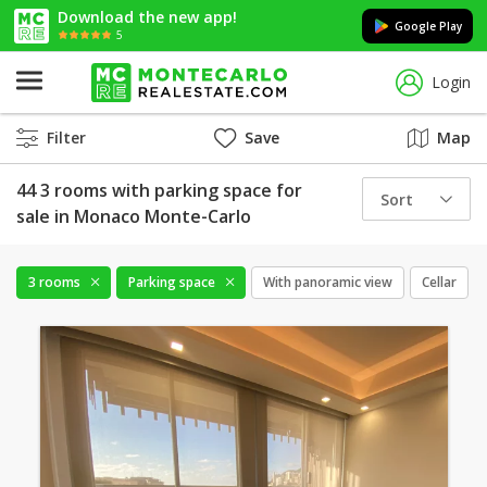
Download the new app!
Google Play
5
Login
Filter
Save
Map
44 3 rooms with parking space for
Sort
sale in Monaco Monte-Carlo
3 rooms
Parking space
With panoramic view
Cellar