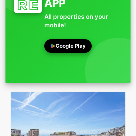
APP
All properties on your
mobile!
Google Play