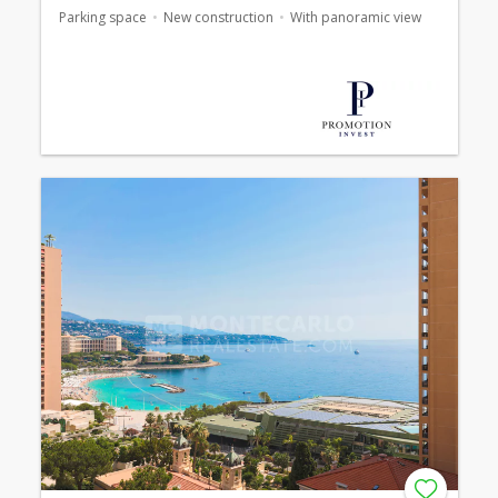
Parking space
New construction
With panoramic view