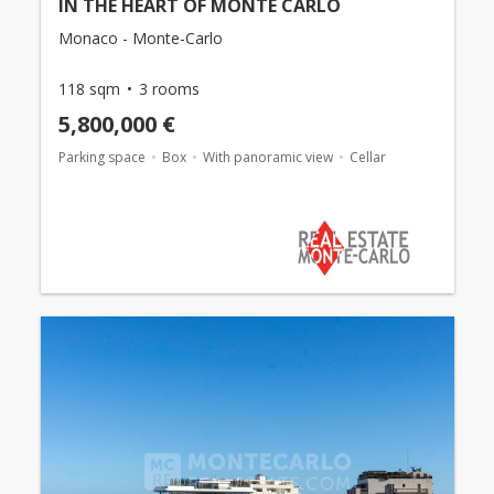
IN THE HEART OF MONTE CARLO
Monaco - Monte-Carlo
118 sqm
3 rooms
5,800,000 €
Parking space
Box
With panoramic view
Cellar