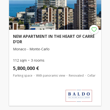
NEW APARTMENT IN THE HEART OF CARRÉ
D’OR
Monaco - Monte-Carlo
112 sqm
3 rooms
5,800,000 €
Parking space
With panoramic view
Renovated
Cellar