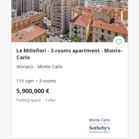
Le Millefiori - 3-rooms apartment - Monte-
Carlo
Monaco - Monte-Carlo
115 sqm
3 rooms
5,900,000 €
Parking space
Cellar