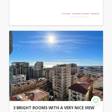
3 BRIGHT ROOMS WITH A VERY NICE VIEW