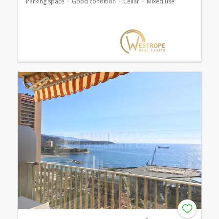
Parking space
Good condition
Cellar
Mixed use