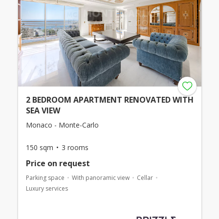
2 BEDROOM APARTMENT RENOVATED WITH
SEA VIEW
Monaco - Monte-Carlo
150 sqm
3 rooms
Price on request
Parking space
With panoramic view
Cellar
Luxury services