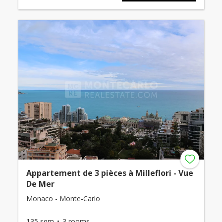
Appartement de 3 pièces à Milleflori - Vue
De Mer
Monaco - Monte-Carlo
135 sqm
3 rooms