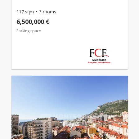
117 sqm
3 rooms
6,500,000 €
Parking space