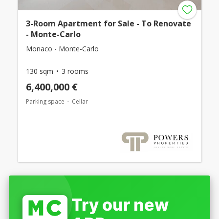
3-Room Apartment for Sale - To Renovate
- Monte-Carlo
Monaco - Monte-Carlo
130 sqm
3 rooms
6,400,000 €
Parking space
Cellar
Try our new