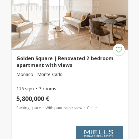
Golden Square | Renovated 2-bedroom
apartment with views
Monaco - Monte-Carlo
115 sqm
3 rooms
5,800,000 €
Parking space
With panoramic view
Cellar