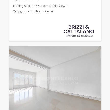
Parking space
With panoramic view
Very good condition
Cellar