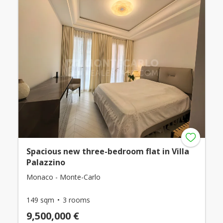
Spacious new three-bedroom flat in Villa
Palazzino
Monaco - Monte-Carlo
149 sqm
3 rooms
9,500,000 €