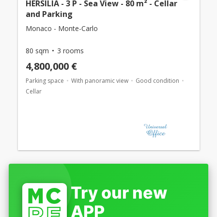
HERSILIA - 3 P - Sea View - 80 m² - Cellar
and Parking
Monaco - Monte-Carlo
80 sqm
3 rooms
4,800,000 €
Parking space
With panoramic view
Good condition
Cellar
Try our new
APP