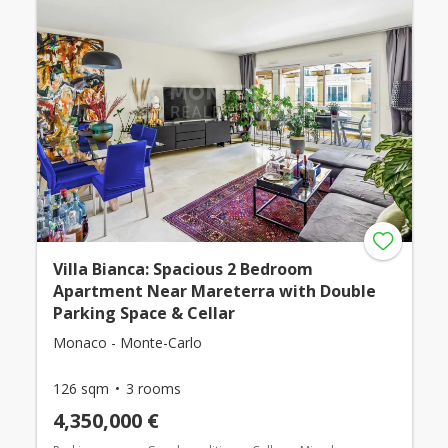
Villa Bianca: Spacious 2 Bedroom
Apartment Near Mareterra with Double
Parking Space & Cellar
Monaco - Monte-Carlo
126 sqm
3 rooms
4,350,000 €