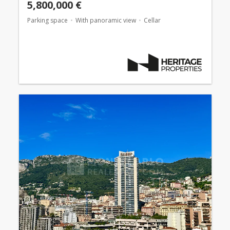
5,800,000 €
Parking space
With panoramic view
Cellar