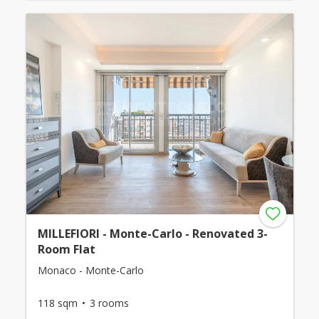
MILLEFIORI - Monte-Carlo - Renovated 3-
Room Flat
Monaco - Monte-Carlo
118 sqm
3 rooms