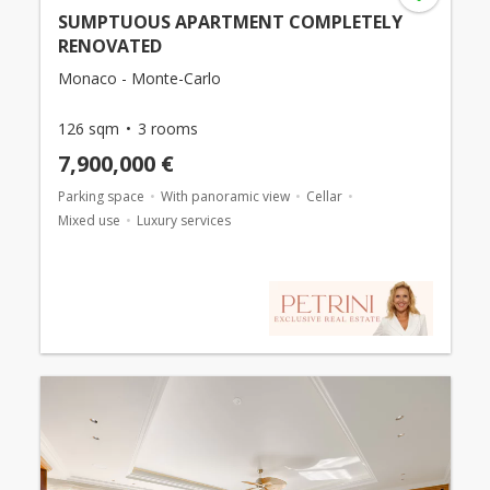
SUMPTUOUS APARTMENT COMPLETELY
RENOVATED
Monaco - Monte-Carlo
126 sqm
3 rooms
7,900,000 €
Parking space
With panoramic view
Cellar
Mixed use
Luxury services