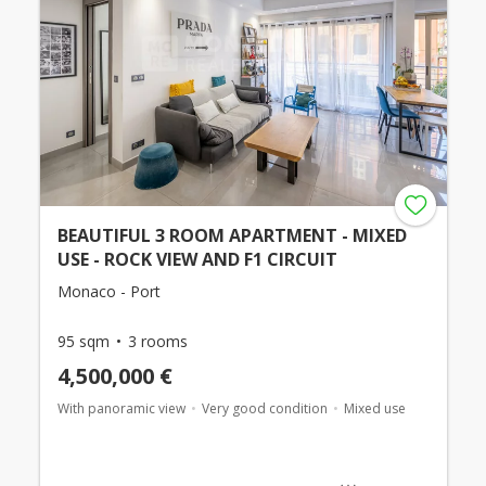
BEAUTIFUL 3 ROOM APARTMENT - MIXED
USE - ROCK VIEW AND F1 CIRCUIT
Monaco - Port
95 sqm
3 rooms
4,500,000 €
With panoramic view
Very good condition
Mixed use