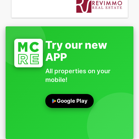
Try our new
APP
All properties on your
mobile!
Google Play