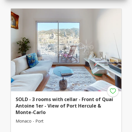
SOLD - 3 rooms with cellar - Front of Quai
Antoine 1er - View of Port Hercule &
Monte-Carlo
Monaco - Port