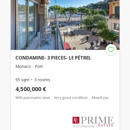
CONDAMINE- 3 PIECES- LE PÉTREL
Monaco - Port
95 sqm
3 rooms
4,500,000 €
With panoramic view
Very good condition
Mixed use