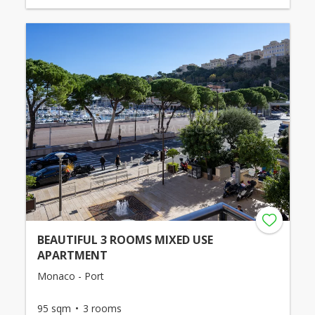
BEAUTIFUL 3 ROOMS MIXED USE
APARTMENT
Monaco - Port
95 sqm
3 rooms