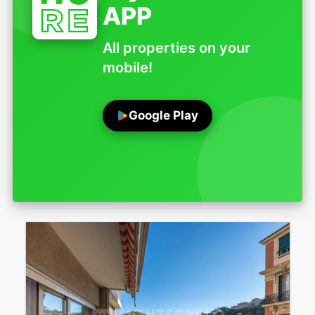
APP
All properties on your
mobile!
Google Play