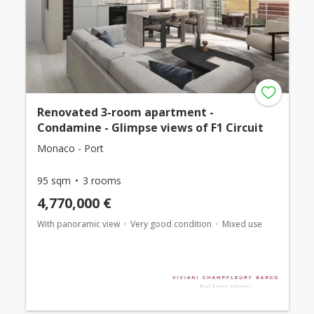
Renovated 3-room apartment -
Condamine - Glimpse views of F1 Circuit
Monaco - Port
95 sqm
3 rooms
4,770,000 €
With panoramic view
Very good condition
Mixed use