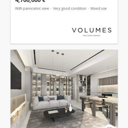
With panoramic view
Very good condition
Mixed use