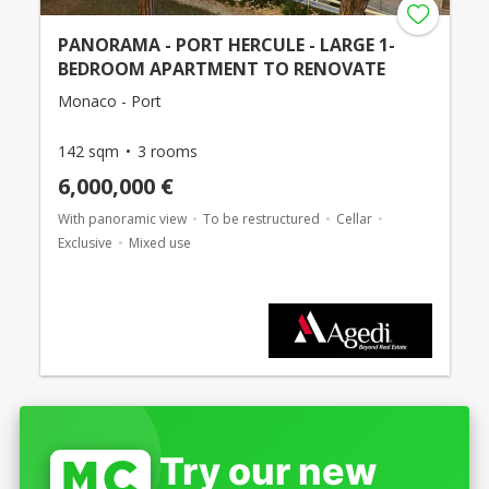
PANORAMA - PORT HERCULE - LARGE 1-
BEDROOM APARTMENT TO RENOVATE
Monaco - Port
142 sqm
3 rooms
6,000,000 €
With panoramic view
To be restructured
Cellar
Exclusive
Mixed use
Try our new