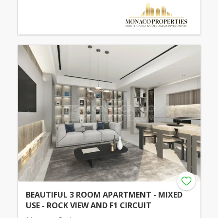
BEAUTIFUL 3 ROOM APARTMENT - MIXED
USE - ROCK VIEW AND F1 CIRCUIT