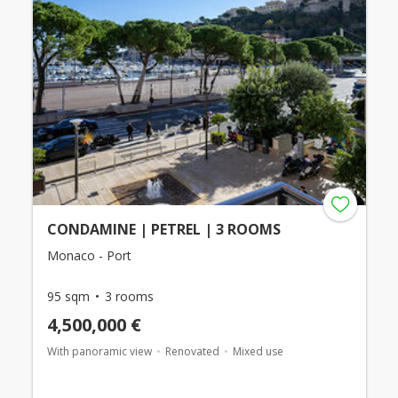
CONDAMINE | PETREL | 3 ROOMS
Monaco - Port
95 sqm
3 rooms
4,500,000 €
With panoramic view
Renovated
Mixed use