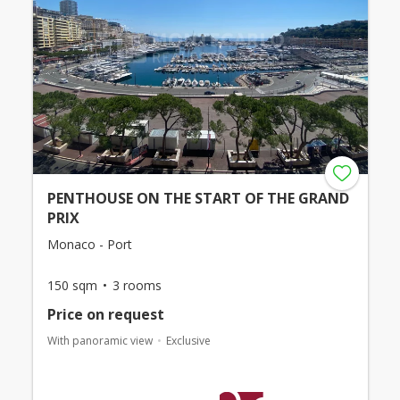
PENTHOUSE ON THE START OF THE GRAND
PRIX
Monaco - Port
150 sqm
3 rooms
Price on request
With panoramic view
Exclusive