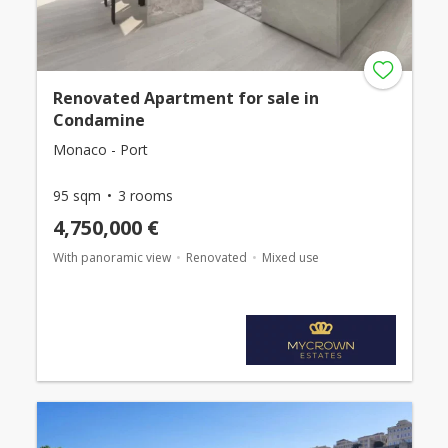
Renovated Apartment for sale in
Condamine
Monaco - Port
95 sqm
3 rooms
4,750,000 €
With panoramic view
Renovated
Mixed use