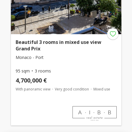
Beautiful 3 rooms in mixed use view
Grand Prix
Monaco - Port
95 sqm
3 rooms
4,700,000 €
With panoramic view
Very good condition
Mixed use