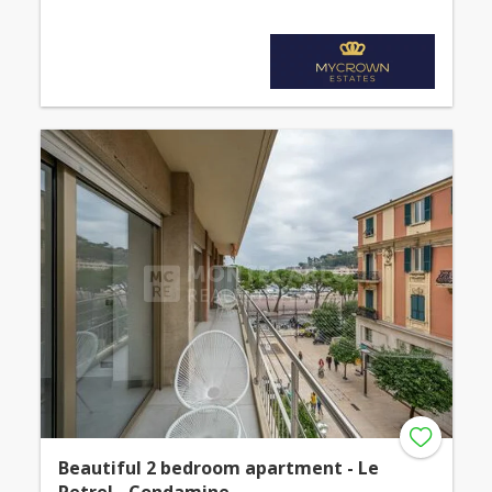
Beautiful 2 bedroom apartment - Le