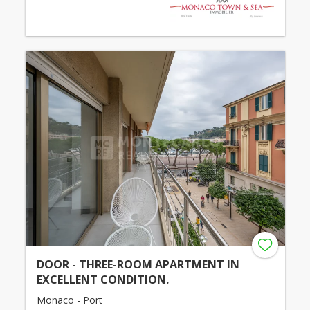
DOOR - THREE-ROOM APARTMENT IN
EXCELLENT CONDITION.
Monaco - Port