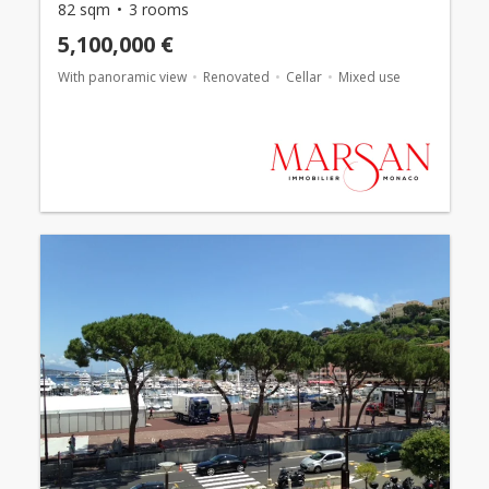
82 sqm
3 rooms
5,100,000 €
With panoramic view
Renovated
Cellar
Mixed use