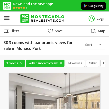
Download the new app!
Google Play
5
Login
Filter
Save
Map
30 3 rooms with panoramic views for
Sort
sale in Monaco Port
3 rooms
With panoramic view
Mixed use
Cellar
Excl