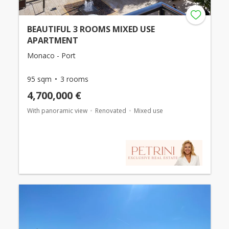
BEAUTIFUL 3 ROOMS MIXED USE
APARTMENT
Monaco - Port
95 sqm
3 rooms
4,700,000 €
With panoramic view
Renovated
Mixed use