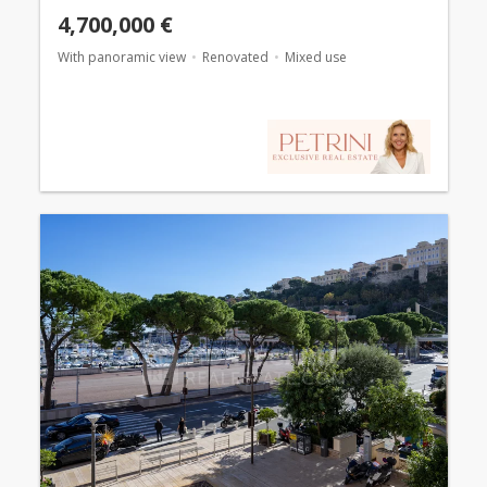
4,700,000 €
With panoramic view
Renovated
Mixed use