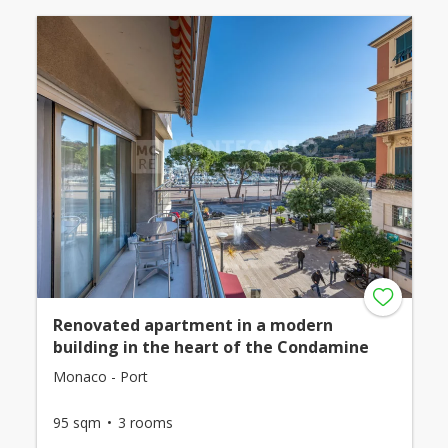
Renovated apartment in a modern
building in the heart of the Condamine
Monaco - Port
95 sqm
3 rooms