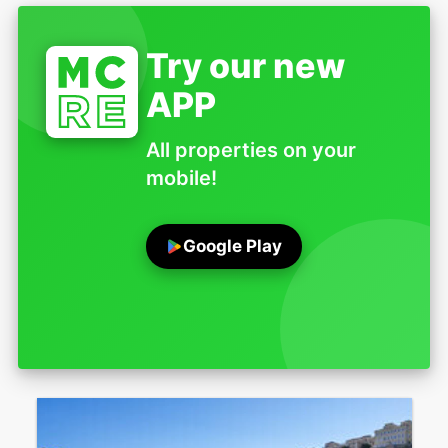
Try our new
APP
All properties on your
mobile!
Google Play