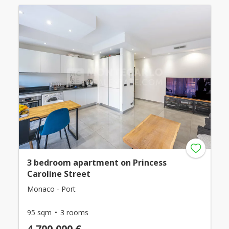
3 bedroom apartment on Princess
Caroline Street
Monaco - Port
95 sqm
3 rooms
4,700,000 €