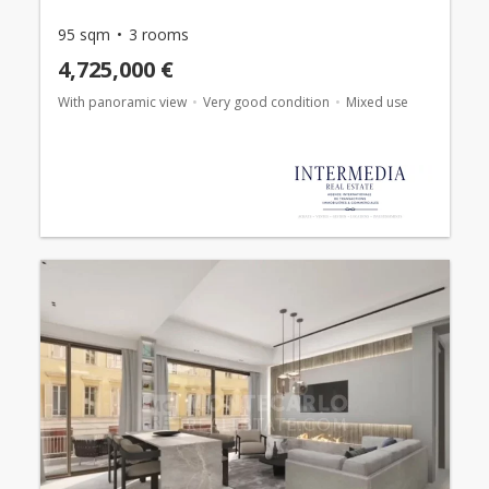
95 sqm
3 rooms
4,725,000 €
With panoramic view
Very good condition
Mixed use