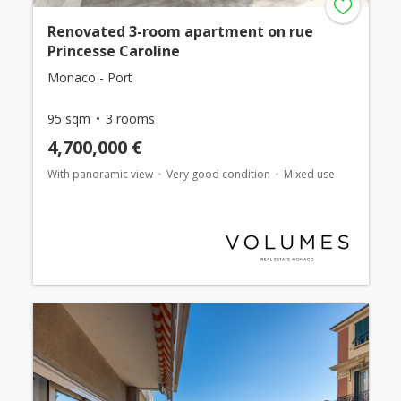
Renovated 3-room apartment on rue
Princesse Caroline
Monaco - Port
95 sqm
3 rooms
4,700,000 €
With panoramic view
Very good condition
Mixed use