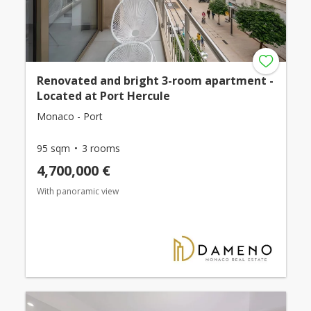
Renovated and bright 3-room apartment -
Located at Port Hercule
Monaco - Port
95 sqm
3 rooms
4,700,000 €
With panoramic view