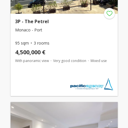
3P - The Petrel
Monaco - Port
95 sqm
3 rooms
4,500,000 €
With panoramic view
Very good condition
Mixed use