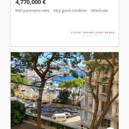
4,770,000 €
With panoramic view
Very good condition
Mixed use