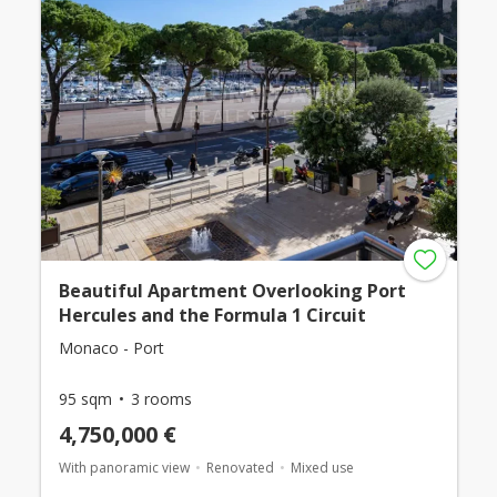
Beautiful Apartment Overlooking Port
Hercules and the Formula 1 Circuit
Monaco - Port
95 sqm
3 rooms
4,750,000 €
With panoramic view
Renovated
Mixed use