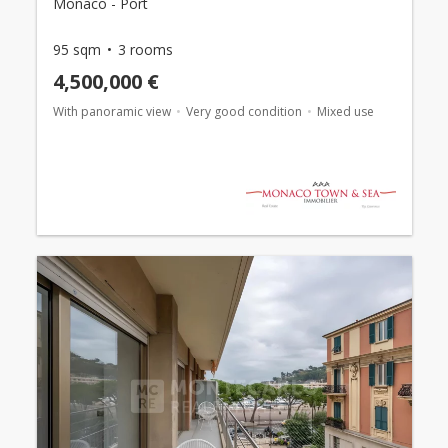
Monaco - Port
95 sqm
3 rooms
4,500,000 €
With panoramic view
Very good condition
Mixed use