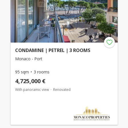
CONDAMINE | PETREL | 3 ROOMS
Monaco - Port
95 sqm
3 rooms
4,725,000 €
With panoramic view
Renovated