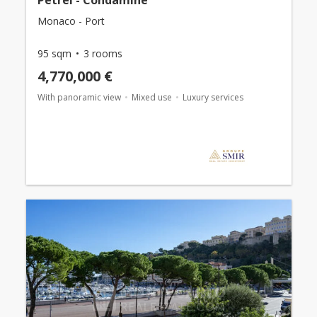
Petrel - Condamine
Monaco - Port
95 sqm
3 rooms
4,770,000 €
With panoramic view
Mixed use
Luxury services