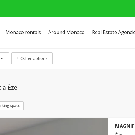
Monaco rentals
Around Monaco
Real Estate Agenci
+ Other options
 a Èze
rking space
MAGNIFI
Èze -