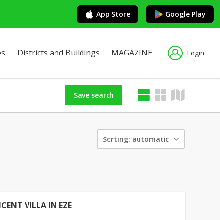
App Store
Google Play
es
Districts and Buildings
MAGAZINE
Login
Save search
Sorting:
automatic
CENT VILLA IN EZE