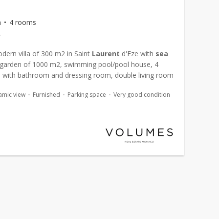
m
4 rooms
€
dern villa of 300 m2 in Saint
Laurent
d'Eze with
sea
garden of 1000 m2, swimming pool/pool house, 4
with bathroom and dressing room, double living room
..
amic view
Furnished
Parking space
Very good condition