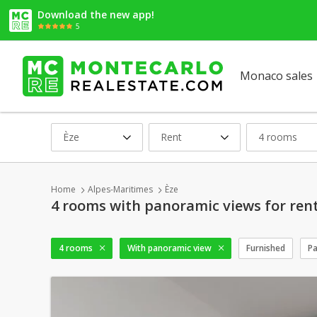
Download the new app!
5
Monaco sales
Èze
Rent
4 rooms
Home
Alpes-Maritimes
Èze
4 rooms with panoramic views for rent
4 rooms
With panoramic view
Furnished
Pa