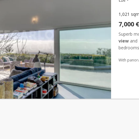
1,021 sq
7,000 
Superb mo
view
and 
bedrooms 
and large .
With panor