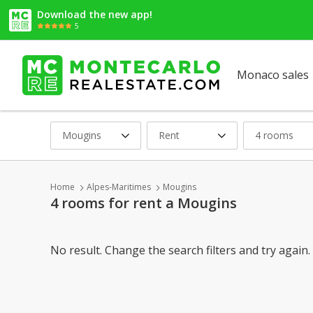
Download the new app!
5
Monaco sales
Mougins
Rent
4 rooms
Home
Alpes-Maritimes
Mougins
4 rooms for rent a Mougins
No result. Change the search filters and try again.