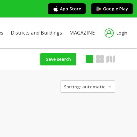
App Store
Google Play
es
Districts and Buildings
MAGAZINE
Login
Save search
Sorting:
automatic