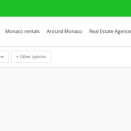
Monaco rentals
Around Monaco
Real Estate Agenci
+ Other options